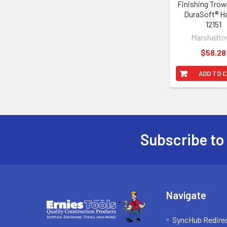
Finishing Trow
DuraSoft® H
12151
Marshallt
$58.28
ADD TO 
Subscribe to
Footer
Navigate
SyncHub Redire