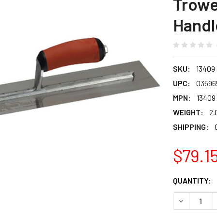
Trowe
Handl
SKU:
13409
UPC:
03596
MPN:
13409
WEIGHT:
2.
SHIPPING:
$79.1
CURRENT
QUANTITY:
STOCK:
DECREASE 