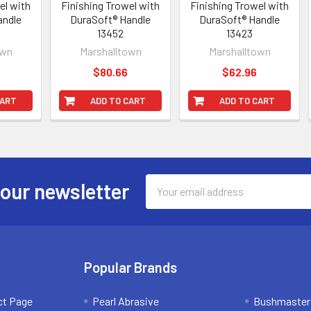
el with
Finishing Trowel with
Finishing Trowel with
andle
DuraSoft® Handle
DuraSoft® Handle
13452
13423
own
Marshalltown
Marshalltown
$80.66
$62.96
CART
ADD TO CART
ADD TO CART
Email
 our newsletter
Address
Popular Brands
ct Page
Pearl Abrasive
Bushmaster