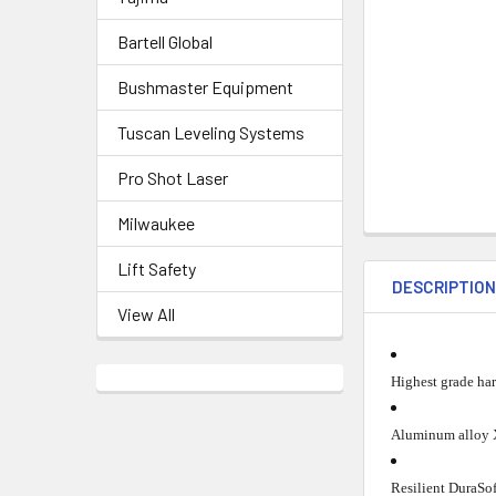
Bartell Global
Bushmaster Equipment
Tuscan Leveling Systems
Pro Shot Laser
Milwaukee
Lift Safety
DESCRIPTIO
View All
Highest grade har
Aluminum alloy X
Resilient DuraSof