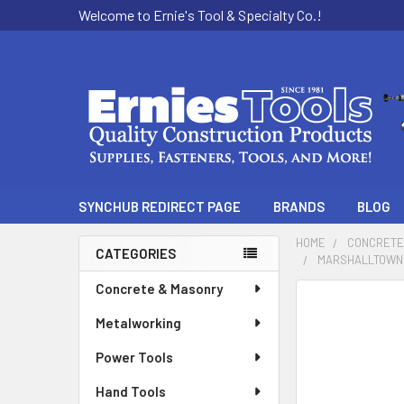
Welcome to Ernie's Tool & Specialty Co.!
SYNCHUB REDIRECT PAGE
BRANDS
BLOG
HOME
CONCRETE
CATEGORIES
MARSHALLTOWN 2
Sidebar
Concrete & Masonry
Metalworking
Power Tools
Hand Tools