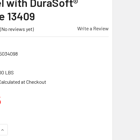
l with DuraSoft®
e 13409
Write a Review
(No reviews yet)
5034098
00 LBS
Calculated at Checkout
5
QUANTITY OF MARSHALLTOWN 20 X 5" BRIGHT STAINLESS STE
INCREASE QUANTITY OF MARSHALLTOWN 20 X 5" BRIGHT STAI