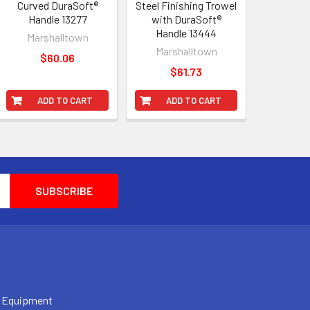
Curved DuraSoft®
Steel Finishing Trowel
Handle 13277
with DuraSoft®
Handle 13444
Marshalltown
Marshalltown
$60.06
$61.73
ADD TO CART
ADD TO CART
 Equipment