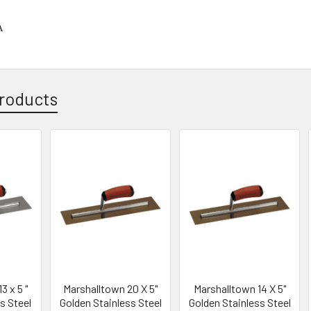
A
roducts
3 x 5 "
Marshalltown 20 X 5"
Marshalltown 14 X 5"
s Steel
Golden Stainless Steel
Golden Stainless Steel