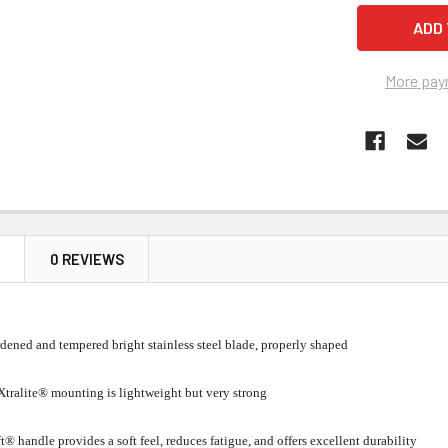
More pay
N
0 REVIEWS
dened and tempered bright stainless steel blade, properly shaped
tralite® mounting is lightweight but very strong
t® handle provides a soft feel, reduces fatigue, and offers excellent durability