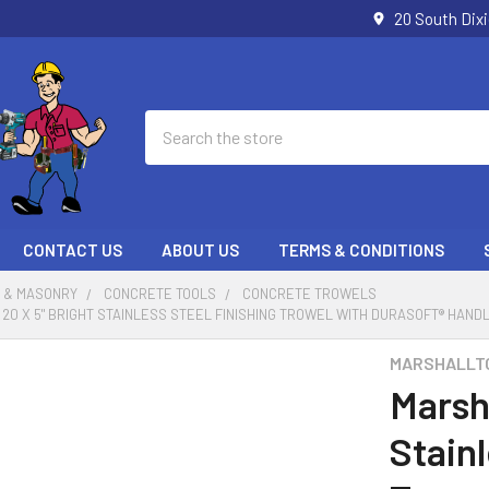
20 South Dix
Search
CONTACT US
ABOUT US
TERMS & CONDITIONS
 & MASONRY
CONCRETE TOOLS
CONCRETE TROWELS
0 X 5" BRIGHT STAINLESS STEEL FINISHING TROWEL WITH DURASOFT® HANDL
MARSHALLT
Marsh
Stainl