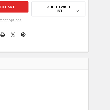
ADD TO WISH
LIST
ment options