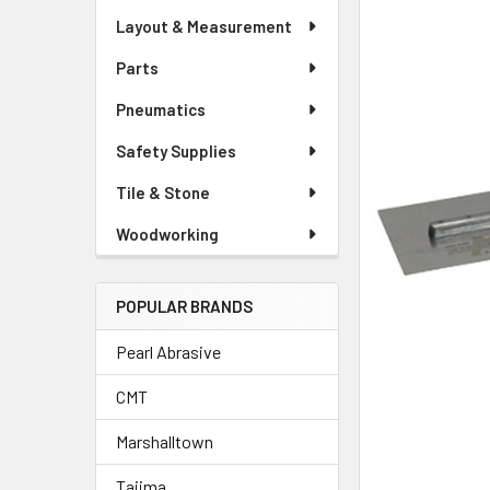
Layout & Measurement
Parts
Pneumatics
Safety Supplies
Tile & Stone
Woodworking
POPULAR BRANDS
Pearl Abrasive
CMT
Marshalltown
Tajima