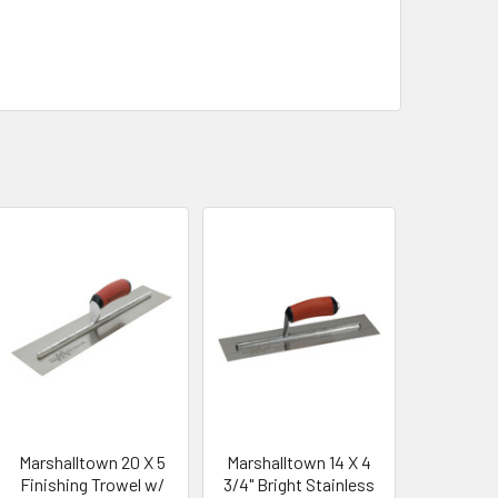
Marshalltown 20 X 5
Marshalltown 14 X 4
Finishing Trowel w/
3/4" Bright Stainless