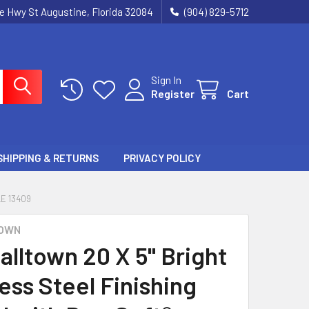
ie Hwy St Augustine, Florida 32084
(904) 829-5712
Sign In
Register
Cart
SHIPPING & RETURNS
PRIVACY POLICY
E 13409
OWN
alltown 20 X 5" Bright
ess Steel Finishing