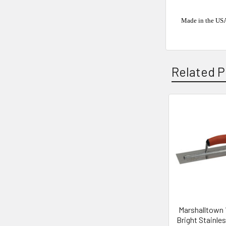
Made in the US
Related P
Related
Products
Marshalltown 1
Bright Stainles