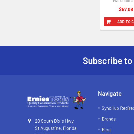
Marshallt
$57.08
ADD TO 
Subscribe to
Footer
Navigate
SyncHub Redire
Brands
20 South Dixie Hwy
St Augustine, Florida
Blog