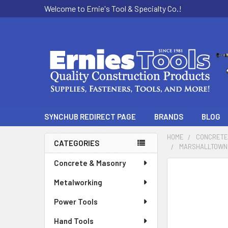
Welcome to Ernie's Tool & Specialty Co.!
SYNCHUB REDIRECT PAGE
BRANDS
BLOG
HOME
CONCRETE
CATEGORIES
MARSHALLTOWN 
Sidebar
Concrete & Masonry
Metalworking
Power Tools
Hand Tools