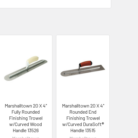
Marshalltown 20 X 4"
Marshalltown 20 X 4"
Fully Rounded
Rounded End
Finishing Trowel
Finishing Trowel
w/Curved Wood
w/Curved DuraSoft®
Handle 13526
Handle 13515