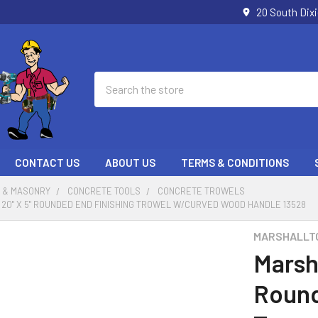
20 South Dix
Search
CONTACT US
ABOUT US
TERMS & CONDITIONS
 & MASONRY
CONCRETE TOOLS
CONCRETE TROWELS
20" X 5" ROUNDED END FINISHING TROWEL W/CURVED WOOD HANDLE 13528
MARSHALLT
Marsh
Round