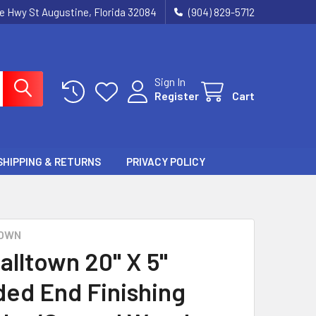
ie Hwy St Augustine, Florida 32084
(904) 829-5712
Sign In
Register
Cart
SHIPPING & RETURNS
PRIVACY POLICY
OWN
alltown 20" X 5"
ed End Finishing