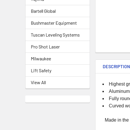
Bartell Global
Bushmaster Equipment
Tuscan Leveling Systems
Pro Shot Laser
Milwaukee
DESCRIPTIO
Lift Safety
View All
Highest g
Aluminum a
Fully roun
Curved wo
Made in the