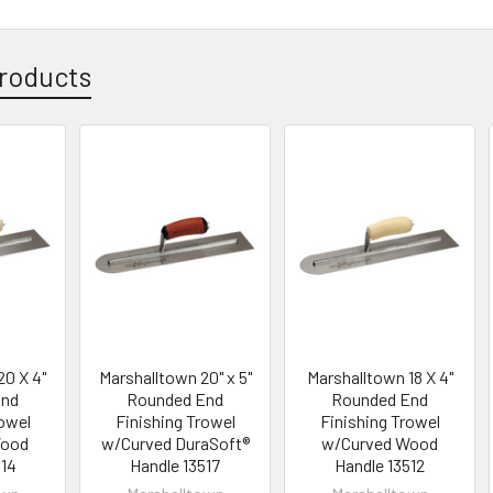
roducts
20 X 4"
Marshalltown 20" x 5"
Marshalltown 18 X 4"
End
Rounded End
Rounded End
rowel
Finishing Trowel
Finishing Trowel
Wood
w/Curved DuraSoft®
w/Curved Wood
514
Handle 13517
Handle 13512