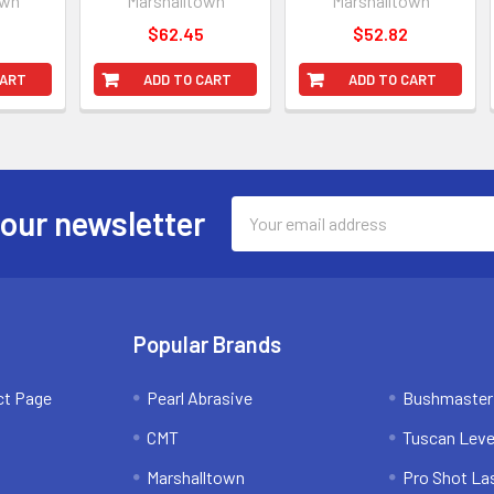
own
Marshalltown
Marshalltown
$62.45
$52.82
CART
ADD TO CART
ADD TO CART
Email
 our newsletter
Address
Popular Brands
ct Page
Pearl Abrasive
Bushmaster
CMT
Tuscan Leve
Marshalltown
Pro Shot La