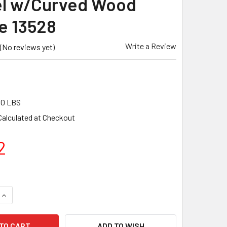
l w/Curved Wood
e 13528
Write a Review
(No reviews yet)
00 LBS
Calculated at Checkout
2
QUANTITY OF MARSHALLTOWN 20" X 5" ROUNDED END FINISHI
INCREASE QUANTITY OF MARSHALLTOWN 20" X 5" ROUNDED E
ADD TO WISH