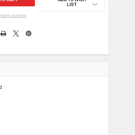
LIST
ment options
d