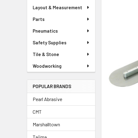
Layout & Measurement
Parts
Pneumatics
Safety Supplies
Tile & Stone
Woodworking
POPULAR BRANDS
Pearl Abrasive
CMT
Marshalltown
Tajima