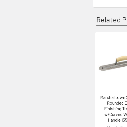
Related P
Related
Products
Marshalltown 
Rounded 
Finishing T
w/Curved 
Handle 13