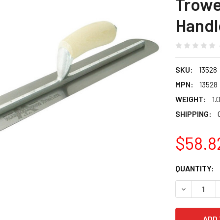
Trowe
Handl
SKU:
13528
MPN:
13528
WEIGHT:
1.
SHIPPING:
$58.8
CURRENT
QUANTITY:
STOCK:
DECREASE 