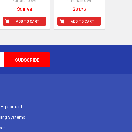
Marshalltown
Marshalltown
$58.49
$61.73
ADD TO CART
ADD TO CART
 Equipment
ling Systems
ser