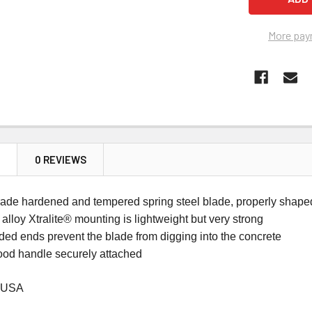
More pay
N
0 REVIEWS
rade hardened and tempered spring steel blade, properly shape
lloy Xtralite® mounting is lightweight but very strong
ded ends prevent the blade from digging into the concrete
od handle securely attached
 USA