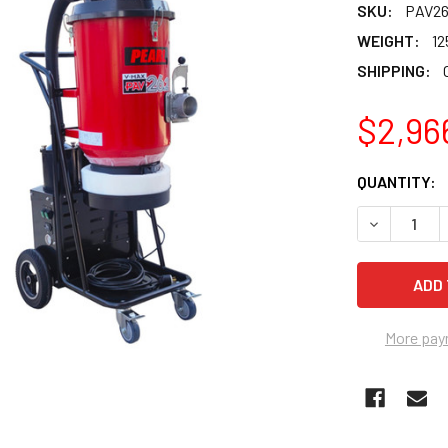
SKU:
PAV26
WEIGHT:
12
SHIPPING:
$2,96
CURRENT
QUANTITY:
STOCK:
DECREASE 
More pay