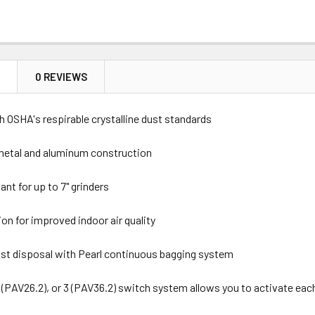
N
0 REVIEWS
 OSHA's respirable crystalline dust standards
metal and aluminum construction
nt for up to 7" grinders
ion for improved indoor air quality
ust disposal with Pearl continuous bagging system
 2 (PAV26.2), or 3 (PAV36.2) switch system allows you to activate ea