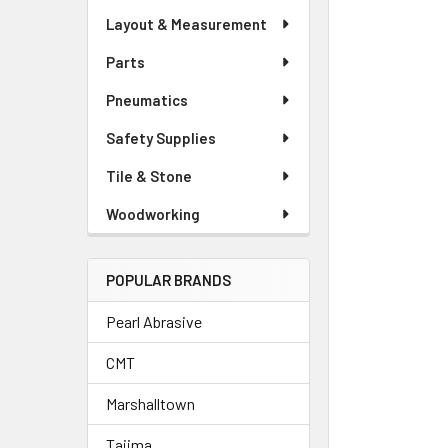
Layout & Measurement
Parts
Pneumatics
Safety Supplies
Tile & Stone
Woodworking
POPULAR BRANDS
Pearl Abrasive
CMT
Marshalltown
Tajima