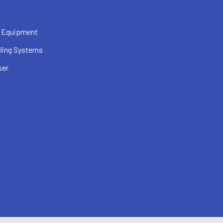
 Equipment
ling Systems
ser