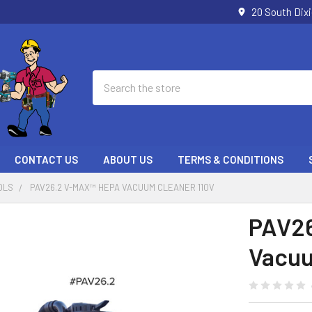
20 South Dix
Search
CONTACT US
ABOUT US
TERMS & CONDITIONS
OLS
PAV26.2 V-MAX™ HEPA VACUUM CLEANER 110V
PAV26
Vacuu