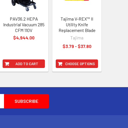
PAV36.2 HEPA
Tajima V-REX™ II
Industrial Vacuum 285
Utility Knife
CFM 110V
Replacement Blade
$4,944.00
Tajima
$3.79 - $37.80
ADD TO CART
CHOOSE OPTIONS