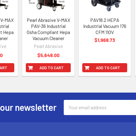
e V-MAX
Pearl Abrasive V-MAX
PAV18.2 HEPA
trial
PAV-36 Industrial
Industrial Vacuum 176
t Hepa
Osha Compliant Hepa
CFM 110V
aner
Vacuum Cleaner
$1,968.73
sive
Pearl Abrasive
00
$5,648.00
CART
ADD TO CART
ADD TO CART
Email
 our newsletter
Address