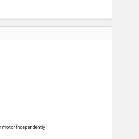
ch motor independently