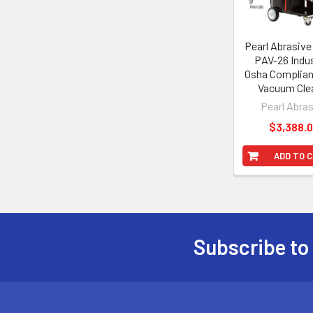
Pearl Abrasiv
PAV-26 Indus
Osha Complian
Vacuum Cle
Pearl Abra
$3,388.
ADD TO 
Subscribe to
Footer