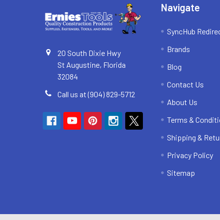
Navigate
SyncHub Redire
Brands
20 South Dixie Hwy
St Augustine, Florida
Blog
32084
Contact Us
Call us at (904) 829-5712
About Us
Terms & Condit
Shipping & Retu
Privacy Policy
Sitemap