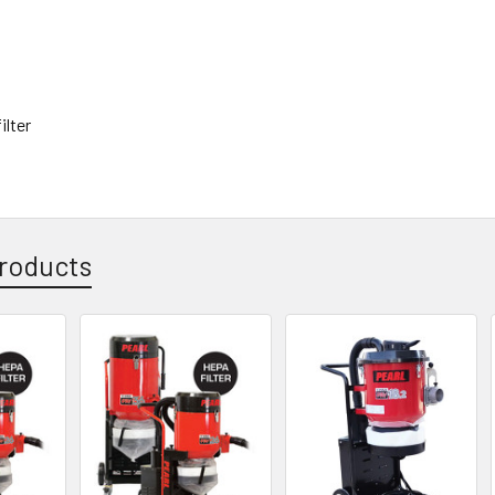
filter
roducts