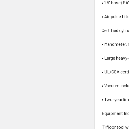
• 1.5" hose (P
• Air pulse fi
Certified cyli
• Manometer, m
• Large heavy-
• UL/CSA certi
• Vacuum inclu
• Two-year li
Equipment Inc
(1) floor tool 