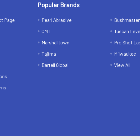
Popular Brands
ct Page
Pearl Abrasive
Bushmaster
CMT
Tuscan Leve
Marshalltown
Pro Shot La
Tajima
Milwaukee
Bartell Global
View All
ions
rns