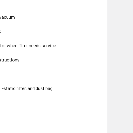
d vacuum
s
tor when filter needs service
structions
-static filter, and dust bag