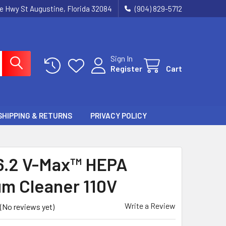
ie Hwy St Augustine, Florida 32084
(904) 829-5712
Sign In
Register
Cart
SHIPPING & RETURNS
PRIVACY POLICY
.2 V-Max™ HEPA
m Cleaner 110V
Write a Review
(No reviews yet)