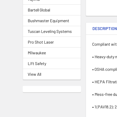
Bartell Global
Bushmaster Equipment
DESCRIPTIO
Tuscan Leveling Systems
Pro Shot Laser
Compliant with
Milwaukee
• Heavy-duty 
Lift Safety
• OSHA complia
View All
• HEPA Filtrat
• Mess-free d
• 1 (PAV18.2);