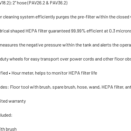
AV18.2); 2" hose (PAV26.2 & PAV36.2)
lter cleaning system efficiently purges the pre-filter within the close
ndrical shaped HEPA filter guaranteed 99.99% efficient at 0.3 micron
easures the negative pressure within the tank and alerts the opera
duty wheels for easy transport over power cords and other floor ob
fied • Hour meter, helps to monitor HEPA filter life
des: Floor tool with brush, spare brush, hose, wand, HEPA filter, anti
mited warranty
luded:
with brush