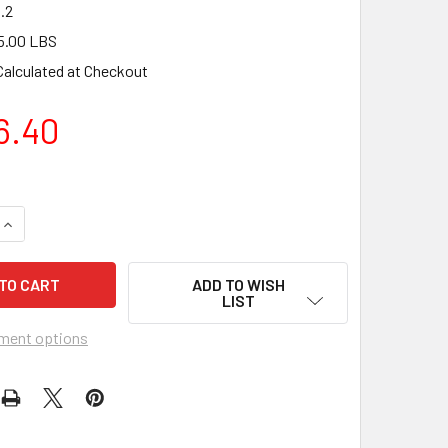
.2
5.00 LBS
Calculated at Checkout
6.40
QUANTITY OF PAV26.2 V-MAX™ HEPA VACUUM CLEANER 110V
INCREASE QUANTITY OF PAV26.2 V-MAX™ HEPA VACUUM CLEAN
ADD TO WISH
LIST
ment options