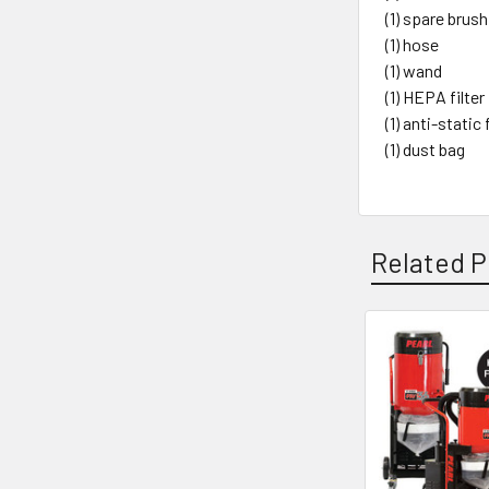
(1) spare brush
(1) hose
(1) wand
(1) HEPA filter
(1) anti-static 
(1) dust bag
Related P
Related
Products