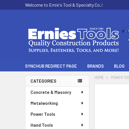
Welcome to Ernie's Tool & Specialty Co.!
SYNCHUB REDIRECT PAGE
BRANDS
BLOG
HOME
POWER TO
CATEGORIES
Sidebar
Concrete & Masonry
Metalworking
Power Tools
Hand Tools