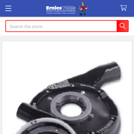
Search