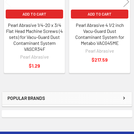
ADD TO CART
ADD TO CART
Pearl Abrasive 1/4-20 x 3/4
Pearl Abrasive 4 1/2 inch
Flat Head Machine Screws (4
Vacu-Guard Dust
sets) for Vacu-Guard Dust
Contaminant System for
Contaminant System
Metabo VACG45ME
VASCR34F
Pearl Abrasive
Pearl Abrasive
$217.59
$1.29
POPULAR BRANDS
Sidebar