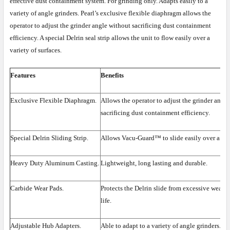
effective dust containment system. For grinding only. Adapts easily to a
variety of angle grinders. Pearl’s exclusive flexible diaphragm allows the
operator to adjust the grinder angle without sacrificing dust containment
efficiency. A special Delrin seal strip allows the unit to flow easily over a
variety of surfaces.
Features
Benefits
Exclusive Flexible Diaphragm.
Allows the operator to adjust the grinder angl
sacrificing dust containment efficiency.
Special Delrin Sliding Strip.
Allows Vacu-Guard™ to slide easily over a vari
Heavy Duty Aluminum Casting.
Lightweight, long lasting and durable.
Carbide Wear Pads.
Protects the Delrin slide from excessive wear, 
life.
Adjustable Hub Adapters.
Able to adapt to a variety of angle grinders.