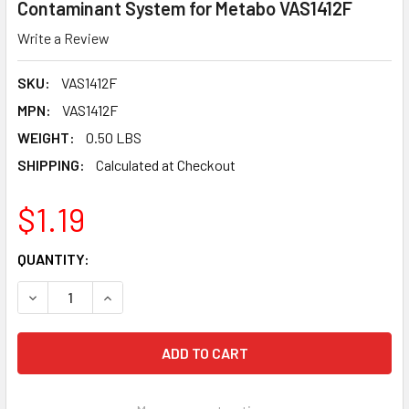
Contaminant System for Metabo VAS1412F
Write a Review
SKU:
VAS1412F
MPN:
VAS1412F
WEIGHT:
0.50 LBS
SHIPPING:
Calculated at Checkout
$1.19
CURRENT
QUANTITY:
STOCK:
DECREASE QUANTITY OF PEARL ABRASIVE 1/4-20 X 1/2 F
INCREASE QUANTITY OF PEARL ABRASIVE 1/4-