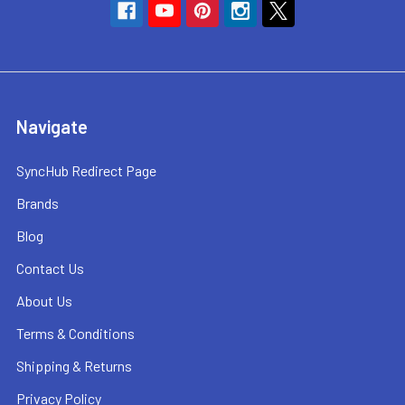
Navigate
SyncHub Redirect Page
Brands
Blog
Contact Us
About Us
Terms & Conditions
Shipping & Returns
Privacy Policy