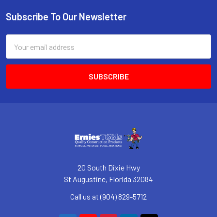
Subscribe To Our Newsletter
Footer
Email
Address
20 South Dixie Hwy
St Augustine, Florida 32084
Call us at (904) 829-5712