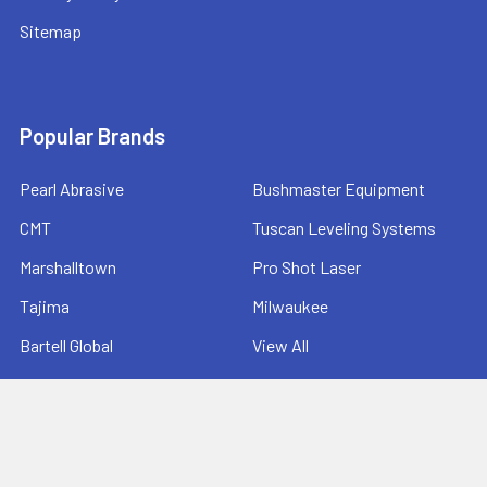
Sitemap
Popular Brands
Pearl Abrasive
Bushmaster Equipment
CMT
Tuscan Leveling Systems
Marshalltown
Pro Shot Laser
Tajima
Milwaukee
Bartell Global
View All
©
2026
Ernie's Tool & Specialty Co..