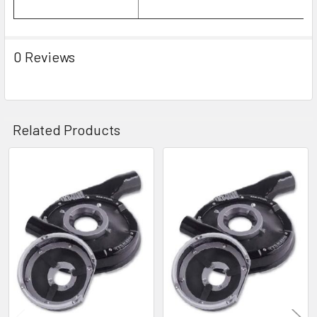
0 Reviews
Related Products
Related
Products