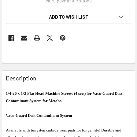
More payment options
ADD TO WISH LIST
Description
1/4-20 x 1/2 Flat Head Machine Screws (4 sets) for Vacu-Guard Dust
Contaminant System for Metabo
Vacu-Guard Dust Contaminant System
Available with tungsten carbide wear pads for longer life! Durable and