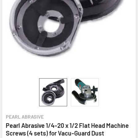
PEARL ABRASIVE
Pearl Abrasive 1/4-20 x 1/2 Flat Head Machine
Screws (4 sets) for Vacu-Guard Dust