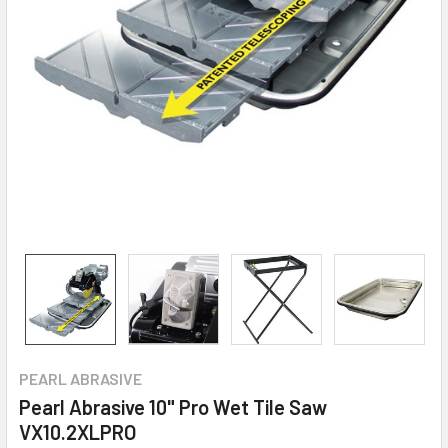
PEARL ABRASIVE
Pearl Abrasive 10" Pro Wet Tile Saw
VX10.2XLPRO