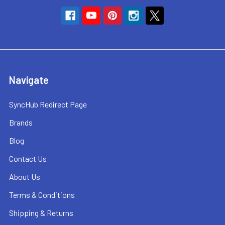
Navigate
SyncHub Redirect Page
Brands
Blog
Contact Us
About Us
Terms & Conditions
Shipping & Returns