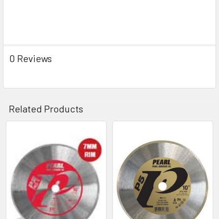
0 Reviews
Related Products
Related
Products