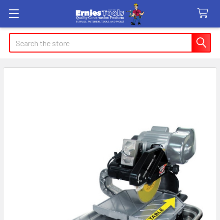
Search