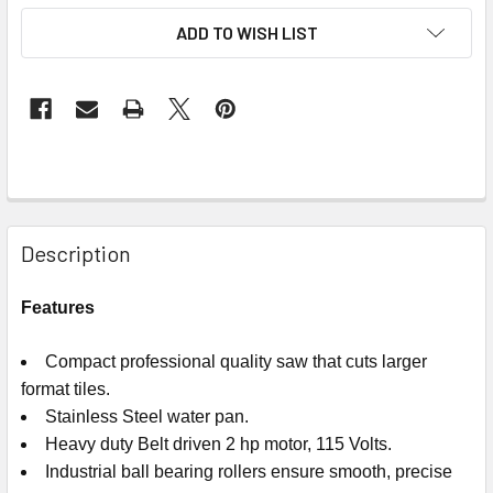
ADD TO WISH LIST
Description
Features
Compact professional quality saw that cuts larger
format tiles.
Stainless Steel water pan.
Heavy duty Belt driven 2 hp motor, 115 Volts.
Industrial ball bearing rollers ensure smooth, precise