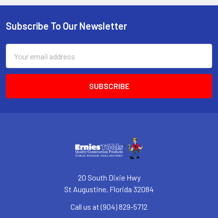
Subscribe To Our Newsletter
Footer
Email
Address
20 South Dixie Hwy
St Augustine, Florida 32084
Call us at (904) 829-5712