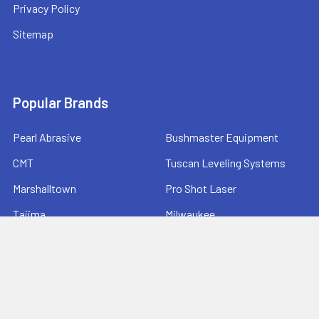
Privacy Policy
Sitemap
Popular Brands
Pearl Abrasive
Bushmaster Equipment
CMT
Tuscan Leveling Systems
Marshalltown
Pro Shot Laser
Tajima
Milwaukee
Bartell Global
View All