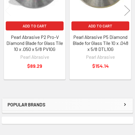
ADD TO CART
ADD TO CART
Pearl Abrasive P2 Pro-V
Pearl Abrasive P5 Diamond
Diamond Blade for Glass Tile
Blade for Glass Tile 10 x .048
10 x .050 x 5/8 PV10G
x 5/8 DTL10G
Pearl Abrasive
Pearl Abrasive
$89.29
$154.14
POPULAR BRANDS
Sidebar