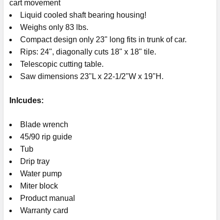
cart movement
Liquid cooled shaft bearing housing!
Weighs only 83 lbs.
Compact design only 23" long fits in trunk of car.
Rips: 24", diagonally cuts 18" x 18" tile.
Telescopic cutting table.
Saw dimensions 23"L x 22-1/2"W x 19"H.
Inlcudes:
Blade wrench
45/90 rip guide
Tub
Drip tray
Water pump
Miter block
Product manual
Warranty card