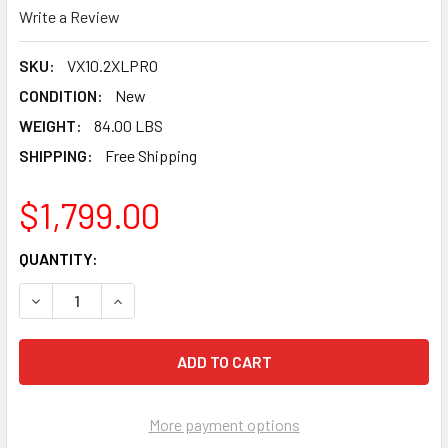
Write a Review
SKU:
VX10.2XLPRO
CONDITION:
New
WEIGHT:
84.00 LBS
SHIPPING:
Free Shipping
$1,799.00
CURRENT
QUANTITY:
STOCK:
DECREASE QUANTITY OF PEARL ABRASIVE 10" PRO WET TI
INCREASE QUANTITY OF PEARL ABRASIVE 10" 
More payment options