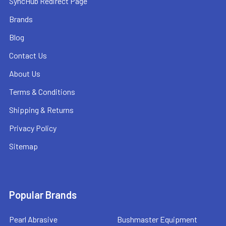
SyncHub Redirect Page
Brands
Blog
Contact Us
About Us
Terms & Conditions
Shipping & Returns
Privacy Policy
Sitemap
Popular Brands
Pearl Abrasive
Bushmaster Equipment