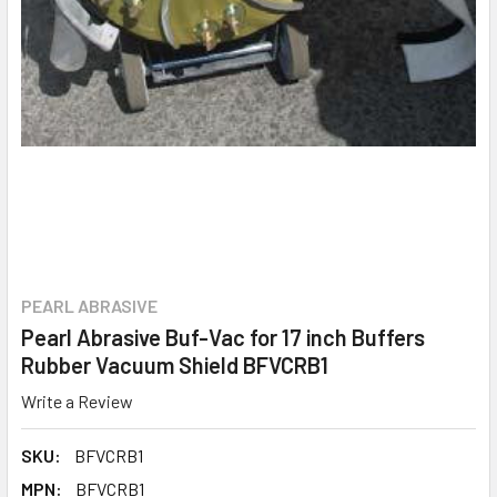
PEARL ABRASIVE
Pearl Abrasive Buf-Vac for 17 inch Buffers
Rubber Vacuum Shield BFVCRB1
Write a Review
SKU:
BFVCRB1
MPN:
BFVCRB1