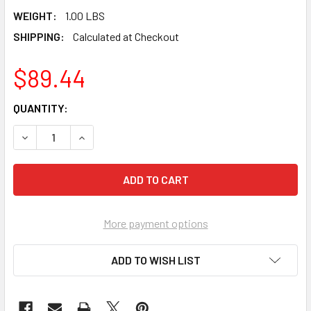
WEIGHT:
1.00 LBS
SHIPPING:
Calculated at Checkout
$89.44
CURRENT
QUANTITY:
STOCK:
DECREASE QUANTITY OF PEARL ABRASIVE BUF-VAC FOR 17
INCREASE QUANTITY OF PEARL ABRASIVE BUF-
More payment options
ADD TO WISH LIST