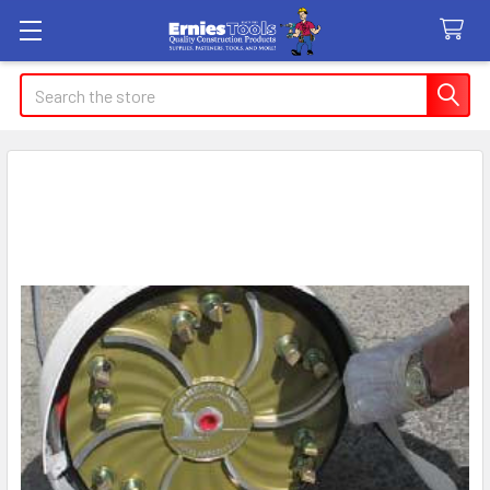
Search