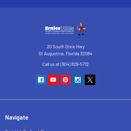
20 South Dixie Hwy
St Augustine, Florida 32084
Call us at (904) 829-5712
Navigate