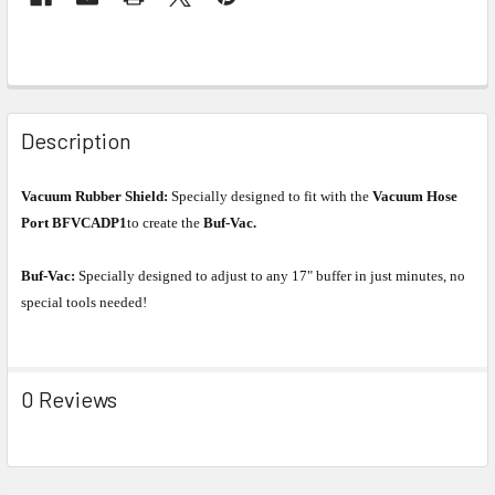
Description
Vacuum Rubber Shield:
Specially designed to fit with the
Vacuum Hose
Port BFVCADP1
to create the
Buf-Vac.
Buf-Vac:
Specially designed to adjust to any 17" buffer in just minutes, no
special tools needed!
0 Reviews