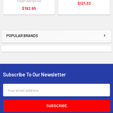
Pearl Abrasive
$121.33
$192.95
POPULAR BRANDS
Sidebar
Subscribe To Our Newsletter
Footer
Email
Address