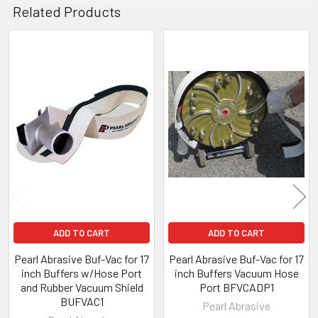
Related Products
Related
Products
ADD TO CART
ADD TO CART
Pearl Abrasive Buf-Vac for 17
Pearl Abrasive Buf-Vac for 17
inch Buffers w/Hose Port
inch Buffers Vacuum Hose
and Rubber Vacuum Shield
Port BFVCADP1
BUFVAC1
Pearl Abrasive