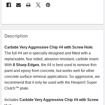
Description
Carbide Very Aggressive Chip #4 with Screw Hole:
The full #4 set is specially designed and fitted with a
replaceable, four sided, abrasion resistant, carbide insert.
With
8 Sharp Edges
, the #4 is best used to remove thin
paint and epoxy from concrete, but works well for other
concrete surface removal applications. So aggressive, we
recommend that it only be used with the Hexpin® Super
Clutch™ plate.
Includes
Carbide Very Aggressive Chip #4 with Screw