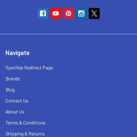
Navigate
SyncHub Redirect Page
Brands
Blog
Contact Us
About Us
Terms & Conditions
Shipping & Returns