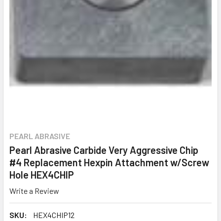
PEARL ABRASIVE
Pearl Abrasive Carbide Very Aggressive Chip
#4 Replacement Hexpin Attachment w/Screw
Hole HEX4CHIP
Write a Review
SKU:
HEX4CHIP12