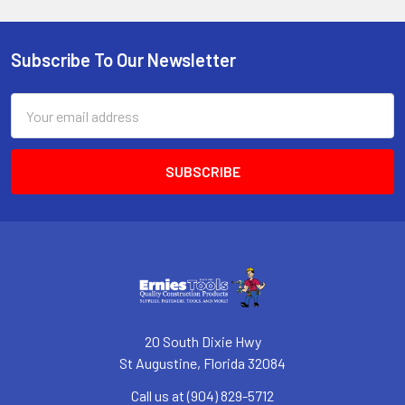
Subscribe To Our Newsletter
Footer
Email
Address
20 South Dixie Hwy
St Augustine, Florida 32084
Call us at (904) 829-5712