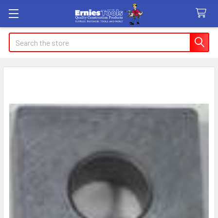
Search