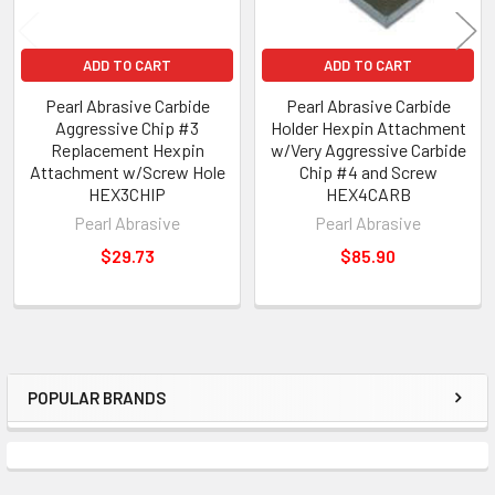
ADD TO CART
ADD TO CART
Pearl Abrasive Carbide
Pearl Abrasive Carbide
Aggressive Chip #3
Holder Hexpin Attachment
Replacement Hexpin
w/Very Aggressive Carbide
Attachment w/Screw Hole
Chip #4 and Screw
HEX3CHIP
HEX4CARB
Pearl Abrasive
Pearl Abrasive
$29.73
$85.90
POPULAR BRANDS
Sidebar