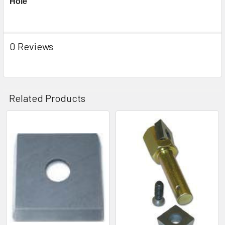
Hole
0 Reviews
Related Products
Related
Products