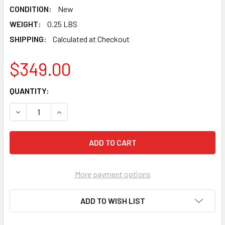
CONDITION:
New
WEIGHT:
0.25 LBS
SHIPPING:
Calculated at Checkout
$349.00
CURRENT
QUANTITY:
STOCK:
DECREASE QUANTITY OF PEARL ABRASIVE CARBIDE VERY
INCREASE QUANTITY OF PEARL ABRASIVE CAR
More payment options
ADD TO WISH LIST