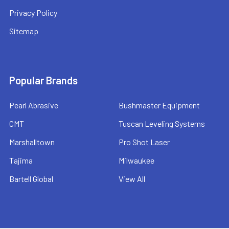
Privacy Policy
Sitemap
Popular Brands
Pearl Abrasive
Bushmaster Equipment
CMT
Tuscan Leveling Systems
Marshalltown
Pro Shot Laser
Tajima
Milwaukee
Bartell Global
View All