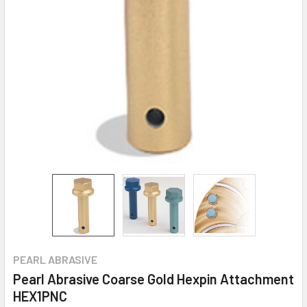
PEARL ABRASIVE
Pearl Abrasive Coarse Gold Hexpin Attachment
HEX1PNC