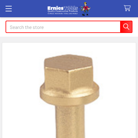
Search