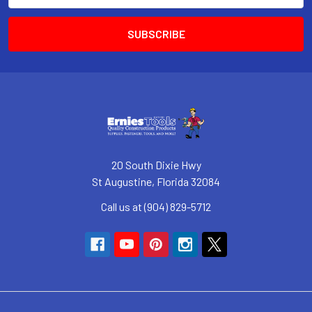
20 South Dixie Hwy
St Augustine, Florida 32084
Call us at (904) 829-5712