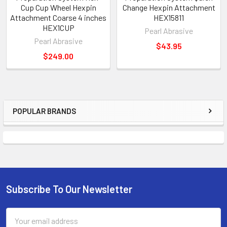
Cup Cup Wheel Hexpin
Change Hexpin Attachment
Attachment Coarse 4 inches
HEX15811
HEX1CUP
Pearl Abrasive
Pearl Abrasive
$43.95
$249.00
POPULAR BRANDS
Sidebar
Subscribe To Our Newsletter
Footer
Email
Address