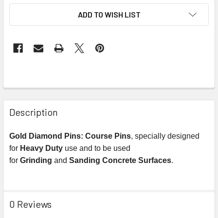
ADD TO WISH LIST
Description
Gold Diamond Pins:
Course Pins
, specially designed
for
Heavy Duty
use and to be used
for
Grinding
and
Sanding
Concrete
Surfaces
.
0 Reviews