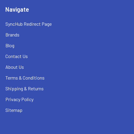
Navigate
SyncHub Redirect Page
Brands
Blog
Contact Us
About Us
Terms & Conditions
Shipping & Returns
Privacy Policy
Sitemap