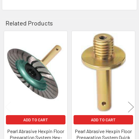
Related Products
Related
Products
ADD TO CART
ADD TO CART
Pearl Abrasive Hexpin Floor
Pearl Abrasive Hexpin Floor
Preparation System Hex-
Preparation System Quick