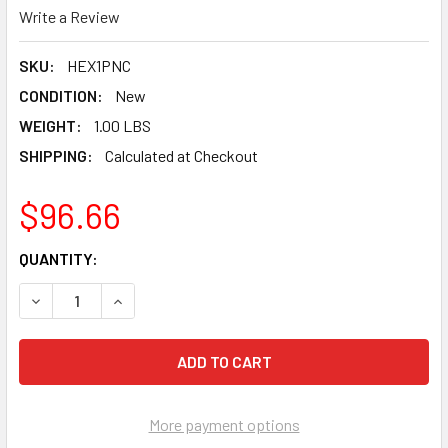
Write a Review
SKU:
HEX1PNC
CONDITION:
New
WEIGHT:
1.00 LBS
SHIPPING:
Calculated at Checkout
$96.66
CURRENT
QUANTITY:
STOCK:
DECREASE QUANTITY OF PEARL ABRASIVE COARSE GOLD 
INCREASE QUANTITY OF PEARL ABRASIVE COA
More payment options