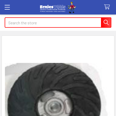
Search