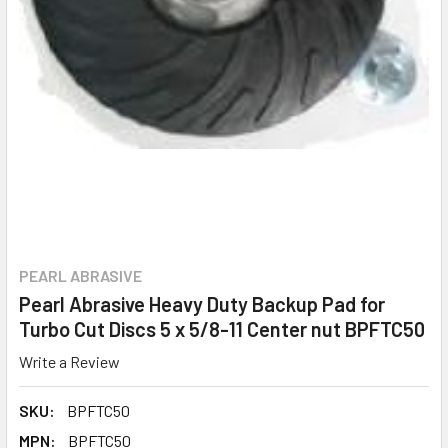
PEARL ABRASIVE
Pearl Abrasive Heavy Duty Backup Pad for
Turbo Cut Discs 5 x 5/8-11 Center nut BPFTC50
Write a Review
SKU:
BPFTC50
MPN:
BPFTC50