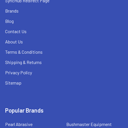
SyncHub Redirect Page
Brands
Blog
Contact Us
About Us
Terms & Conditions
Shipping & Returns
Privacy Policy
Sitemap
Popular Brands
Pearl Abrasive
Bushmaster Equipment