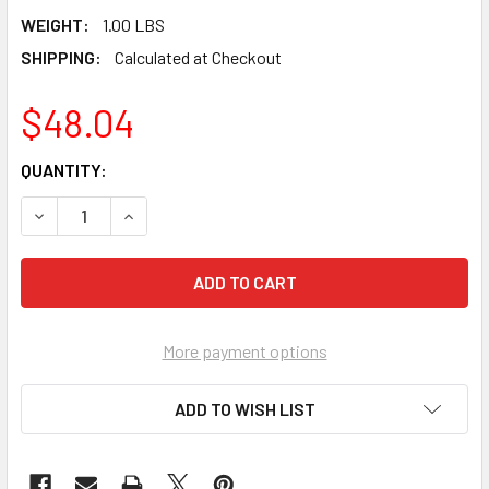
WEIGHT:
1.00 LBS
SHIPPING:
Calculated at Checkout
$48.04
CURRENT
QUANTITY:
STOCK:
DECREASE QUANTITY OF PEARL ABRASIVE HEAVY DUTY BAC
INCREASE QUANTITY OF PEARL ABRASIVE HEAV
More payment options
ADD TO WISH LIST