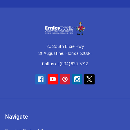
20 South Dixie Hwy
St Augustine, Florida 32084
Call us at (904) 829-5712
Navigate