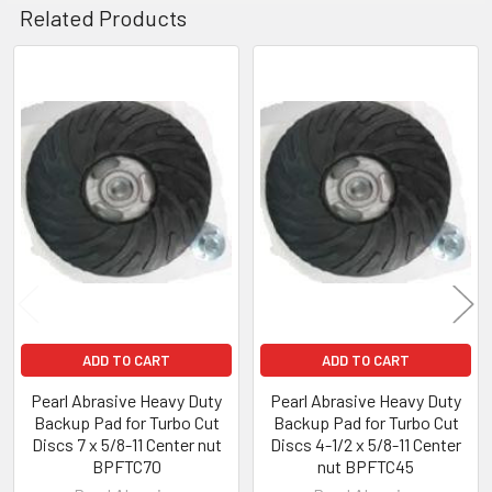
Related Products
Related
Products
ADD TO CART
ADD TO CART
Pearl Abrasive Heavy Duty
Pearl Abrasive Heavy Duty
Backup Pad for Turbo Cut
Backup Pad for Turbo Cut
Discs 7 x 5/8-11 Center nut
Discs 4-1/2 x 5/8-11 Center
BPFTC70
nut BPFTC45