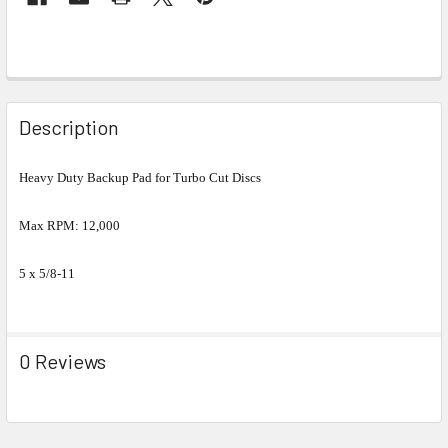
Description
Heavy Duty Backup Pad for Turbo Cut Discs
Max RPM: 12,000
5 x 5/8-11
0 Reviews