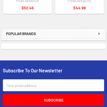
Pearl Abrasive
Pearl Abrasive
$52.46
$44.99
POPULAR BRANDS
Sidebar
Subscribe To Our Newsletter
Footer
Email
Address