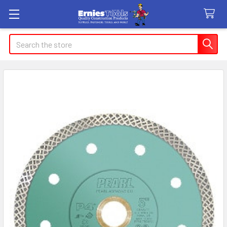
Search