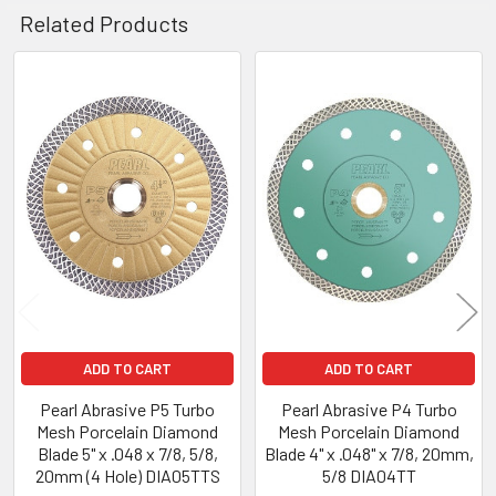
Related Products
Related
Products
ADD TO CART
ADD TO CART
Pearl Abrasive P5 Turbo
Pearl Abrasive P4 Turbo
Mesh Porcelain Diamond
Mesh Porcelain Diamond
Blade 5" x .048 x 7/8, 5/8,
Blade 4" x .048" x 7/8, 20mm,
20mm (4 Hole) DIA05TTS
5/8 DIA04TT