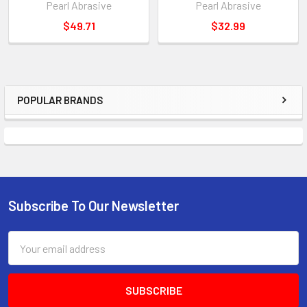
Pearl Abrasive
Pearl Abrasive
$49.71
$32.99
POPULAR BRANDS
Sidebar
Subscribe To Our Newsletter
Footer
Email
Address