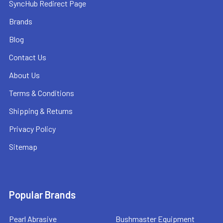
SyncHub Redirect Page
Brands
Blog
Contact Us
About Us
Terms & Conditions
Shipping & Returns
Privacy Policy
Sitemap
Popular Brands
Pearl Abrasive
Bushmaster Equipment