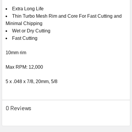
Extra Long Life
Thin Turbo Mesh Rim and Core For Fast Cutting and
Minimal Chipping
Wet or Dry Cutting
Fast Cutting
10mm rim
Max RPM: 12,000
5 x .048 x 7/8, 20mm, 5/8
0 Reviews