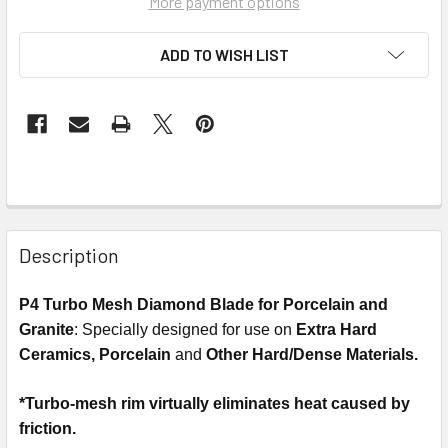
More payment options
ADD TO WISH LIST
Description
P4 Turbo Mesh Diamond Blade for Porcelain and
Granite
: Specially designed for use on
Extra Hard
Ceramics, Porcelain
and
Other Hard/Dense Materials.
*Turbo-mesh rim virtually eliminates heat caused by
friction.