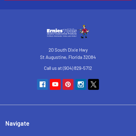
20 South Dixie Hwy
St Augustine, Florida 32084
Call us at (904) 829-5712
Navigate