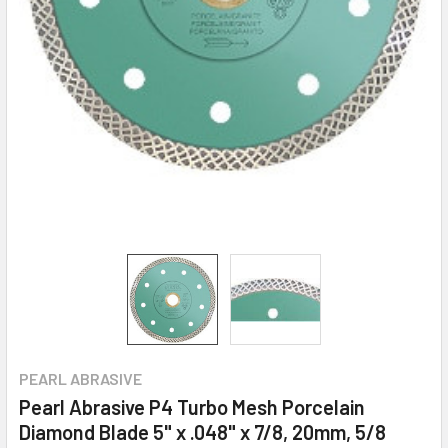
PEARL ABRASIVE
Pearl Abrasive P4 Turbo Mesh Porcelain
Diamond Blade 5" x .048" x 7/8, 20mm, 5/8