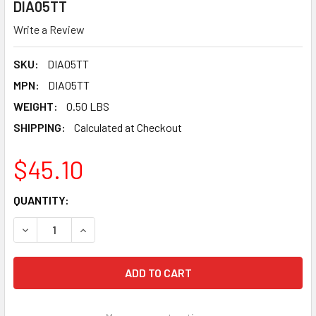
DIA05TT
Write a Review
SKU:
DIA05TT
MPN:
DIA05TT
WEIGHT:
0.50 LBS
SHIPPING:
Calculated at Checkout
$45.10
CURRENT
QUANTITY:
STOCK:
DECREASE QUANTITY OF PEARL ABRASIVE P4 TURBO MESH PO
INCREASE QUANTITY OF PEARL ABRASIVE P4 TUR