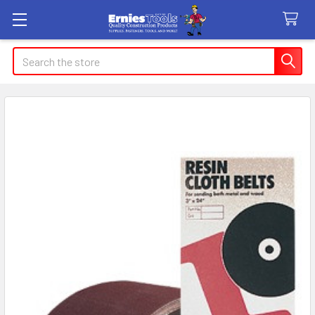
Search