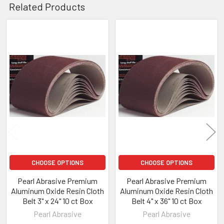
Related Products
Related
Products
CHOOSE OPTIONS
CHOOSE OPTIONS
Pearl Abrasive Premium
Pearl Abrasive Premium
Aluminum Oxide Resin Cloth
Aluminum Oxide Resin Cloth
Belt 3" x 24" 10 ct Box
Belt 4" x 36" 10 ct Box
Pearl Abrasive
Pearl Abrasive