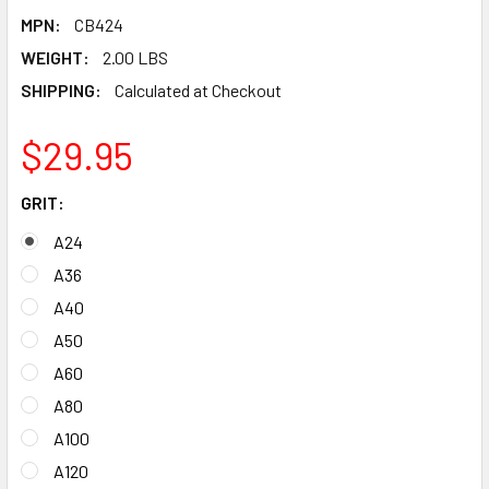
MPN:
CB424
WEIGHT:
2.00 LBS
SHIPPING:
Calculated at Checkout
$29.95
GRIT:
A24
A36
A40
A50
A60
A80
A100
A120