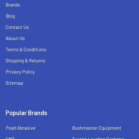
Brands
Blog
Contact Us
About Us
Terms & Conditions
Shipping & Returns
Privacy Policy
Sitemap
Popular Brands
Pearl Abrasive
Bushmaster Equipment
CMT
Tuscan Leveling Systems