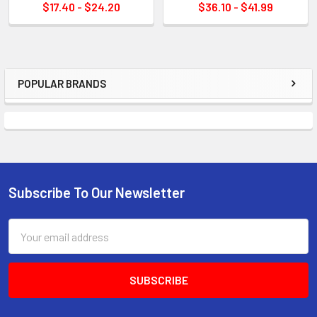
$17.40 - $24.20
$36.10 - $41.99
POPULAR BRANDS
Sidebar
Subscribe To Our Newsletter
Footer
Email
Address