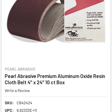
PEARL ABRASIVE
Pearl Abrasive Premium Aluminum Oxide Resin
Cloth Belt 4" x 24" 10 ct Box
Write a Review
SKU:
CB42424
UPC:
6.62333E+11