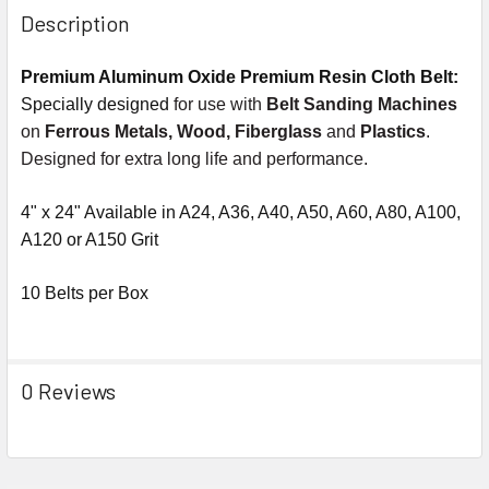
Description
Premium Aluminum Oxide Premium Resin Cloth Belt:
Specially designed
for use with
Belt Sanding Machines
on
Ferrous Metals, Wood, Fiberglass
and
Plastics
.
Designed for extra long life and performance.
4" x 24" Available in A24, A36, A40, A50, A60, A80, A100,
A120 or A150 Grit
10 Belts per Box
0 Reviews