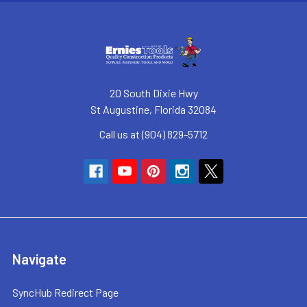
20 South Dixie Hwy
St Augustine, Florida 32084
Call us at (904) 829-5712
Navigate
SyncHub Redirect Page