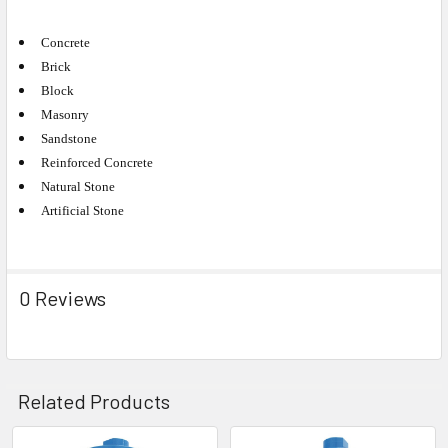
Concrete
Brick
Block
Masonry
Sandstone
Reinforced Concrete
Natural Stone
Artificial Stone
0 Reviews
Related Products