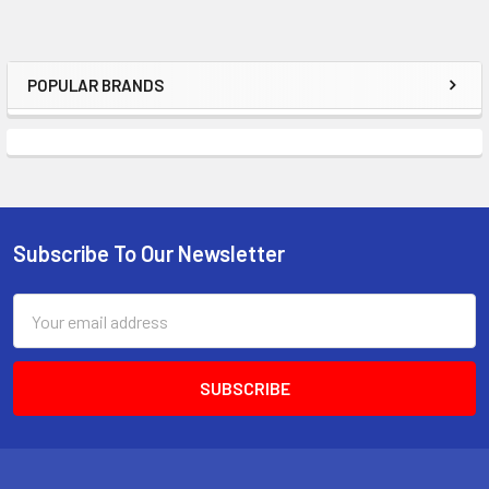
POPULAR BRANDS
Sidebar
Subscribe To Our Newsletter
Footer
Email
Address