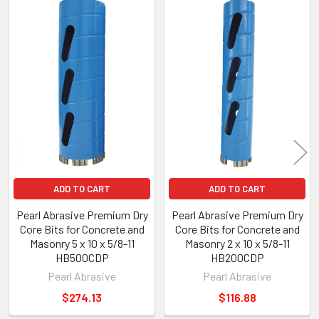
Related
Products
ADD TO CART
ADD TO CART
Pearl Abrasive Premium Dry
Pearl Abrasive Premium Dry
Core Bits for Concrete and
Core Bits for Concrete and
Masonry 5 x 10 x 5/8-11
Masonry 2 x 10 x 5/8-11
HB500CDP
HB200CDP
Pearl Abrasive
Pearl Abrasive
$274.13
$116.88