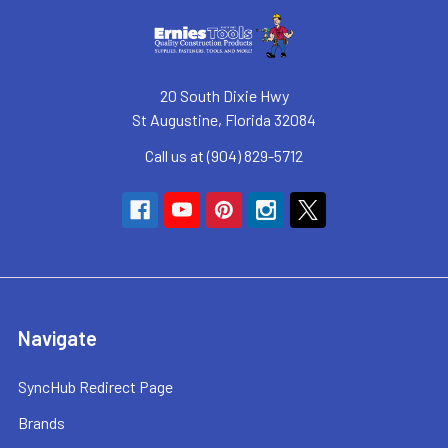
20 South Dixie Hwy
St Augustine, Florida 32084
Call us at (904) 829-5712
Navigate
SyncHub Redirect Page
Brands