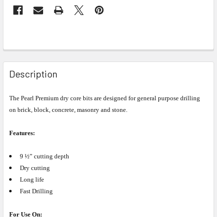
Description
The Pearl Premium dry core bits are designed for general purpose drilling
on brick, block, concrete, masonry and stone.
Features:
9 ½” cutting depth
Dry cutting
Long life
Fast Drilling
For Use On: