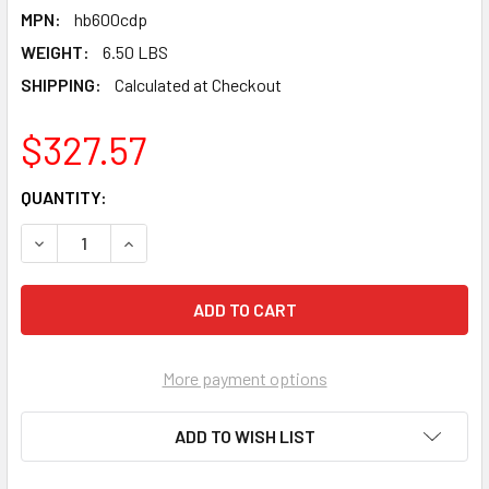
MPN:
hb600cdp
WEIGHT:
6.50 LBS
SHIPPING:
Calculated at Checkout
$327.57
CURRENT
QUANTITY:
STOCK:
DECREASE QUANTITY OF PEARL ABRASIVE PREMIUM DRY CO
INCREASE QUANTITY OF PEARL ABRASIVE PREMI
More payment options
ADD TO WISH LIST