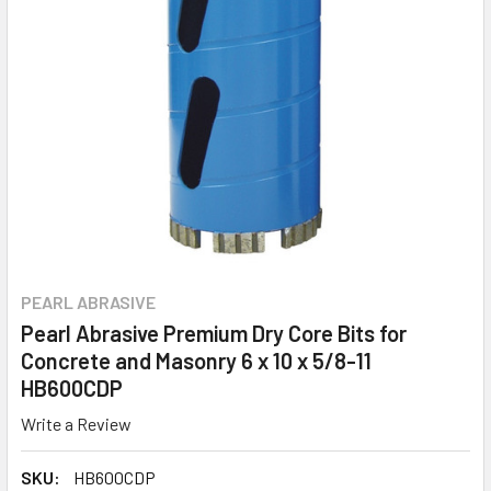
PEARL ABRASIVE
Pearl Abrasive Premium Dry Core Bits for
Concrete and Masonry 6 x 10 x 5/8-11
HB600CDP
Write a Review
SKU:
HB600CDP