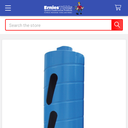
Search