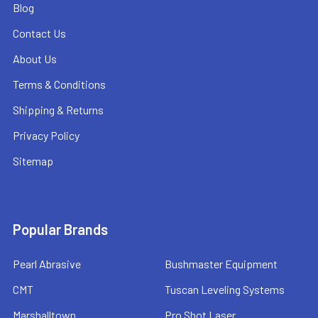
Blog
Contact Us
About Us
Terms & Conditions
Shipping & Returns
Privacy Policy
Sitemap
Popular Brands
Pearl Abrasive
Bushmaster Equipment
CMT
Tuscan Leveling Systems
Marshalltown
Pro Shot Laser