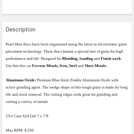
Description
Pearl fiber discs have been engineered using the latest in electrostatic grain
placement technology. These discs feature a special mix of grain for high
performance and life. Designed for
Blending, Sanding
and
Finish work
.
Use this disc on
Ferrous Metals, Iron, Steel
and
Sheet Metals.
Aluminum Oxide:
Premium Blue-fired, Friable Aluminum Oxide with
active grinding agent. The wedge shape of this tough grain is made for long
life and stock removal. The cutting edges work great for grinding and
cutting a variety of metals.
25ct Case A24 Grit 7 x 7/8
Max RPM- 8,550