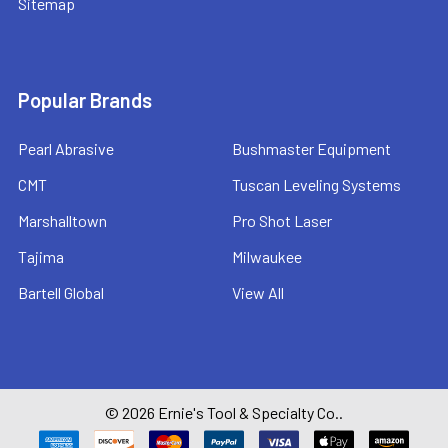
Sitemap
Popular Brands
Pearl Abrasive
Bushmaster Equipment
CMT
Tuscan Leveling Systems
Marshalltown
Pro Shot Laser
Tajima
Milwaukee
Bartell Global
View All
©
2026
Ernie's Tool & Specialty Co..