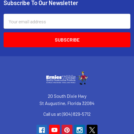
Subscribe To Our Newsletter
Footer
Email
Address
20 South Dixie Hwy
St Augustine, Florida 32084
Call us at (904) 829-5712