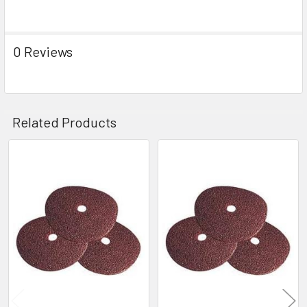
0 Reviews
Related Products
Related
Products