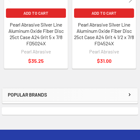
ADD TO CART
ADD TO CART
Pearl Abrasive Silver Line
Pearl Abrasive Silver Line
Aluminum Oxide Fiber Disc
Aluminum Oxide Fiber Disc
25ct Case A24 Grit 5 x 7/8
25ct Case A24 Grit 4 1/2 x 7/8
FD5024X
FD4524X
Pearl Abrasive
Pearl Abrasive
$35.25
$31.00
POPULAR BRANDS
Sidebar