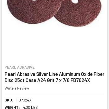
PEARL ABRASIVE
Pearl Abrasive Silver Line Aluminum Oxide Fiber
Disc 25ct Case A24 Grit 7 x 7/8 FD7024X
Write a Review
SKU:
FD7024X
WEIGHT:
4.00 LBS