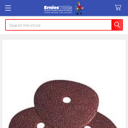
Search