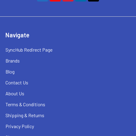
Navigate
SyncHub Redirect Page
Brands
Blog
Contact Us
About Us
Terms & Conditions
Shipping & Returns
Privacy Policy