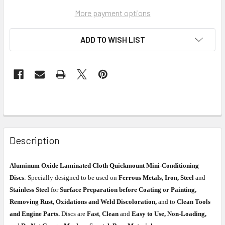
More payment options
ADD TO WISH LIST
Description
Aluminum Oxide Laminated Cloth Quickmount Mini-Conditioning
Discs
: Specially designed to be used on
Ferrous Metals, Iron, Steel
and
Stainless Steel
for
Surface Preparation before Coating or Painting,
Removing Rust, Oxidations and Weld Discoloration,
and to
Clean Tools
and Engine Parts.
Discs are
Fast
,
Clean
and
Easy to Use, Non-Loading,