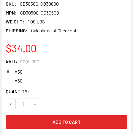
SKU:
CD3050Q, CD3060Q
MPN:
CD3050Q, CD3060Q
WEIGHT:
1.00 LBS
SHIPPING:
Calculated at Checkout
$34.00
GRIT:
REQUIRED
A50
A60
CURRENT
QUANTITY:
STOCK:
DECREASE QUANTITY OF PEARL ABRASIVE SURFACE PREPAR
INCREASE QUANTITY OF PEARL ABRASIVE SURF