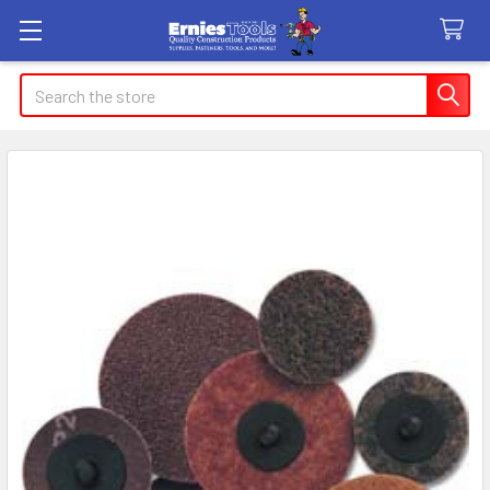
Search