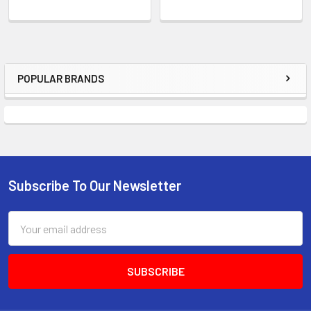
POPULAR BRANDS
Sidebar
Subscribe To Our Newsletter
Footer
Email
Address