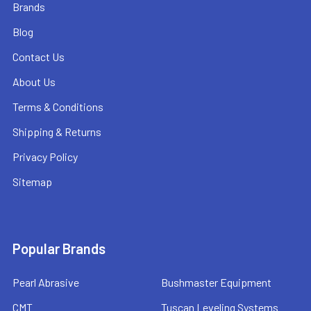
Brands
Blog
Contact Us
About Us
Terms & Conditions
Shipping & Returns
Privacy Policy
Sitemap
Popular Brands
Pearl Abrasive
Bushmaster Equipment
CMT
Tuscan Leveling Systems