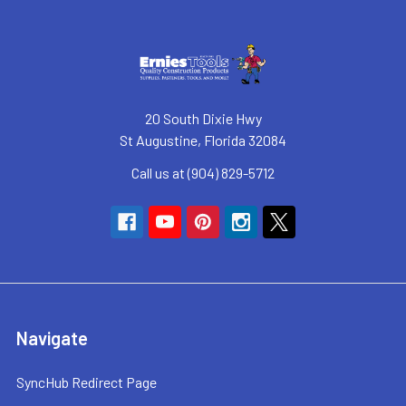
20 South Dixie Hwy
St Augustine, Florida 32084
Call us at (904) 829-5712
Navigate
SyncHub Redirect Page