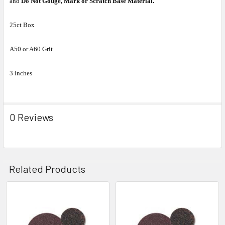
and
Do Not Gouge, Mark or Scratch Base Material.
25ct Box
A50 or A60 Grit
3 inches
0 Reviews
Related Products
Related
Products