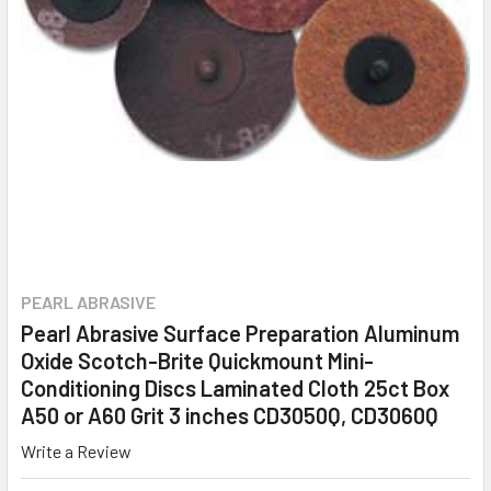
PEARL ABRASIVE
Pearl Abrasive Surface Preparation Aluminum
Oxide Scotch-Brite Quickmount Mini-
Conditioning Discs Laminated Cloth 25ct Box
A50 or A60 Grit 3 inches CD3050Q, CD3060Q
Write a Review