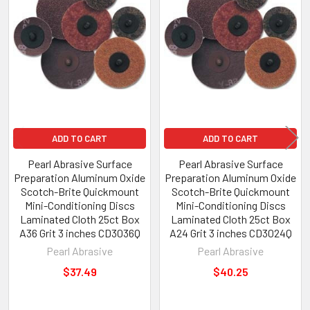
ADD TO CART
ADD TO CART
Pearl Abrasive Surface
Pearl Abrasive Surface
Preparation Aluminum Oxide
Preparation Aluminum Oxide
Scotch-Brite Quickmount
Scotch-Brite Quickmount
Mini-Conditioning Discs
Mini-Conditioning Discs
Laminated Cloth 25ct Box
Laminated Cloth 25ct Box
A36 Grit 3 inches CD3036Q
A24 Grit 3 inches CD3024Q
Pearl Abrasive
Pearl Abrasive
$37.49
$40.25