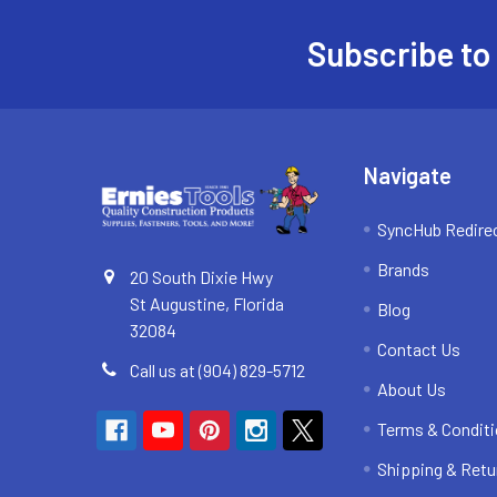
Subscribe to
Footer
Navigate
SyncHub Redire
Brands
20 South Dixie Hwy
St Augustine, Florida
Blog
32084
Contact Us
Call us at (904) 829-5712
About Us
Terms & Condit
Shipping & Retu