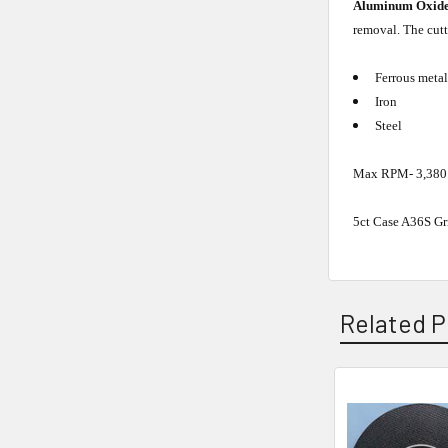
Aluminum Oxid
removal. The cutt
Ferrous metal
Iron
Steel
Max RPM- 3,380
5ct Case A36S Gri
Related P
Related