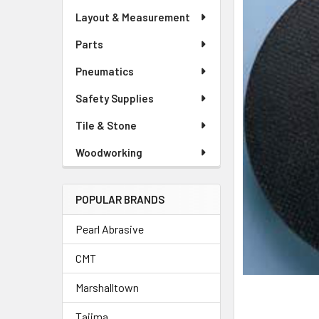
Layout & Measurement
Parts
Pneumatics
Safety Supplies
Tile & Stone
Woodworking
POPULAR BRANDS
Pearl Abrasive
CMT
Marshalltown
Tajima