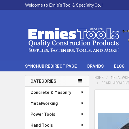
Welcome to Ernie's Tool & Specialty Co.!
SYNCHUB REDIRECT PAGE
BRANDS
BLOG
HOME
METALWOR
CATEGORIES
PEARL ABRASIVE
Sidebar
Concrete & Masonry
Metalworking
Power Tools
Hand Tools