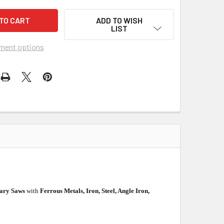
ADD TO WISH
LIST
ment options
nary Saws
with
Ferrous Metals, Iron, Steel, Angle Iron,