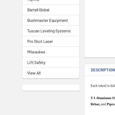
Bartell Global
Bushmaster Equipment
Tuscan Leveling Systems
Pro Shot Laser
Milwaukee
Lift Safety
DESCRIPTIO
View All
Each wheel is ful
T-1 Aluminum O
Rebar,
and
Pipes