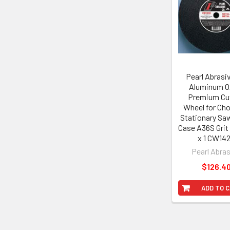
Products
Pearl Abrasiv
Aluminum O
Premium Cut
Wheel for Ch
Stationary Sa
Case A36S Grit 
x 1 CW14
Pearl Abra
$126.4
ADD TO 