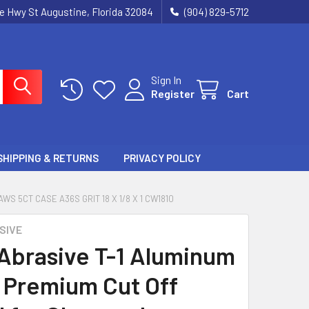
ie Hwy St Augustine, Florida 32084
(904) 829-5712
Sign In
Register
Cart
SHIPPING & RETURNS
PRIVACY POLICY
 5CT CASE A36S GRIT 18 X 1/8 X 1 CW1810
SIVE
 Abrasive T-1 Aluminum
 Premium Cut Off