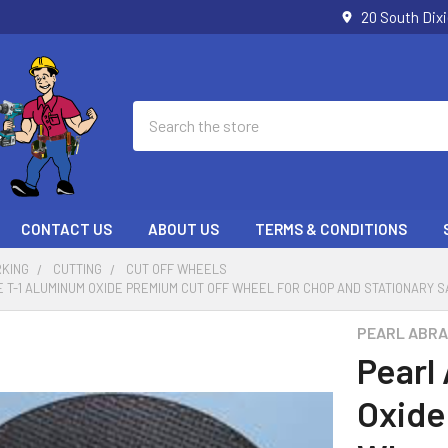
20 South Dix
Search
CONTACT US
ABOUT US
TERMS & CONDITIONS
KING
CUTTING
CUT OFF WHEELS
 T-1 ALUMINUM OXIDE PREMIUM CUT OFF WHEEL FOR CHOP AND STATIONARY SAWS
PEARL ABRA
Pearl
Oxide