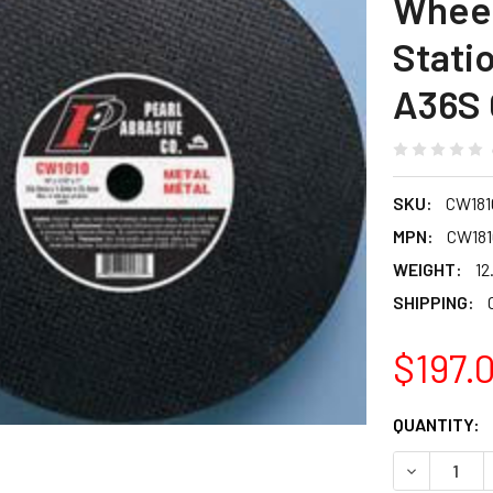
Wheel
Stati
A36S G
SKU:
CW181
MPN:
CW181
WEIGHT:
12
SHIPPING:
$197.
CURRENT
QUANTITY:
STOCK:
DECREASE Q