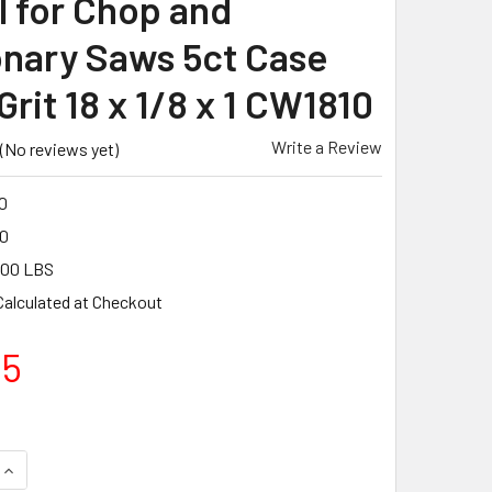
 for Chop and
onary Saws 5ct Case
rit 18 x 1/8 x 1 CW1810
Write a Review
(No reviews yet)
0
0
.00 LBS
Calculated at Checkout
05
UANTITY OF PEARL ABRASIVE T-1 ALUMINUM OXIDE PREMIUM CU
INCREASE QUANTITY OF PEARL ABRASIVE T-1 ALUMINUM OXIDE 