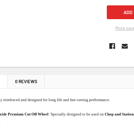
More pay
N
0 REVIEWS
ly reinforced and designed for long life and fast cutting performance.
xide Premium Cut Off Wheel
: Specially designed to be used on
Chop and Statio
.