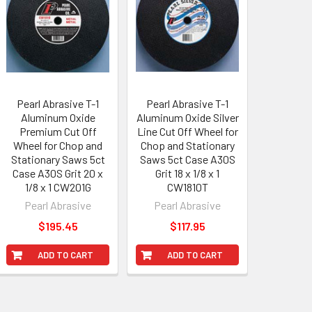
Pearl Abrasive T-1
Pearl Abrasive T-1
Aluminum Oxide
Aluminum Oxide Silver
Premium Cut Off
Line Cut Off Wheel for
Wheel for Chop and
Chop and Stationary
Stationary Saws 5ct
Saws 5ct Case A30S
Case A30S Grit 20 x
Grit 18 x 1/8 x 1
1/8 x 1 CW201G
CW1810T
Pearl Abrasive
Pearl Abrasive
$195.45
$117.95
ADD TO CART
ADD TO CART