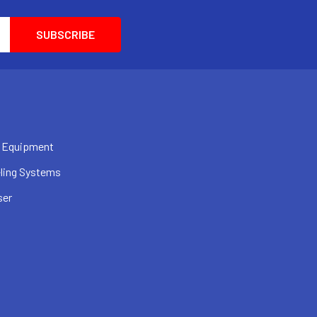
 Equipment
ling Systems
ser