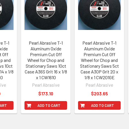
e T-1
Pearl Abrasive T-1
Pearl Abrasive T-1
xide
Aluminum Oxide
Aluminum Oxide
 Off
Premium Cut Off
Premium Cut Off
op and
Wheel for Chop and
Wheel for Chop and
ws 10ct
Stationary Saws 10ct
Stationary Saws 5ct
14 x 1/8
Case A36S Grit 16 x 1/8
Case A30P Grit 20 x
20
x 1 CW1610
1/8 x 1 CW201GE
sive
Pearl Abrasive
Pearl Abrasive
0
$173.10
$203.65
CART
ADD TO CART
ADD TO CART