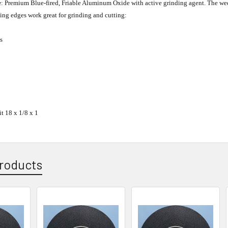
e
: Premium Blue-fired, Friable Aluminum Oxide with active grinding agent. The wedg
ing edges work great for grinding and cutting:
s
t 18 x 1/8 x 1
roducts