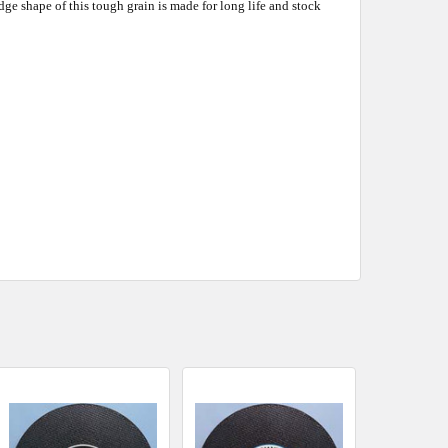
e shape of this tough grain is made for long life and stock