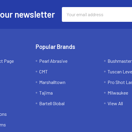
Email
 our newsletter
Address
Popular Brands
ct Page
Pearl Abrasive
Bushmaster
CMT
Tuscan Leve
Marshalltown
Pro Shot La
Tajima
Milwaukee
Bartell Global
View All
ions
rns