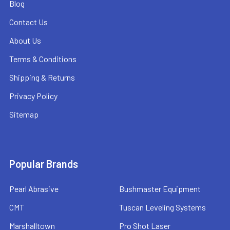
Blog
Contact Us
About Us
Terms & Conditions
Shipping & Returns
Privacy Policy
Sitemap
Popular Brands
Pearl Abrasive
Bushmaster Equipment
CMT
Tuscan Leveling Systems
Marshalltown
Pro Shot Laser