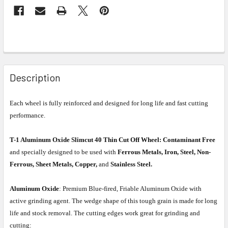
Description
Each wheel is fully reinforced and designed for long life and fast cutting
performance.
T-1 Aluminum Oxide Slimcut 40 Thin Cut Off Wheel:
Contaminant Free
and specially designed to be used with
Ferrous Metals, Iron, Steel, Non-
Ferrous, Sheet Metals, Copper,
and
Stainless Steel.
Aluminum Oxide
: Premium Blue-fired, Friable Aluminum Oxide with
active grinding agent. The wedge shape of this tough grain is made for long
life and stock removal. The cutting edges work great for grinding and
cutting: