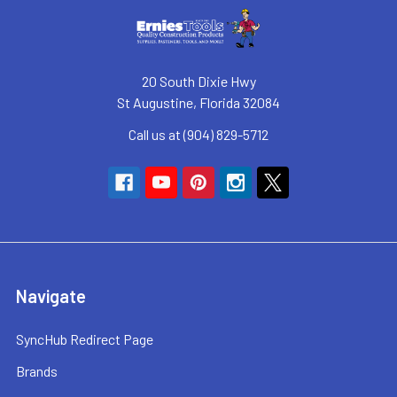
20 South Dixie Hwy
St Augustine, Florida 32084
Call us at (904) 829-5712
Navigate
SyncHub Redirect Page
Brands