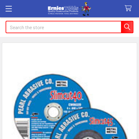
Search