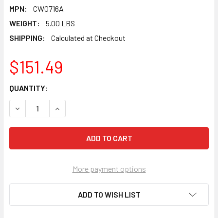
MPN:
CW0716A
WEIGHT:
5.00 LBS
SHIPPING:
Calculated at Checkout
$151.49
CURRENT
QUANTITY:
STOCK:
DECREASE QUANTITY OF PEARL ABRASIVE T-1 ALUMINUM OXI
INCREASE QUANTITY OF PEARL ABRASIVE T-1 AL
More payment options
ADD TO WISH LIST