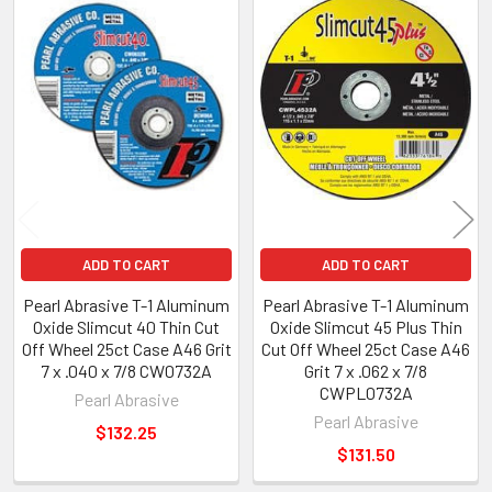
Related
Products
ADD TO CART
ADD TO CART
Pearl Abrasive T-1 Aluminum
Pearl Abrasive T-1 Aluminum
Oxide Slimcut 40 Thin Cut
Oxide Slimcut 45 Plus Thin
Off Wheel 25ct Case A46 Grit
Cut Off Wheel 25ct Case A46
7 x .040 x 7/8 CW0732A
Grit 7 x .062 x 7/8
CWPL0732A
Pearl Abrasive
Pearl Abrasive
$132.25
$131.50