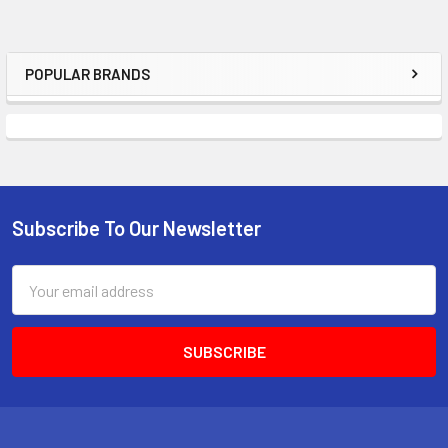
POPULAR BRANDS
Sidebar
Subscribe To Our Newsletter
Footer
Email
Address