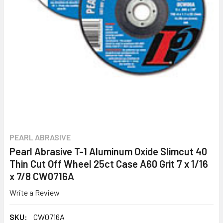
PEARL ABRASIVE
Pearl Abrasive T-1 Aluminum Oxide Slimcut 40
Thin Cut Off Wheel 25ct Case A60 Grit 7 x 1/16
x 7/8 CW0716A
Write a Review
SKU:
CW0716A