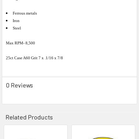
Ferrous metals
Iron
Steel
Max RPM- 8,500
25ct Case A60 Grit 7 x .1/16 x 7/8
0 Reviews
Related Products