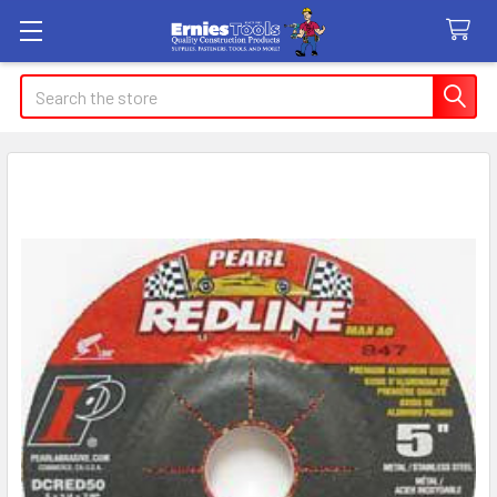
Search