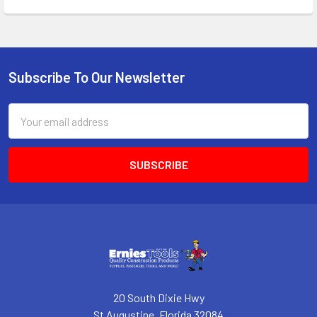
Subscribe To Our Newsletter
Footer
Email
Address
20 South Dixie Hwy
St Augustine, Florida 32084