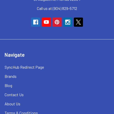
Call us at (904) 829-5712
Navigate
SyncHub Redirect Page
Brands
Blog
Contact Us
About Us
Terms & Conditions