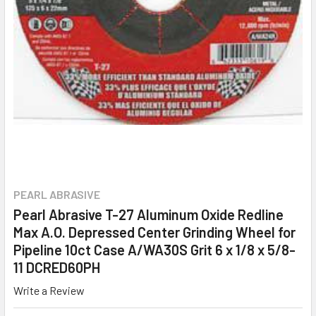
PEARL ABRASIVE
Pearl Abrasive T-27 Aluminum Oxide Redline
Max A.O. Depressed Center Grinding Wheel for
Pipeline 10ct Case A/WA30S Grit 6 x 1/8 x 5/8-
11 DCRED60PH
Write a Review