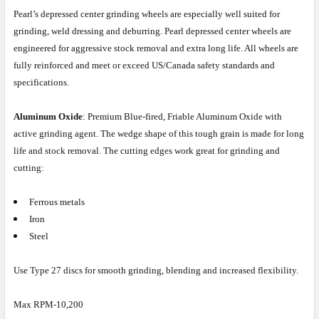
Pearl’s depressed center grinding wheels are especially well suited for
grinding, weld dressing and deburring. Pearl depressed center wheels are
engineered for aggressive stock removal and extra long life. All wheels are
fully reinforced and meet or exceed US/Canada safety standards and
specifications.
Aluminum Oxide
: Premium Blue-fired, Friable Aluminum Oxide with
active grinding agent. The wedge shape of this tough grain is made for long
life and stock removal. The cutting edges work great for grinding and
cutting:
Ferrous metals
Iron
Steel
Use Type 27 discs for smooth grinding, blending and increased flexibility.
Max RPM-10,200