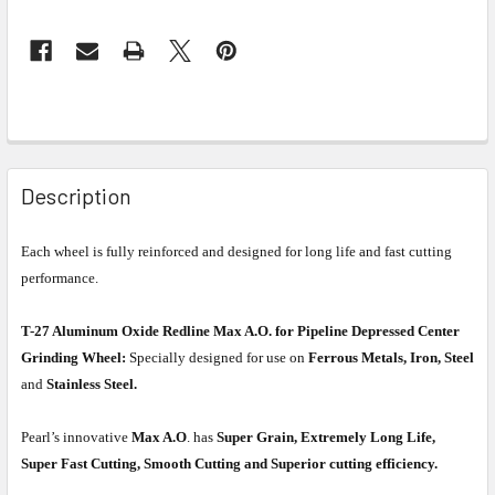
Description
Each wheel is fully reinforced and designed for long life and fast cutting
performance.
T-27 Aluminum Oxide Redline Max A.O. for Pipeline Depressed Center
Grinding Wheel:
Specially designed for use on
Ferrous Metals, Iron, Steel
and
Stainless Steel.
Pearl’s innovative
Max A.O
. has
Super Grain, Extremely Long Life,
Super Fast Cutting, Smooth Cutting and Superior cutting efficiency.