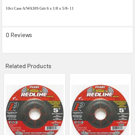
10ct Case A/WA30S Grit 6 x 1/8 x 5/8- 11
0 Reviews
Related Products
Related
Products