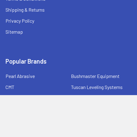
Shipping & Returns
Privacy Policy
Sitemap
Popular Brands
Pearl Abrasive
Bushmaster Equipment
CMT
Tuscan Leveling Systems
Marshalltown
Pro Shot Laser
Tajima
Milwaukee
Bartell Global
View All