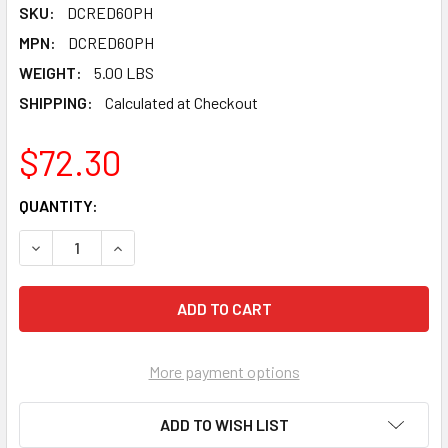
SKU:
DCRED60PH
MPN:
DCRED60PH
WEIGHT:
5.00 LBS
SHIPPING:
Calculated at Checkout
$72.30
CURRENT
QUANTITY:
STOCK:
DECREASE QUANTITY OF PEARL ABRASIVE T-27 ALUMINUM OX
INCREASE QUANTITY OF PEARL ABRASIVE T-27 A
More payment options
ADD TO WISH LIST