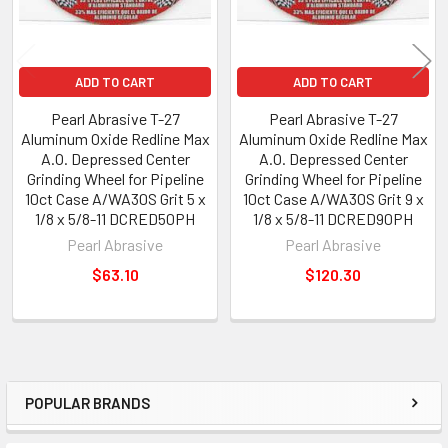
ADD TO CART
ADD TO CART
Pearl Abrasive T-27
Pearl Abrasive T-27
Aluminum Oxide Redline Max
Aluminum Oxide Redline Max
A.O. Depressed Center
A.O. Depressed Center
Grinding Wheel for Pipeline
Grinding Wheel for Pipeline
10ct Case A/WA30S Grit 5 x
10ct Case A/WA30S Grit 9 x
1/8 x 5/8-11 DCRED50PH
1/8 x 5/8-11 DCRED90PH
Pearl Abrasive
Pearl Abrasive
$63.10
$120.30
POPULAR BRANDS
Sidebar