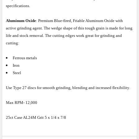
specifications.
Aluminum Oxide
: Premium Blue-fired, Friable Aluminum Oxide with
active grinding agent. The wedge shape of this tough grain is made for long
life and stock removal. The cutting edges work great for grinding and
cutting:
Ferrous metals
Iron
Steel
Use Type 27 discs for smooth grinding, blending and increased flexibility.
Max RPM- 12,000
25ct Case AL24M Grit 5 x 1/4 x 7/8