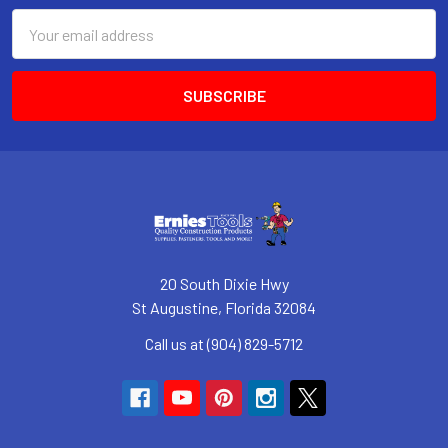
Email
Address
20 South Dixie Hwy
St Augustine, Florida 32084
Call us at (904) 829-5712