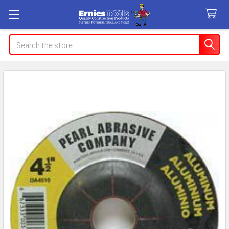
Search