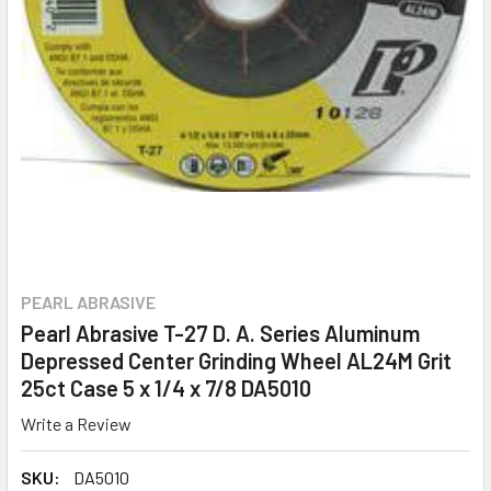
PEARL ABRASIVE
Pearl Abrasive T-27 D. A. Series Aluminum
Depressed Center Grinding Wheel AL24M Grit
25ct Case 5 x 1/4 x 7/8 DA5010
Write a Review
SKU:
DA5010