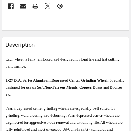
Description
Each wheel is fully reinforced and designed for long life and fast cutting
performance.
T-27 D. A. Series Aluminum Depressed Center Grinding Wheel:
Specially
designed for use on
Soft Non-Ferrous Metals, Copper, Brass
and
Bronze
etc.
Pearl’s depressed center grinding wheels are especially well suited for
grinding, weld dressing and deburring. Pearl depressed center wheels are
engineered for aggressive stock removal and extra long life. All wheels are
fully reinforced and meet or exceed US/Canada safety standards and