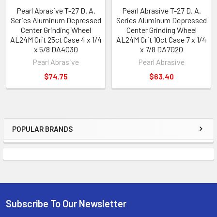
Pearl Abrasive T-27 D. A.
Pearl Abrasive T-27 D. A.
Series Aluminum Depressed
Series Aluminum Depressed
Center Grinding Wheel
Center Grinding Wheel
AL24M Grit 25ct Case 4 x 1/4
AL24M Grit 10ct Case 7 x 1/4
x 5/8 DA4030
x 7/8 DA7020
Pearl Abrasive
Pearl Abrasive
$74.75
$63.40
POPULAR BRANDS
Sidebar
Subscribe To Our Newsletter
Footer