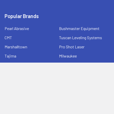
Popular Brands
Pearl Abrasive
Bushmaster Equipment
CMT
Tuscan Leveling Systems
Marshalltown
Pro Shot Laser
Tajima
Milwaukee
Bartell Global
View All
©
2026
Ernie's Tool & Specialty Co..