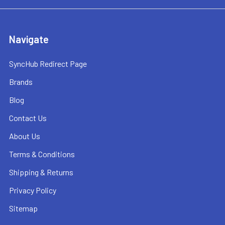
Navigate
SyncHub Redirect Page
Brands
Blog
Contact Us
About Us
Terms & Conditions
Shipping & Returns
Privacy Policy
Sitemap