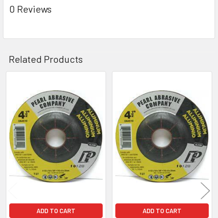
0 Reviews
Related Products
Related
Products
ADD TO CART
ADD TO CART