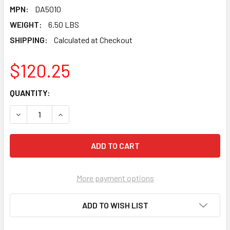
MPN:
DA5010
WEIGHT:
6.50 LBS
SHIPPING:
Calculated at Checkout
$120.25
CURRENT
QUANTITY:
STOCK:
DECREASE QUANTITY OF PEARL ABRASIVE T-27 D. A. SERIE
INCREASE QUANTITY OF PEARL ABRASIVE T-27 D
More payment options
ADD TO WISH LIST