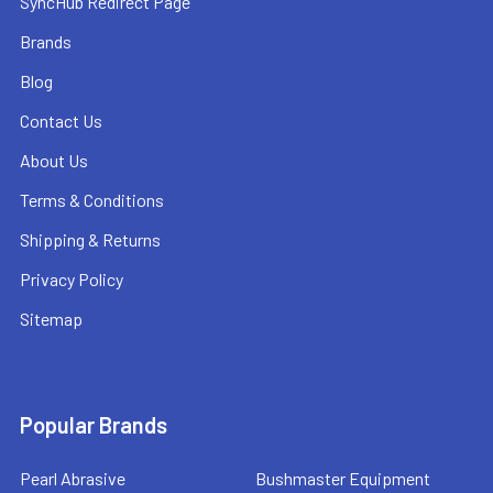
SyncHub Redirect Page
Brands
Blog
Contact Us
About Us
Terms & Conditions
Shipping & Returns
Privacy Policy
Sitemap
Popular Brands
Pearl Abrasive
Bushmaster Equipment