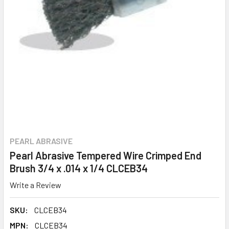
PEARL ABRASIVE
Pearl Abrasive Tempered Wire Crimped End
Brush 3/4 x .014 x 1/4 CLCEB34
Write a Review
SKU:
CLCEB34
MPN:
CLCEB34