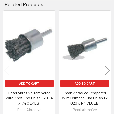
Related Products
Related
Products
ADD TO CART
ADD TO CART
Pearl Abrasive Tempered
Pearl Abrasive Tempered
Wire Knot End Brush 1 x .014
Wire Crimped End Brush 1 x
x 1/4 CLKEB1
.020 x 1/4 CLCEB1
Pearl Abrasive
Pearl Abrasive