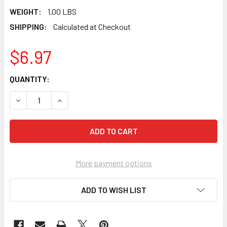
WEIGHT:
1.00 LBS
SHIPPING:
Calculated at Checkout
$6.97
CURRENT
QUANTITY:
STOCK:
DECREASE QUANTITY OF PEARL ABRASIVE TEMPERED WIRE C
INCREASE QUANTITY OF PEARL ABRASIVE TEMPE
More payment options
ADD TO WISH LIST