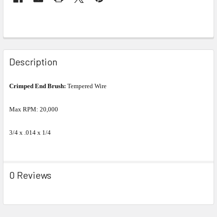
Description
Crimped End Brush:
Tempered Wire
Max RPM: 20,000
3/4 x .014 x 1/4
0 Reviews