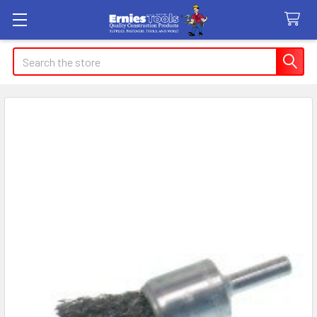
Search