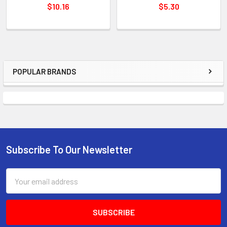
$10.16
$5.30
POPULAR BRANDS
Sidebar
Subscribe To Our Newsletter
Footer
Email
Address