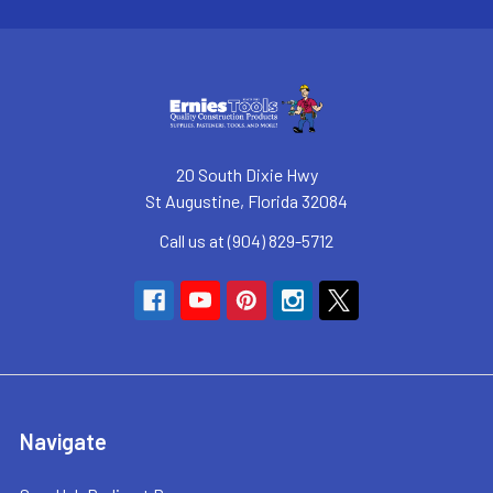
20 South Dixie Hwy
St Augustine, Florida 32084
Call us at (904) 829-5712
Navigate