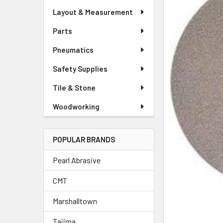
Layout & Measurement
Parts
Pneumatics
Safety Supplies
Tile & Stone
Woodworking
POPULAR BRANDS
Pearl Abrasive
CMT
Marshalltown
Tajima