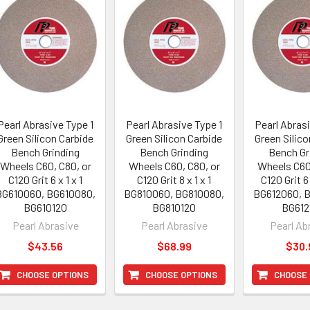
Pearl Abrasive Type 1
Pearl Abrasive Type 1
Pearl Abrasi
Green Silicon Carbide
Green Silicon Carbide
Green Silico
Bench Grinding
Bench Grinding
Bench Gr
Wheels C60, C80, or
Wheels C60, C80, or
Wheels C60
C120 Grit 6 x 1 x 1
C120 Grit 8 x 1 x 1
C120 Grit 6 
BG610060, BG610080,
BG810060, BG810080,
BG612060, 
BG610120
BG810120
BG612
Pearl Abrasive
Pearl Abrasive
Pearl Ab
$43.56
$68.99
$30.
CHOOSE OPTIONS
CHOOSE OPTIONS
CHOOSE