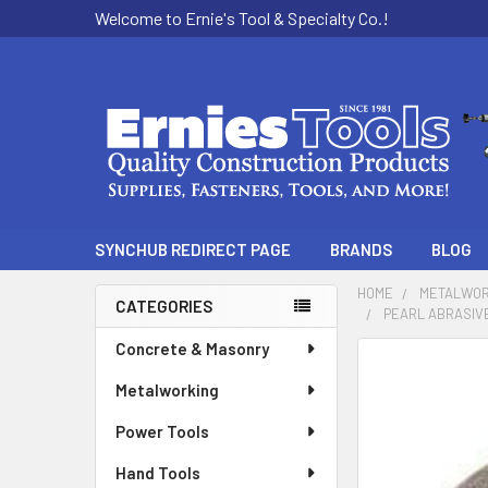
Welcome to Ernie's Tool & Specialty Co.!
SYNCHUB REDIRECT PAGE
BRANDS
BLOG
HOME
METALWOR
CATEGORIES
PEARL ABRASIVE 
Sidebar
Concrete & Masonry
Metalworking
Power Tools
Hand Tools