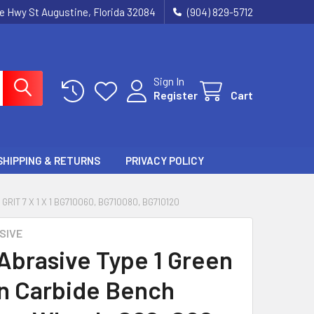
ie Hwy St Augustine, Florida 32084
(904) 829-5712
Sign In
Register
Cart
SHIPPING & RETURNS
PRIVACY POLICY
IT 7 X 1 X 1 BG710060, BG710080, BG710120
SIVE
 Abrasive Type 1 Green
on Carbide Bench