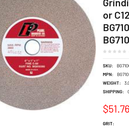
Grind
or C12
BG710
BG710
SKU:
BG710
MPN:
BG710
WEIGHT:
3.
SHIPPING:
$51.7
GRIT: