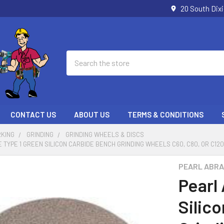
20 South Dix
Search
CONTACT US
ABOUT US
TERMS & CONDITIONS
KING
GRINDING
GRINDING WHEELS & DISCS
TYPE 1 GREEN SILICON CARBIDE BENCH GRINDING WHEELS C60, C80, OR C120 GR
PEARL ABRA
Pearl
Silic