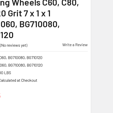
ing Wheels C60, C80,
0 Grit 7 x 1 x 1
060, BG710080,
120
Write a Review
(No reviews yet)
060, BG710080, BG710120
060, BG710080, BG710120
00 LBS
Calculated at Checkout
6