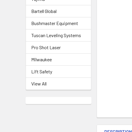
Bartell Global
Bushmaster Equipment
Tuscan Leveling Systems
Pro Shot Laser
Milwaukee
Lift Safety
View All
DESCRIPTIO