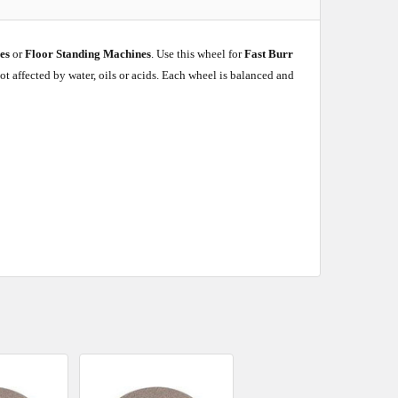
hes
or
Floor Standing Machines
. Use this wheel for
Fast Burr
ot affected by water, oils or acids. Each wheel is balanced and