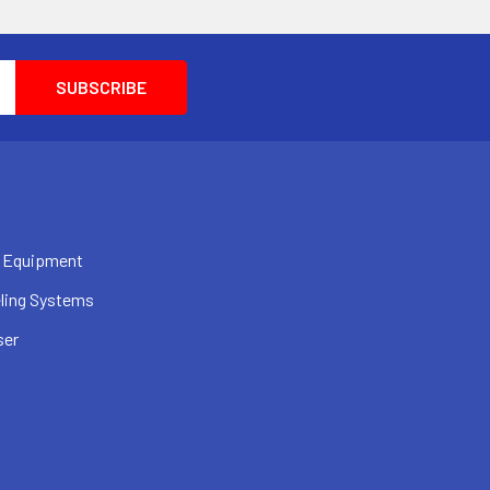
 Equipment
ling Systems
ser