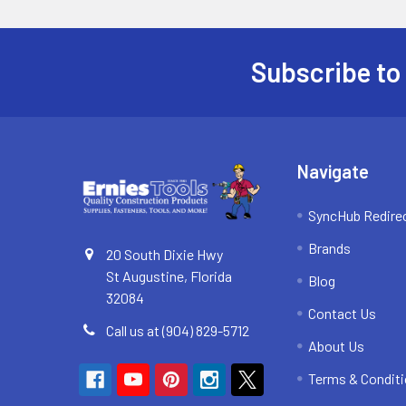
Subscribe to
Footer
Navigate
SyncHub Redire
Brands
20 South Dixie Hwy
St Augustine, Florida
Blog
32084
Contact Us
Call us at (904) 829-5712
About Us
Terms & Condit