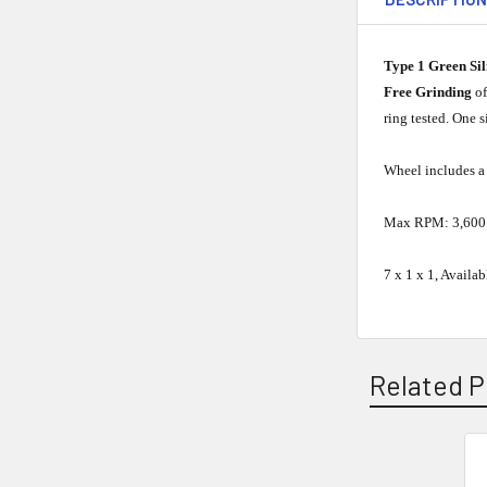
Type 1 Green Si
Free Grinding
o
ring tested. One 
Wheel includes a 
Max RPM: 3,600
7 x 1 x 1, Availa
Related P