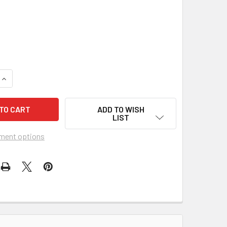
UANTITY OF PEARL ABRASIVE TYPE 1 GREEN SILICON CARBIDE BE
INCREASE QUANTITY OF PEARL ABRASIVE TYPE 1 GREEN SILICON 
ADD TO WISH
LIST
ment options