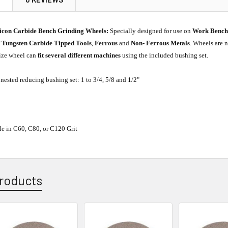
licon Carbide Bench Grinding Wheels:
Specially designed for use on
Work Benc
f
Tungsten Carbide Tipped Tools
,
Ferrous
and
Non- Ferrous Metals
. Wheels are n
size wheel can
fit several different machines
using the included bushing set.
nested reducing bushing set: 1 to 3/4, 5/8 and 1/2"
ble in C60, C80, or C120 Grit
roducts