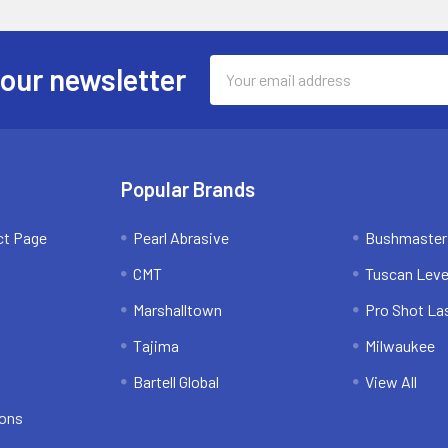
Email
 our newsletter
Address
Popular Brands
ct Page
Pearl Abrasive
Bushmaster
CMT
Tuscan Leve
Marshalltown
Pro Shot La
Tajima
Milwaukee
Bartell Global
View All
ions