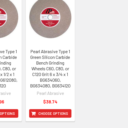
ve Type 1
Pearl Abrasive Type 1
n Carbide
Green Silicon Carbide
inding
Bench Grinding
, C80, or
Wheels C60, C80, or
x 1/2 x 1
C120 Grit 6 x 3/4 x 1
BG612080,
BG634060,
120
BG634080, BG634120
rasive
Pearl Abrasive
96
$38.74
 OPTIONS
CHOOSE OPTIONS