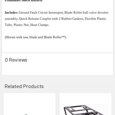
Eliminates Shock Hazard.
Includes:
Ground Fault Circuit Interrupter, Blade Roller ball valve diverter
assembly, Quick Release Coupler with 2 Rubber Gaskets, Flexible Plastic
Tube, Plastic Nut, Hose Clamps.
(Shown with saw, blade and Blade Roller™)
0 Reviews
Related Products
Related
Products