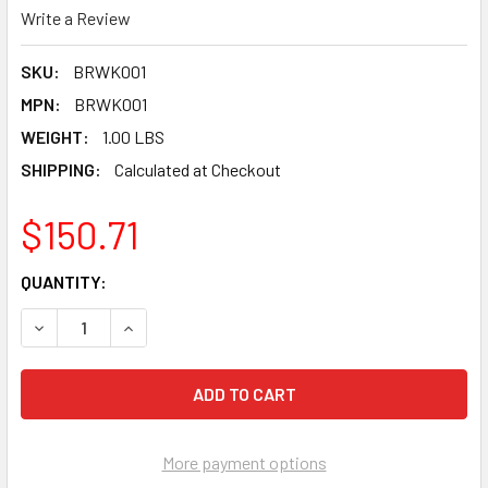
Write a Review
SKU:
BRWK001
MPN:
BRWK001
WEIGHT:
1.00 LBS
SHIPPING:
Calculated at Checkout
$150.71
CURRENT
QUANTITY:
STOCK:
DECREASE QUANTITY OF PEARL ABRASIVE WATERKIT FOR
INCREASE QUANTITY OF PEARL ABRASIVE WAT
More payment options