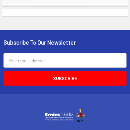
Sidebar
Subscribe To Our Newsletter
Footer
Email
Address