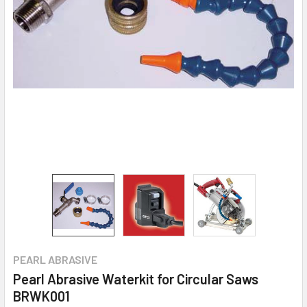
PEARL ABRASIVE
Pearl Abrasive Waterkit for Circular Saws
BRWK001