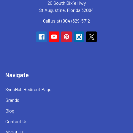
20 South Dixie Hwy
St Augustine, Florida 32084
Call us at (904) 829-5712
Navigate
SyncHub Redirect Page
Brands
Blog
Contact Us
About Us