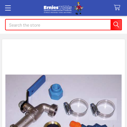
Search