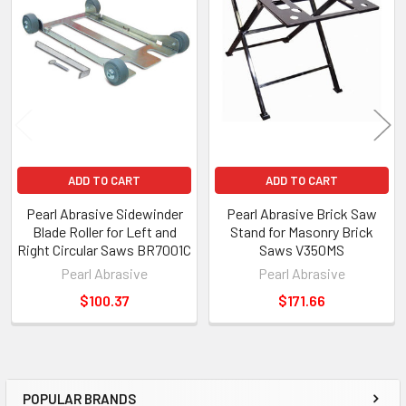
ADD TO CART
ADD TO CART
Pearl Abrasive Sidewinder
Pearl Abrasive Brick Saw
Blade Roller for Left and
Stand for Masonry Brick
Right Circular Saws BR7001C
Saws V350MS
Pearl Abrasive
Pearl Abrasive
$100.37
$171.66
POPULAR BRANDS