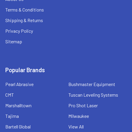
Terms & Conditions
Shipping & Returns
Privacy Policy
Sitemap
Popular Brands
Pearl Abrasive
Bushmaster Equipment
CMT
Tuscan Leveling Systems
Marshalltown
Pro Shot Laser
Tajima
Milwaukee
Bartell Global
View All