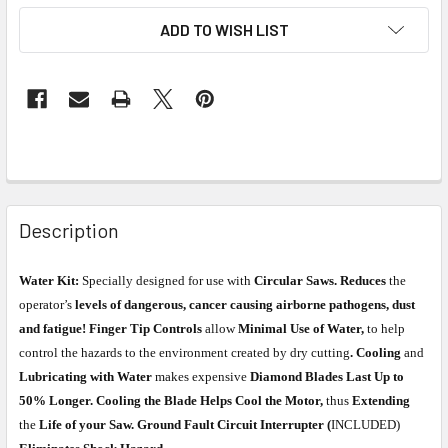
ADD TO WISH LIST
Description
Water Kit:
Specially designed for use with
Circular Saws. Reduces
the
operator’s
levels of dangerous, cancer causing airborne pathogens, dust
and fatigue! Finger Tip Controls
allow
Minimal Use of Water,
to help
control the hazards to the environment created by dry cutting
. Cooling
and
Lubricating with Water
makes expensive
Diamond Blades Last Up to
50% Longer. Cooling the Blade Helps Cool the Motor,
thus
Extending
the
Life of your Saw. Ground Fault Circuit Interrupter (
INCLUDED)