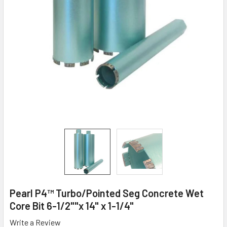
Pearl P4™ Turbo/Pointed Seg Concrete Wet
Core Bit 6-1/2""x 14" x 1-1/4"
Write a Review