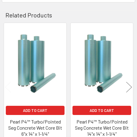
Related Products
Related
Products
ADD TO CART
ADD TO CART
Pearl P4™ Turbo/Pointed
Pearl P4™ Turbo/Pointed
Seg Concrete Wet Core Bit
Seg Concrete Wet Core Bit
6"x 14" x 1-1/4"
14"x 14" x 1-1/4"