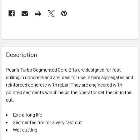
Description
Pearl’s Turbo Segmented Core Bits are designed for fast
drilling in concrete and are ideal for use in hard aggregates and
reinforced concrete with rebar. They are engineered with
pointed segments which helps the operator set the bit in the
cut.
Extra-long life
Segmented rim for a very fast cut
Wet cutting