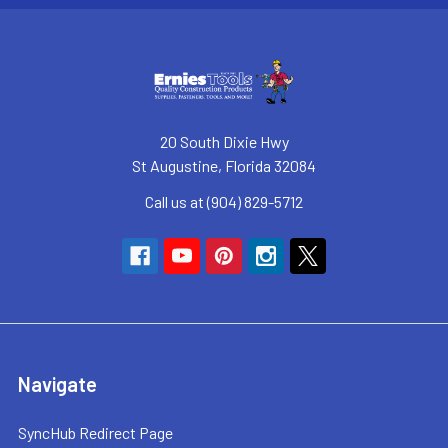
20 South Dixie Hwy
St Augustine, Florida 32084
Call us at (904) 829-5712
Navigate
SyncHub Redirect Page