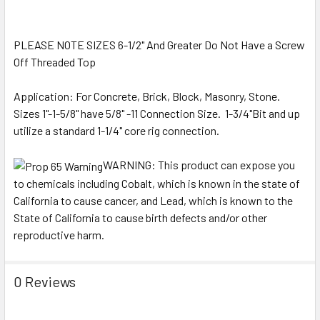
PLEASE NOTE SIZES 6-1/2" And Greater Do Not Have a Screw
Off Threaded Top
Application: For Concrete, Brick, Block, Masonry, Stone.
Sizes 1"-1-5/8" have 5/8" -11 Connection Size. 1-3/4"Bit and up
utilize a standard 1-1/4" core rig connection.
WARNING:
This product can expose you
to chemicals including Cobalt, which is known in the state of
California to cause cancer, and Lead, which is known to the
State of California to cause birth defects and/or other
reproductive harm.
0 Reviews