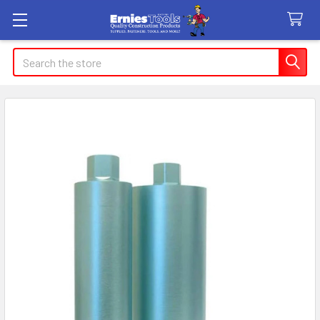
Search