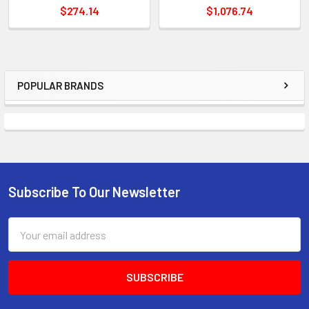
$274.14
$1,076.74
POPULAR BRANDS
Sidebar
Subscribe To Our Newsletter
Footer
Email
Address