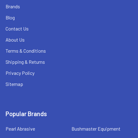
Brands
Blog
Contact Us
About Us
Terms & Conditions
Shipping & Returns
Privacy Policy
Sitemap
Popular Brands
Pearl Abrasive
Bushmaster Equipment