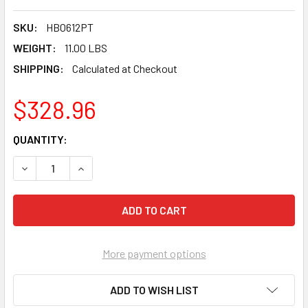
SKU:
HB0612PT
WEIGHT:
11.00 LBS
SHIPPING:
Calculated at Checkout
$328.96
CURRENT
QUANTITY:
STOCK:
DECREASE QUANTITY OF PEARL P4™ TURBO/POINTED SEG CO
INCREASE QUANTITY OF PEARL P4™ TURBO/POIN
More payment options
ADD TO WISH LIST