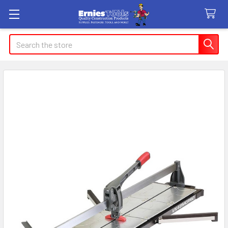
Search