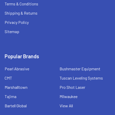
Terms & Conditions
Shipping & Returns
Privacy Policy
Sitemap
Popular Brands
Pearl Abrasive
Bushmaster Equipment
CMT
Tuscan Leveling Systems
Marshalltown
Pro Shot Laser
Tajima
Milwaukee
Bartell Global
View All