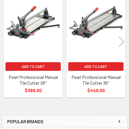
Products
ADD TO CART
ADD TO CART
Pearl Professional Manual
Pearl Professional Manual
Tile Cutter 28''
Tile Cutter 36''
$389.00
$449.00
POPULAR BRANDS
Sidebar