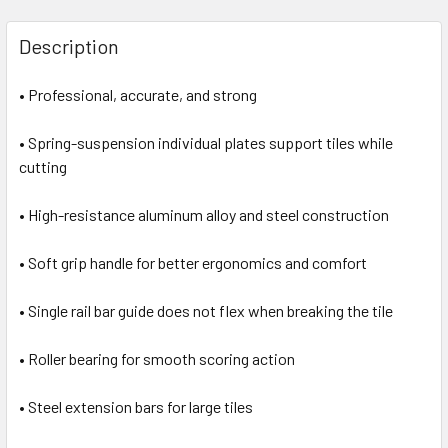
Description
• Professional, accurate, and strong
• Spring-suspension individual plates support tiles while
cutting
• High-resistance aluminum alloy and steel construction
• Soft grip handle for better ergonomics and comfort
• Single rail bar guide does not flex when breaking the tile
• Roller bearing for smooth scoring action
• Steel extension bars for large tiles