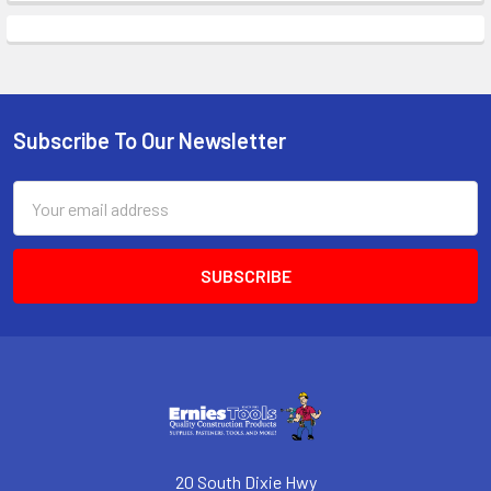
Subscribe To Our Newsletter
Footer
Email
Address
20 South Dixie Hwy