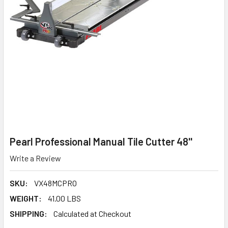
Pearl Professional Manual Tile Cutter 48''
Write a Review
SKU:
VX48MCPRO
WEIGHT:
41.00 LBS
SHIPPING:
Calculated at Checkout