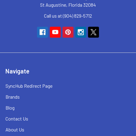
St Augustine, Florida 32084
Call us at (904) 829-5712
Navigate
SyncHub Redirect Page
Brands
Blog
Contact Us
About Us