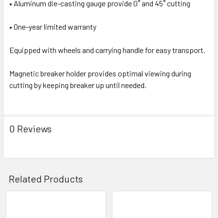
• Aluminum die-casting gauge provide 0˚ and 45˚ cutting
• One-year limited warranty
Equipped with wheels and carrying handle for easy transport.
Magnetic breaker holder provides optimal viewing during
cutting by keeping breaker up until needed.
0 Reviews
Related Products
Related