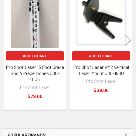
ADD TO CART
ADD TO CART
Pro Shot Laser 13 Foot Grade
Pro Shot Laser VM2 Vertical
Rod 4 Piece Inches 080-
Laser Mount 080-1500
0105
Pro Shot Laser
Pro Shot Laser
$39.00
$79.00
POPULAR BRANDS