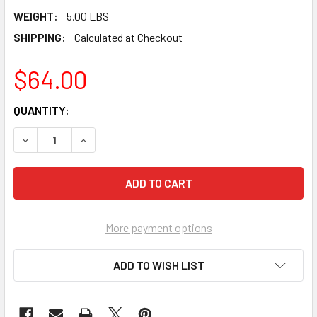
WEIGHT:
5.00 LBS
SHIPPING:
Calculated at Checkout
$64.00
CURRENT
QUANTITY:
STOCK:
DECREASE QUANTITY OF PRO SHOT LASER 13 FOOT GRADE 
INCREASE QUANTITY OF PRO SHOT LASER 13 FO
More payment options
ADD TO WISH LIST