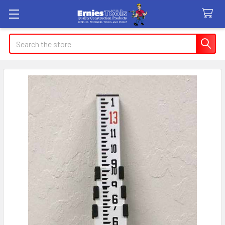
Search