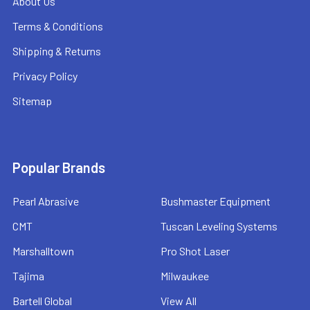
About Us
Terms & Conditions
Shipping & Returns
Privacy Policy
Sitemap
Popular Brands
Pearl Abrasive
Bushmaster Equipment
CMT
Tuscan Leveling Systems
Marshalltown
Pro Shot Laser
Tajima
Milwaukee
Bartell Global
View All