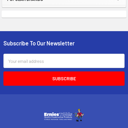
Sidebar
Subscribe To Our Newsletter
Footer
Email
Address