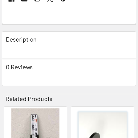
Description
0 Reviews
Related Products
Related
Products