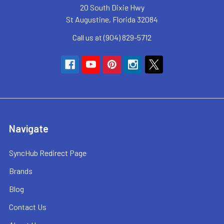
20 South Dixie Hwy
St Augustine, Florida 32084
Call us at (904) 829-5712
Navigate
SyncHub Redirect Page
Brands
Blog
Contact Us