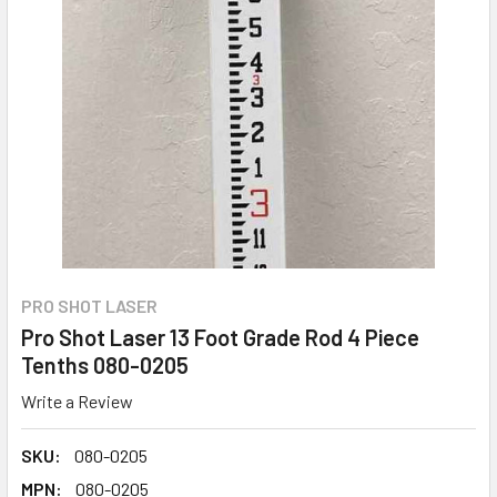
PRO SHOT LASER
Pro Shot Laser 13 Foot Grade Rod 4 Piece
Tenths 080-0205
Write a Review
SKU:
080-0205
MPN:
080-0205