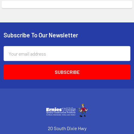
Subscribe To Our Newsletter
Footer
Email
Address
20 South Dixie Hwy