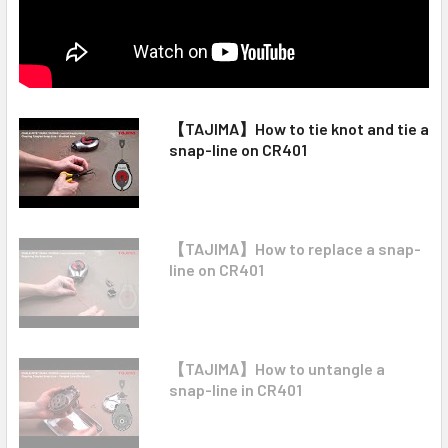
【TAJIMA】How to tie knot and tie a
snap-line on CR401
【TAJIMA】How to replace a snap-
line on CR401
【TAJIMA】How to untangle a
snap-line in CR401