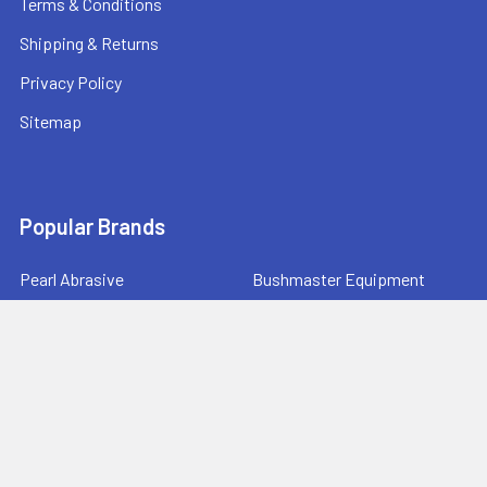
Terms & Conditions
Shipping & Returns
Privacy Policy
Sitemap
Popular Brands
Pearl Abrasive
Bushmaster Equipment
CMT
Tuscan Leveling Systems
Marshalltown
Pro Shot Laser
Tajima
Milwaukee
Bartell Global
View All