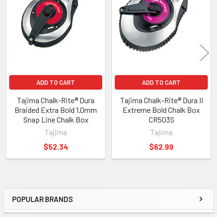
ADD TO CART
ADD TO CART
Tajima Chalk-Rite® Dura
Tajima Chalk-Rite® Dura II
Braided Extra Bold 1.0mm
Extreme Bold Chalk Box
Snap Line Chalk Box
CR503S
Tajima
Tajima
$52.34
$62.99
POPULAR BRANDS
Sidebar