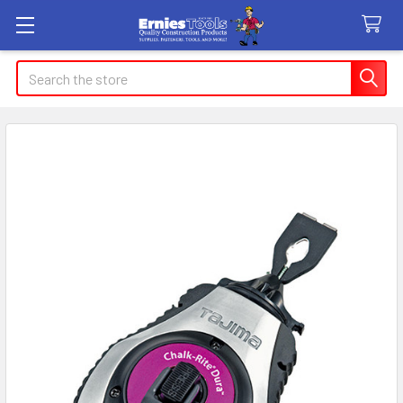
Search