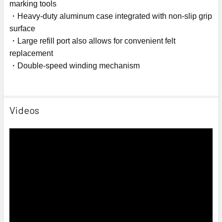
marking tools
・Heavy-duty aluminum case integrated with non-slip grip
surface
・Large refill port also allows for convenient felt
replacement
・Double-speed winding mechanism
Videos