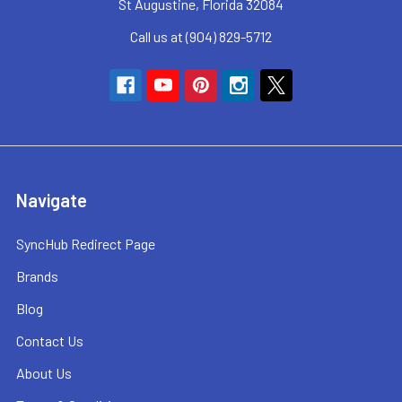
St Augustine, Florida 32084
Call us at (904) 829-5712
Navigate
SyncHub Redirect Page
Brands
Blog
Contact Us
About Us