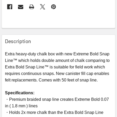
Description
Extra heavy-duty chalk box with new Extreme Bold Snap
Line™ which holds double amount of chalk comparing to
Extra Bold Snap Line™ is suitable for field work which
requires continuous snaps. New canister fill cap enables
felt replacements. Comes with 50 feet of snap line.
Specifications:
・Premium braided snap line creates Extreme Bold 0.07
in ( 1.8 mm ) lines
・Holds 2x more chalk than the Extra Bold Snap Line