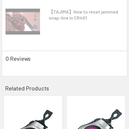
【TAJIMA】How to reset jammed
snap-line in CR401
0 Reviews
Related Products
Related
Products