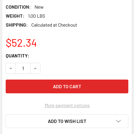
CONDITION:
New
WEIGHT:
1.00 LBS
SHIPPING:
Calculated at Checkout
$52.34
CURRENT
QUANTITY:
STOCK:
DECREASE QUANTITY OF TAJIMA CHALK-RITE® DURA BRAID
INCREASE QUANTITY OF TAJIMA CHALK-RITE® 
More payment options
ADD TO WISH LIST