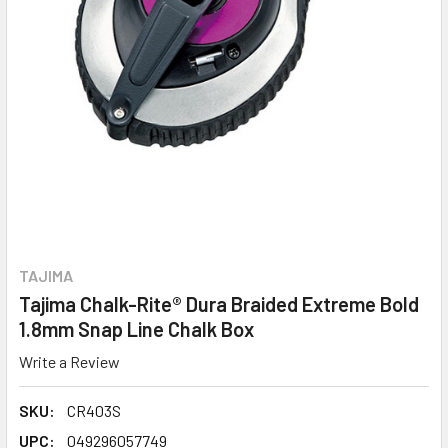
TAJIMA
Tajima Chalk-Rite® Dura Braided Extreme Bold
1.8mm Snap Line Chalk Box
Write a Review
SKU:
CR403S
UPC:
049296057749