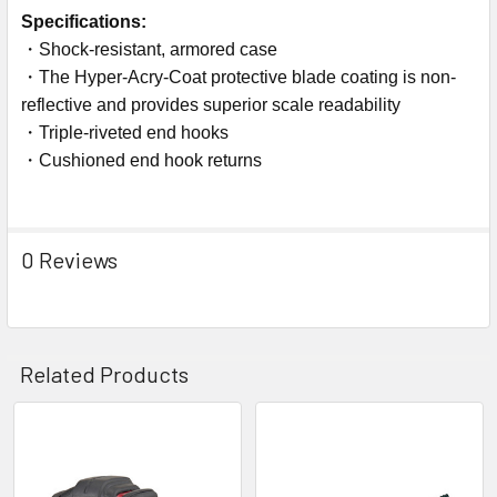
Specifications:
・Shock-resistant, armored case
・The Hyper-Acry-Coat protective blade coating is non-
reflective and provides superior scale readability
・Triple-riveted end hooks
・Cushioned end hook returns
0 Reviews
Related Products
Related
Products