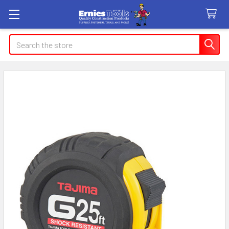
Search