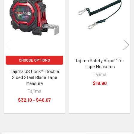
Tajima Safety Rope™ for
CHOOSE OPTIONS
Tape Measures
Tajima GS Lock™ Double
Tajima
Sided Steel Blade Tape
Measure
$18.90
Tajima
$32.10 - $46.07