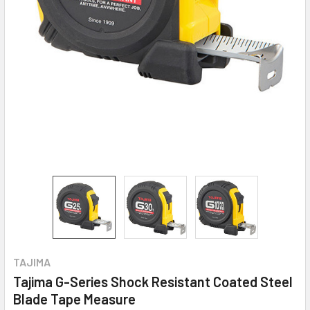
TAJIMA
Tajima G-Series Shock Resistant Coated Steel
Blade Tape Measure