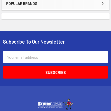
POPULAR BRANDS
Sidebar
Subscribe To Our Newsletter
Footer
Email
Address