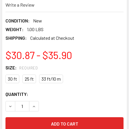
Write a Review
CONDITION:
New
WEIGHT:
1.00 LBS
SHIPPING:
Calculated at Checkout
$30.87 - $35.90
SIZE:
REQUIRED
30 ft
25 ft
33 ft/10 m
CURRENT
QUANTITY:
STOCK:
DECREASE QUANTITY OF TAJIMA G-SERIES SHOCK RESIST
INCREASE QUANTITY OF TAJIMA G-SERIES SH