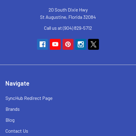
20 South Dixie Hwy
St Augustine, Florida 32084
Call us at (904) 829-5712
Navigate
SyncHub Redirect Page
Brands
Blog
Contact Us