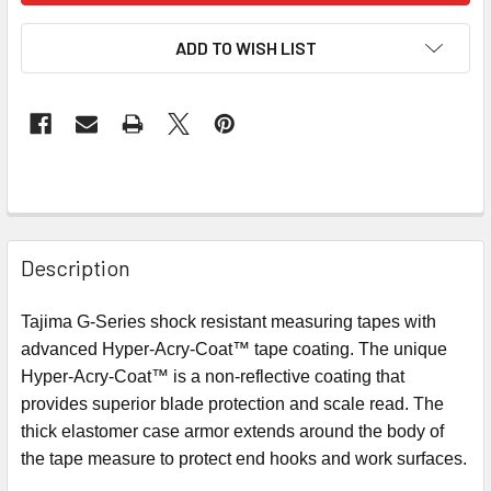
ADD TO WISH LIST
Description
Tajima G-Series shock resistant measuring tapes with
advanced Hyper-Acry-Coat™ tape coating. The unique
Hyper-Acry-Coat™
is a non-reflective
coating
that
provides superior blade protection and scale read. The
thick elastomer case armor extends around the body of
the tape measure to protect end hooks and work surfaces.