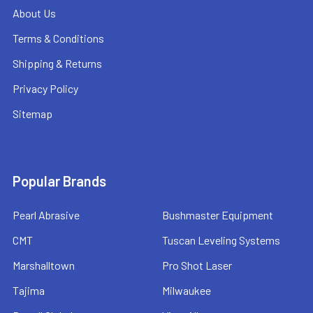
About Us
Terms & Conditions
Shipping & Returns
Privacy Policy
Sitemap
Popular Brands
Pearl Abrasive
Bushmaster Equipment
CMT
Tuscan Leveling Systems
Marshalltown
Pro Shot Laser
Tajima
Milwaukee