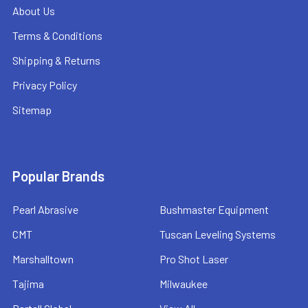
About Us
Terms & Conditions
Shipping & Returns
Privacy Policy
Sitemap
Popular Brands
Pearl Abrasive
Bushmaster Equipment
CMT
Tuscan Leveling Systems
Marshalltown
Pro Shot Laser
Tajima
Milwaukee