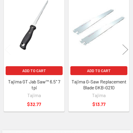
Related
Products
ADD TO CART
ADD TO CART
Tajima GT Jab Saw™ 6.5" 7
Tajima G-Saw Replacement
tpi
Blade GKB-G210
Tajima
Tajima
$32.77
$13.77