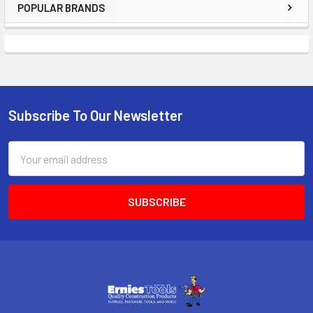
POPULAR BRANDS
Sidebar
Subscribe To Our Newsletter
Footer
Email
Address