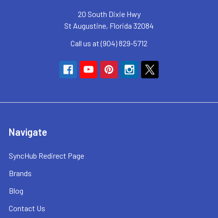
20 South Dixie Hwy
St Augustine, Florida 32084
Call us at (904) 829-5712
Navigate
SyncHub Redirect Page
Brands
Blog
Contact Us