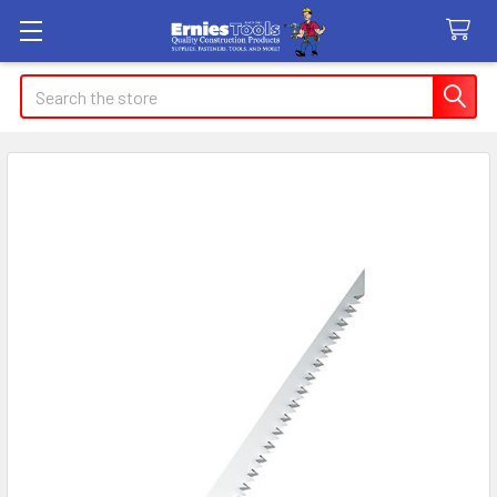
Search