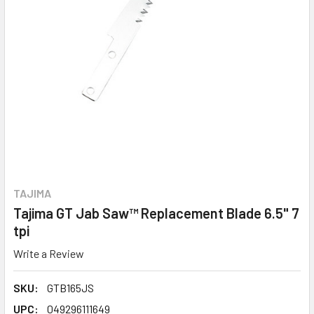
TAJIMA
Tajima GT Jab Saw™ Replacement Blade 6.5" 7
tpi
Write a Review
SKU:
GTB165JS
UPC:
049296111649