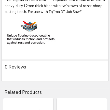
heavy-duty 1.2mm thick blade with twin rows of razor-sharp
cutting teeth. For use with Tajima GT Jab Saw™.
0 Reviews
Related Products