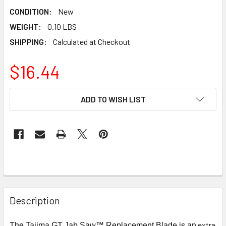
CONDITION:
New
WEIGHT:
0.10 LBS
SHIPPING:
Calculated at Checkout
$16.44
CURRENT
ADD TO WISH LIST
STOCK:
Description
extra
The Tajima GT Jab Saw™ Replacement Blade is an