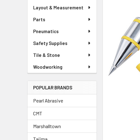
Layout & Measurement
Parts
Pneumatics
Safety Supplies
Tile & Stone
Woodworking
POPULAR BRANDS
Pearl Abrasive
CMT
Marshalltown
Tajima