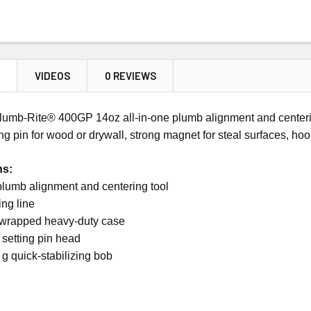
N
VIDEOS
0 REVIEWS
lumb-Rite® 400GP 14oz all-in-one plumb alignment and centering
ing pin for wood or drywall, strong magnet for steal surfaces, hoo
ns:
plumb alignment and centering tool
ing line
wrapped heavy-duty case
setting pin head
g quick-stabilizing bob