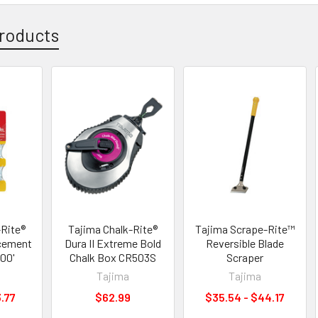
roducts
-Rite®
Tajima Chalk-Rite®
Tajima Scrape-Rite™
cement
Dura II Extreme Bold
Reversible Blade
100'
Chalk Box CR503S
Scraper
Tajima
Tajima
3.77
$62.99
$35.54 - $44.17