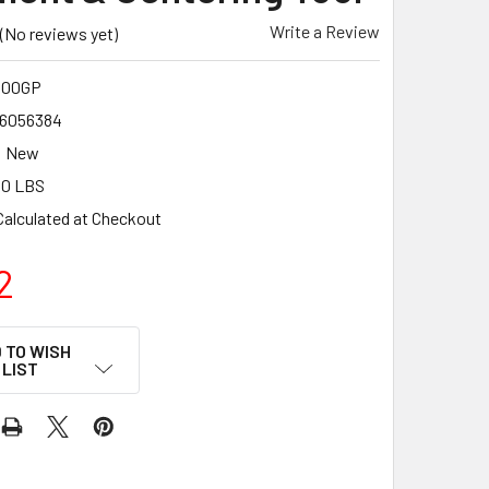
Write a Review
(No reviews yet)
400GP
6056384
New
50 LBS
Calculated at Checkout
2
 TO WISH
LIST