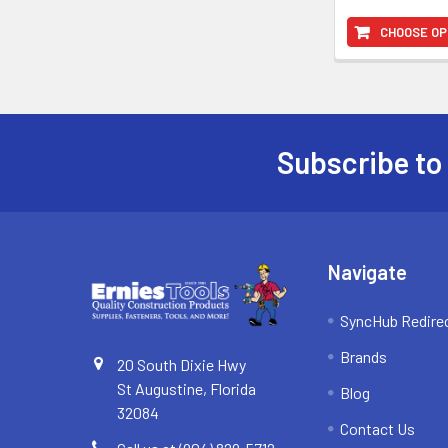
CHOOSE OP
Subscribe to
Footer
Navigate
SyncHub Redire
Brands
20 South Dixie Hwy
St Augustine, Florida
Blog
32084
Contact Us