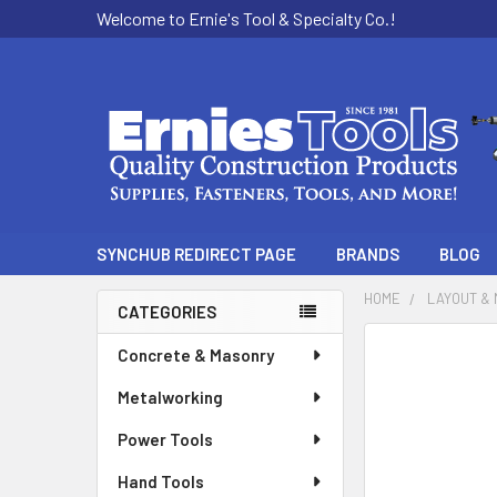
Welcome to Ernie's Tool & Specialty Co.!
SYNCHUB REDIRECT PAGE
BRANDS
BLOG
HOME
LAYOUT &
CATEGORIES
Sidebar
Concrete & Masonry
Metalworking
Power Tools
Hand Tools