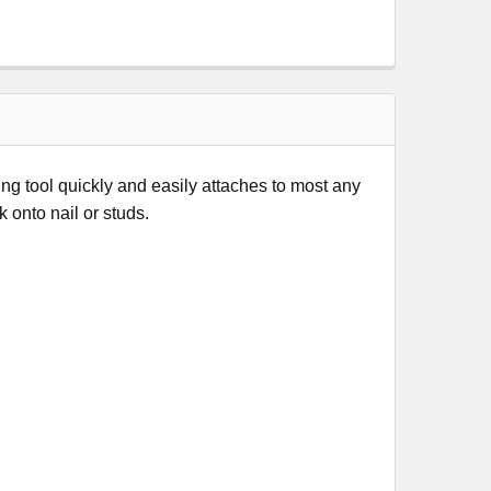
 tool quickly and easily attaches to most any
k onto nail or studs.