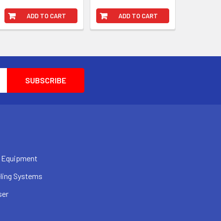
ADD TO CART
ADD TO CART
 Equipment
ling Systems
ser