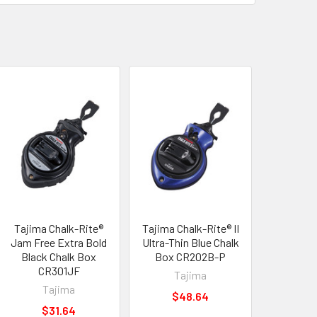
Tajima Chalk-Rite®
Tajima Chalk-Rite® II
Jam Free Extra Bold
Ultra-Thin Blue Chalk
Black Chalk Box
Box CR202B-P
CR301JF
Tajima
Tajima
$48.64
$31.64