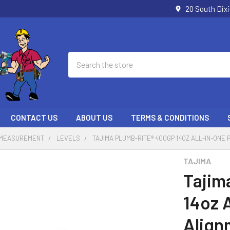
20 South Dix
Search
CONTACT US
ABOUT US
TERMS & CONDITIONS
 MEASUREMENT
LEVELS
TAJIMA PLUMB-RITE® 400GP 14OZ ALL-IN-ONE
TAJIMA
Tajim
14oz 
Align