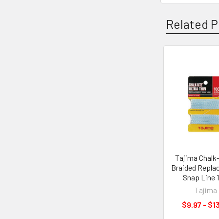
Related P
Related
Products
Tajima Chalk
Braided Repla
Snap Line 
Tajima
$9.97 - $1