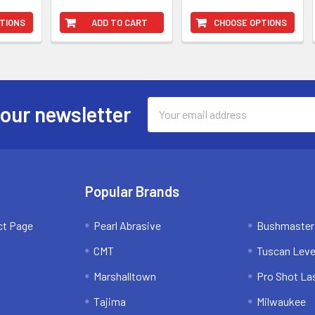
TIONS
ADD TO CART
CHOOSE OPTIONS
Email
 our newsletter
Address
Popular Brands
ct Page
Pearl Abrasive
Bushmaster
CMT
Tuscan Leve
Marshalltown
Pro Shot La
Tajima
Milwaukee