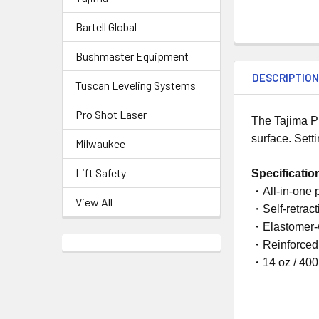
Bartell Global
Bushmaster Equipment
DESCRIPTIO
Tuscan Leveling Systems
Pro Shot Laser
The Tajima P
surface. Sett
Milwaukee
Lift Safety
Specificatio
・All-in-one 
View All
・Self-retract
・Elastomer-
・Reinforced 
・14 oz / 400 