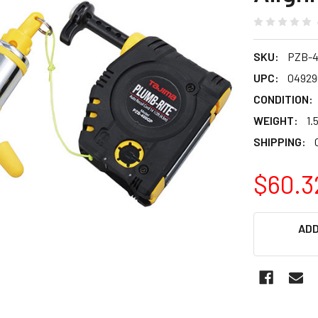
SKU:
PZB-
UPC:
04929
CONDITION:
WEIGHT:
1.
SHIPPING:
$60.3
CURRENT
ADD
STOCK: