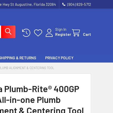
ie Hwy St Augustine, Florida 32084
(904) 829-5712
Sign In
Register
Cart
SHIPPING & RETURNS
PRIVACY POLICY
 PLUMB ALIGNMENT & CENTERING TOOL
a Plumb-Rite® 400GP
All-in-one Plumb
ment & Centering Tool