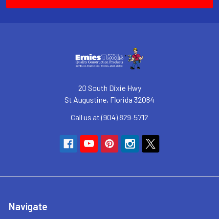
20 South Dixie Hwy
St Augustine, Florida 32084
Call us at (904) 829-5712
Navigate