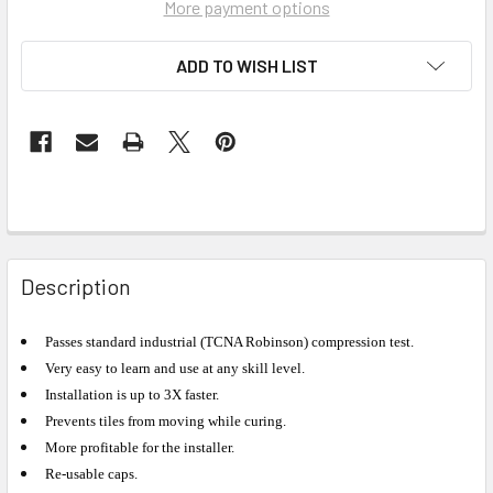
More payment options
ADD TO WISH LIST
Description
Passes standard industrial (TCNA Robinson) compression test.
Very easy to learn and use at any skill level.
Installation is up to 3X faster.
Prevents tiles from moving while curing.
More profitable for the installer.
Re-usable caps.