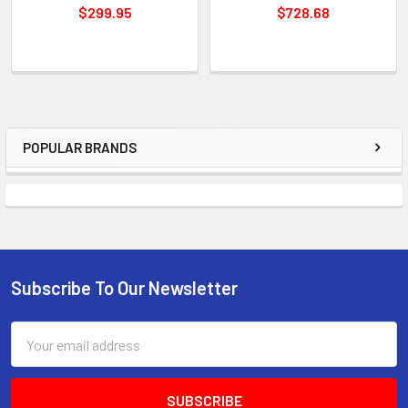
$299.95
$728.68
POPULAR BRANDS
Sidebar
Subscribe To Our Newsletter
Footer
Email
Address