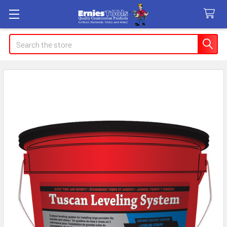
Search