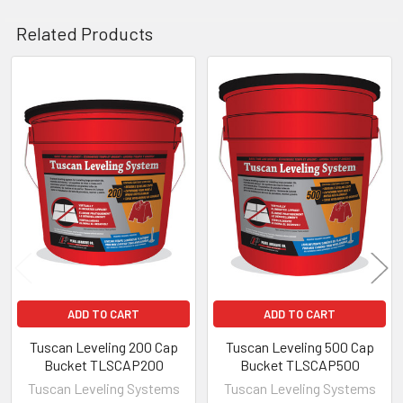
Related Products
Related
Products
ADD TO CART
ADD TO CART
Tuscan Leveling 200 Cap
Tuscan Leveling 500 Cap
Bucket TLSCAP200
Bucket TLSCAP500
Tuscan Leveling Systems
Tuscan Leveling Systems