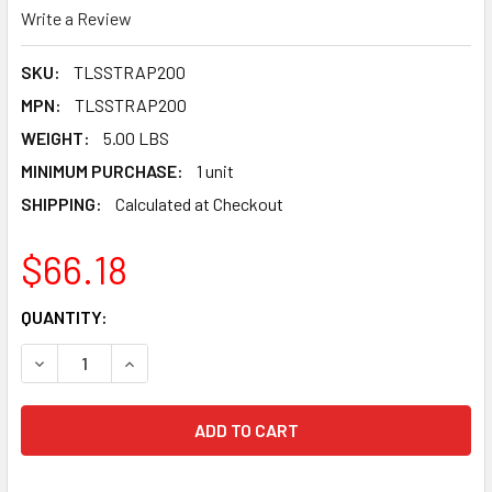
Write a Review
SKU:
TLSSTRAP200
MPN:
TLSSTRAP200
WEIGHT:
5.00 LBS
MINIMUM PURCHASE:
1 unit
SHIPPING:
Calculated at Checkout
$66.18
CURRENT
QUANTITY:
STOCK:
DECREASE QUANTITY OF TLSSTRAP200 TUSCAN LEVELING
INCREASE QUANTITY OF TLSSTRAP200 TUSCAN