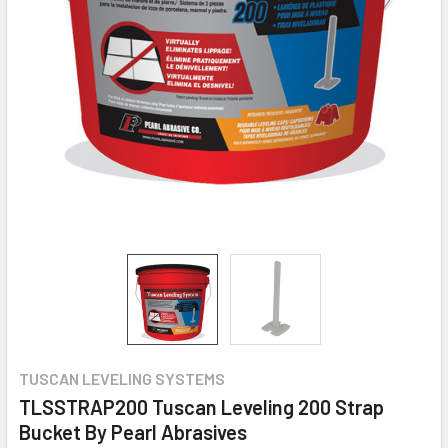
TUSCAN LEVELING SYSTEMS
TLSSTRAP200 Tuscan Leveling 200 Strap
Bucket By Pearl Abrasives