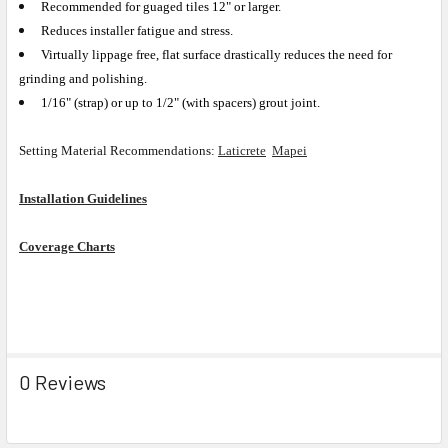
Recommended for guaged tiles 12" or larger.
Reduces installer fatigue and stress.
Virtually lippage free, flat surface drastically reduces the need for
grinding and polishing.
1/16" (strap) or up to 1/2" (with spacers) grout joint.
Setting Material Recommendations:
Laticrete
Mapei
Installation Guidelines
Coverage Charts
0 Reviews