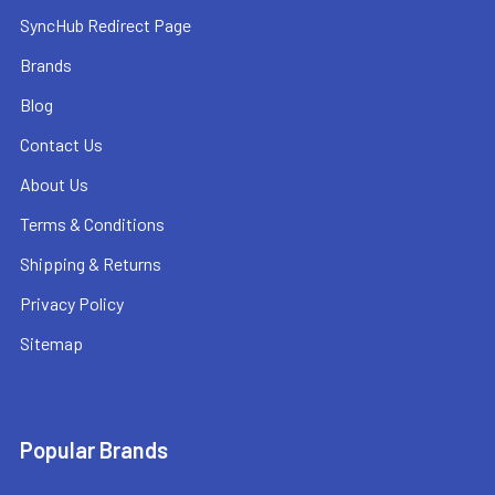
SyncHub Redirect Page
Brands
Blog
Contact Us
About Us
Terms & Conditions
Shipping & Returns
Privacy Policy
Sitemap
Popular Brands