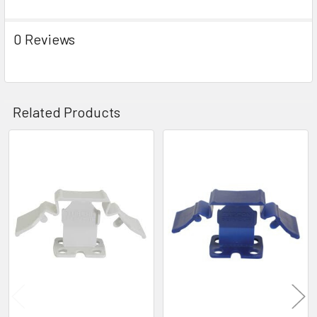
0 Reviews
Related Products
Related
Products