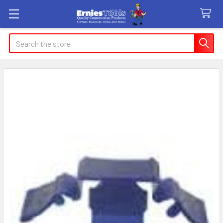
Search