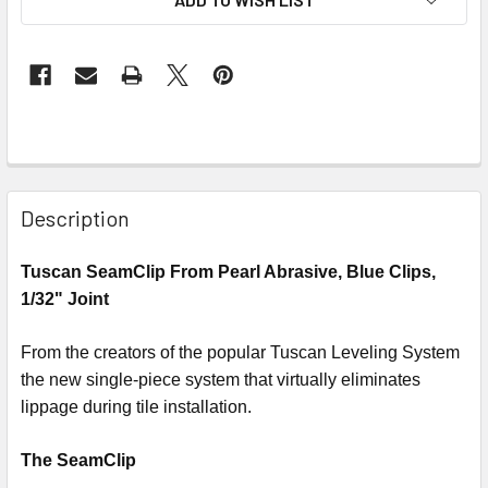
Description
Tuscan SeamClip From Pearl Abrasive, Blue Clips,
1/32" Joint
From the creators of the popular Tuscan Leveling System
the new single-piece system that virtually eliminates
lippage during tile installation.
The SeamClip