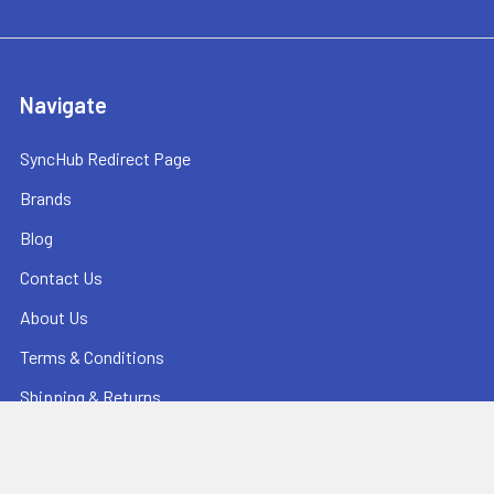
Navigate
SyncHub Redirect Page
Brands
Blog
Contact Us
About Us
Terms & Conditions
Shipping & Returns
Privacy Policy
Sitemap