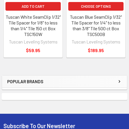
ADD TO CART
CHOOSE OPTIONS
Tuscan White SeamClip 1/32"
Tuscan Blue SeamClip 1/32"
Tile Spacer for 1/8" to less
Tile Spacer for 1/4" to less
than 1/4" Tile 150 ct Box
than 3/8" Tile 500 ct Box
TSC150W
TSC500B
Tuscan Leveling Systems
Tuscan Leveling Systems
$59.95
$189.95
POPULAR BRANDS
Sidebar
Subscribe To Our Newsletter