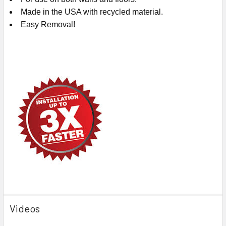
Made in the USA with recycled material.
Easy Removal!
Videos