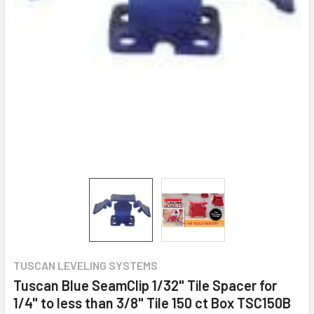
TUSCAN LEVELING SYSTEMS
Tuscan Blue SeamClip 1/32" Tile Spacer for
1/4" to less than 3/8" Tile 150 ct Box TSC150B