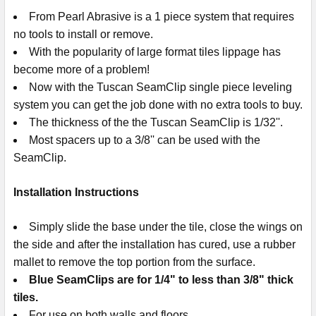
From Pearl Abrasive is a 1 piece system that requires
no tools to install or remove.
With the popularity of large format tiles lippage has
become more of a problem!
Now with the Tuscan SeamClip single piece leveling
system you can get the job done with no extra tools to buy.
The thickness of the the Tuscan SeamClip is 1/32''.
Most spacers up to a 3/8'' can be used with the
SeamClip.
Installation Instructions
Simply slide the base under the tile, close the wings on
the side and after the installation has cured, use a rubber
mallet to remove the top portion from the surface.
Blue SeamClips are for 1/4" to less than 3/8" thick
tiles.
For use on both walls and floors.