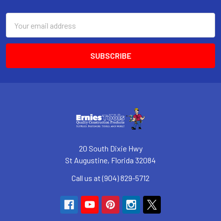
Footer
Email
Address
20 South Dixie Hwy
St Augustine, Florida 32084
Call us at (904) 829-5712