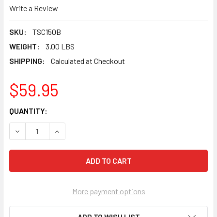
Write a Review
SKU:
TSC150B
WEIGHT:
3.00 LBS
SHIPPING:
Calculated at Checkout
$59.95
CURRENT
QUANTITY:
STOCK:
DECREASE QUANTITY OF TUSCAN BLUE SEAMCLIP 1/32" TILE
INCREASE QUANTITY OF TUSCAN BLUE SEAMCLIP 
More payment options
ADD TO WISH LIST