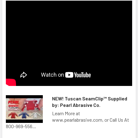
NEW! Tuscan SeamClip™ Supplied
by: Pearl Abrasive Co.
Learn More at
www.pearlabrasive.com, or Call Us At
800-969-556...