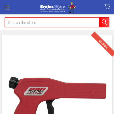
Search
On Sale