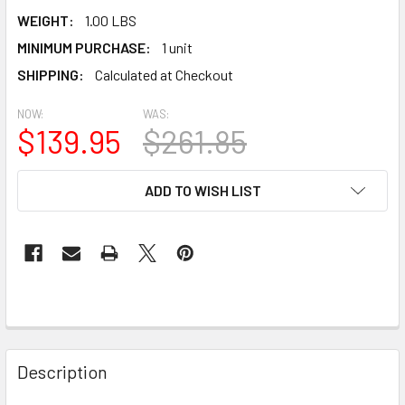
WEIGHT:
1.00 LBS
MINIMUM PURCHASE:
1 unit
SHIPPING:
Calculated at Checkout
NOW:
WAS:
$139.95
$261.85
CURRENT
ADD TO WISH LIST
STOCK:
Description