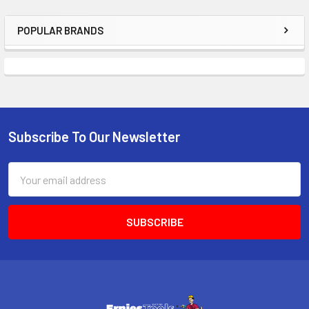
POPULAR BRANDS
Sidebar
Subscribe To Our Newsletter
Footer
Email
Address