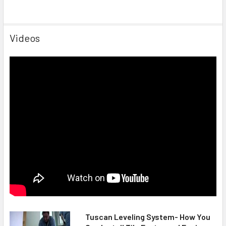
Videos
Tuscan Leveling System- How You