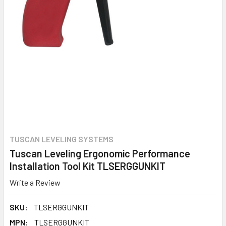
TUSCAN LEVELING SYSTEMS
Tuscan Leveling Ergonomic Performance
Installation Tool Kit TLSERGGUNKIT
Write a Review
SKU:
TLSERGGUNKIT
MPN:
TLSERGGUNKIT