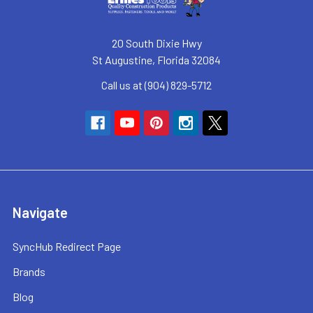
20 South Dixie Hwy
St Augustine, Florida 32084
Call us at (904) 829-5712
Navigate
SyncHub Redirect Page
Brands
Blog