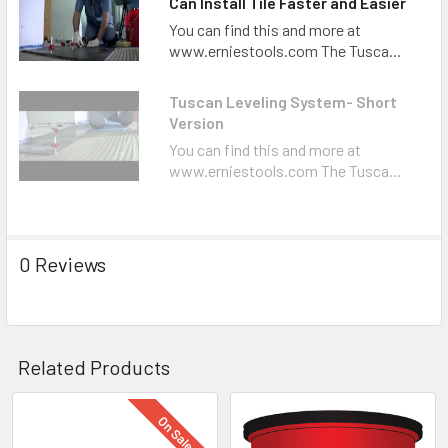
Can Install Tile Faster and Easier
You can find this and more at
www.erniestools.com The Tusca...
Tuscan Leveling System- Short
Version
You can find this and more at
www.erniestools.com The Tusca...
0 Reviews
Related Products
On Sale
Related