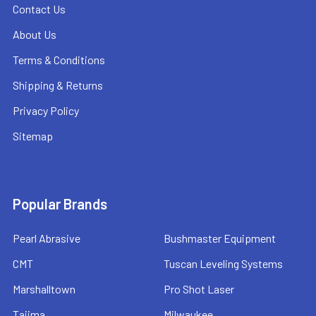
Contact Us
About Us
Terms & Conditions
Shipping & Returns
Privacy Policy
Sitemap
Popular Brands
Pearl Abrasive
Bushmaster Equipment
CMT
Tuscan Leveling Systems
Marshalltown
Pro Shot Laser
Tajima
Milwaukee