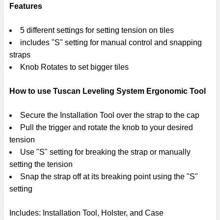
Features
5 different settings for setting tension on tiles
includes "S" setting for manual control and snapping
straps
Knob Rotates to set bigger tiles
How to use Tuscan Leveling System Ergonomic Tool
Secure the Installation Tool over the strap to the cap
Pull the trigger and rotate the knob to your desired
tension
Use "S" setting for breaking the strap or manually
setting the tension
Snap the strap off at its breaking point using the "S"
setting
Includes
: Installation Tool, Holster, and Case