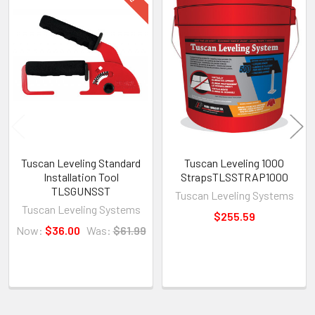
Products
Tuscan Leveling Standard
Tuscan Leveling 1000
Installation Tool
StrapsTLSSTRAP1000
TLSGUNSST
Tuscan Leveling Systems
Tuscan Leveling Systems
$255.59
Now:
$36.00
Was:
$61.99