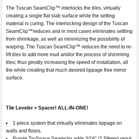
The Tuscan SeamClip™ interlocks the tiles, virtually
creating a single flat slab surface while the setting
material is curing. The interlocking design of the Tuscan
SeamClip™reduces and in most cases eliminates settling
from shrinkage, as well as minimizing the possibility of
warping. The Tuscan SeamClip™ reduces the need to re-
lift tiles to add more mud and/or the process of shimming
tiles; thus greatly increasing the speed of installation, all
the while creating that much desired lippage free mirror
surface.
Tile Leveler + Spacer! ALL-IN-ONE!
1-piece system that virtually eliminates lippage on
walls and floors.
Purple TruSpace Seamclip adds 3/16" (1.59mm) grout