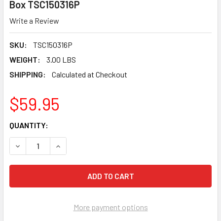
Box TSC150316P
Write a Review
SKU:
TSC150316P
WEIGHT:
3.00 LBS
SHIPPING:
Calculated at Checkout
$59.95
CURRENT
QUANTITY:
STOCK:
DECREASE QUANTITY OF TUSCAN TRUSPACE PURPLE SEAMCLI
INCREASE QUANTITY OF TUSCAN TRUSPACE PURP
More payment options