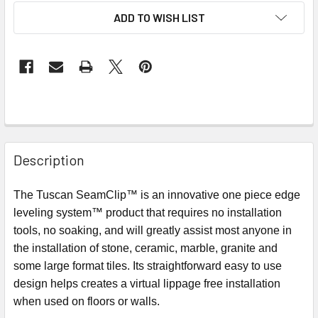
ADD TO WISH LIST
Description
The Tuscan SeamClip™ is an innovative one piece edge
leveling system™ product that requires no installation
tools, no soaking, and will greatly assist most anyone in
the installation of stone, ceramic, marble, granite and
some large format tiles. Its straightforward easy to use
design helps creates a virtual lippage free installation
when used on floors or walls.