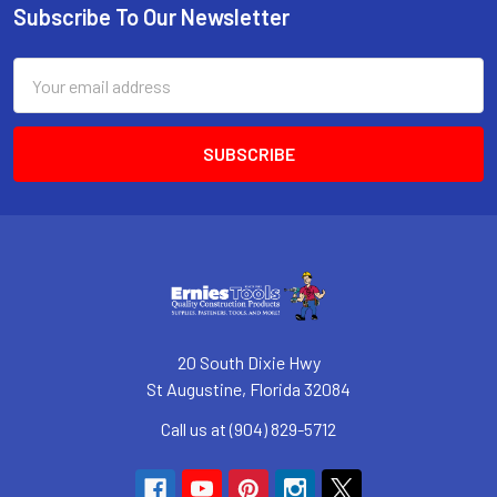
Subscribe To Our Newsletter
Footer
Email
Address
20 South Dixie Hwy
St Augustine, Florida 32084
Call us at (904) 829-5712