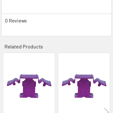
0 Reviews
Related Products
Related
Products