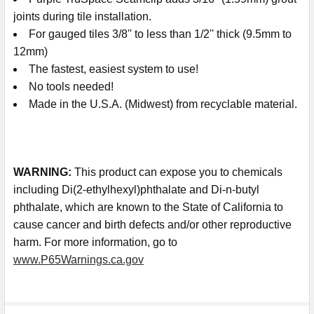
joints during tile installation.
For gauged tiles 3/8'' to less than 1/2'' thick (9.5mm to
12mm)
The fastest, easiest system to use!
No tools needed!
Made in the U.S.A. (Midwest) from recyclable material.
WARNING
:
This product can expose you to chemicals
including Di(2-ethylhexyl)phthalate and Di-n-butyl
phthalate, which are known to the State of California to
cause cancer and birth defects and/or other reproductive
harm. For more information, go to
www.P65Warnings.ca.gov