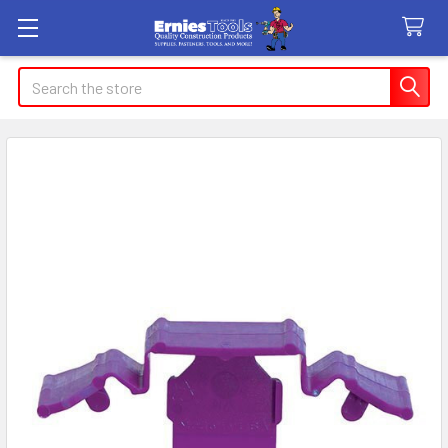
Search