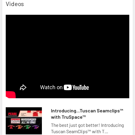
Videos
Introducing...Tuscan Seamclips™
with TruSpace™
The best just got better! Introducing
Tuscan SeamClips™ with T...