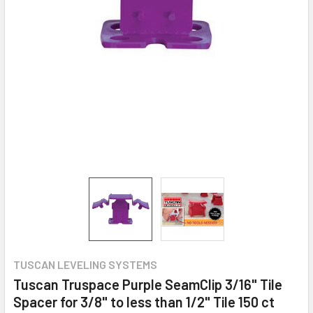
TUSCAN LEVELING SYSTEMS
Tuscan Truspace Purple SeamClip 3/16" Tile
Spacer for 3/8" to less than 1/2" Tile 150 ct