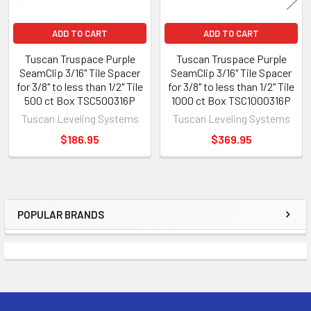
ADD TO CART
ADD TO CART
Tuscan Truspace Purple
Tuscan Truspace Purple
SeamClip 3/16" Tile Spacer
SeamClip 3/16" Tile Spacer
for 3/8" to less than 1/2" Tile
for 3/8" to less than 1/2" Tile
500 ct Box TSC500316P
1000 ct Box TSC1000316P
Tuscan Leveling Systems
Tuscan Leveling Systems
$186.95
$369.95
POPULAR BRANDS
Sidebar