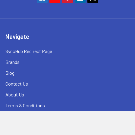
Navigate
SyncHub Redirect Page
Brands
Blog
Contact Us
About Us
Terms & Conditions
Shipping & Returns
Privacy Policy