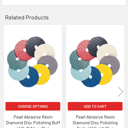
Related Products
Related
Products
CHOOSE OPTIONS
ADD TO CART
Pearl Abrasive Resin
Pearl Abrasive Resin
Diamond Disc Polishing Buff
Diamond Disc Polishing