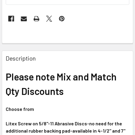
Description
Please note Mix and Match
Qty Discounts
Choose from
Litex Screw on 5/8"-11 Abrasive Discs-no need for the
additional rubber backing pad-available in 4-1/2" and 7"