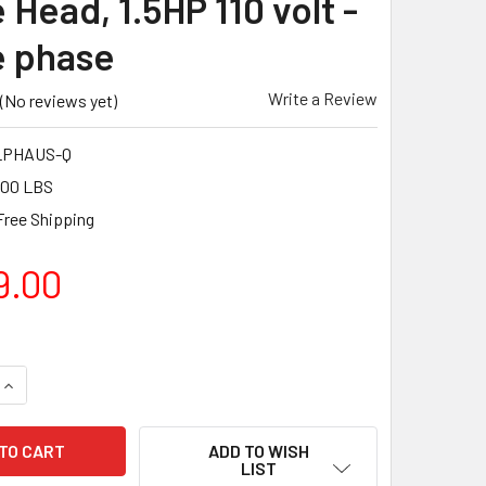
 Head, 1.5HP 110 volt -
e phase
Write a Review
(No reviews yet)
LPHAUS-Q
.00 LBS
Free Shipping
9.00
UANTITY OF BARTELL GLOBAL BARTELL GLOBAL ALPHA FLOOR GR
INCREASE QUANTITY OF BARTELL GLOBAL BARTELL GLOBAL ALPH
ADD TO WISH
LIST