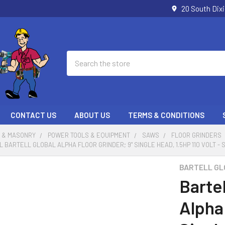
20 South Dix
Search
CONTACT US
ABOUT US
TERMS & CONDITIONS
 & MASONRY
POWER TOOLS & EQUIPMENT
SAWS
FLOOR GRINDERS
 BARTELL GLOBAL ALPHA FLOOR GRINDER; 9" SINGLE HEAD, 1.5HP 110 VOLT - 
BARTELL GL
Bartel
Alpha 