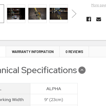
More pay
N
WARRANTY INFORMATION
0 REVIEWS