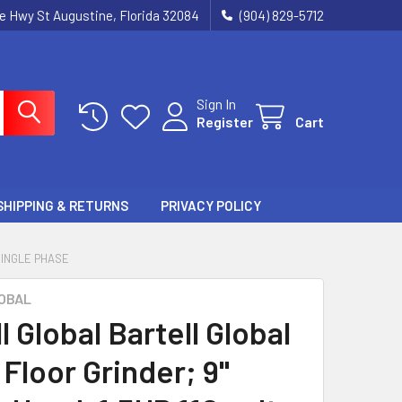
ie Hwy St Augustine, Florida 32084
(904) 829-5712
Sign In
Register
Cart
SHIPPING & RETURNS
PRIVACY POLICY
SINGLE PHASE
OBAL
l Global Bartell Global
Floor Grinder; 9"