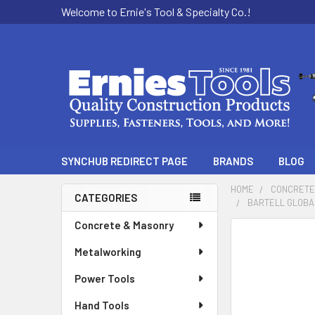
Welcome to Ernie's Tool & Specialty Co.!
SYNCHUB REDIRECT PAGE
BRANDS
BLOG
HOME
CONCRETE
CATEGORIES
BARTELL GLOBAL
Sidebar
Concrete & Masonry
Metalworking
Power Tools
Hand Tools