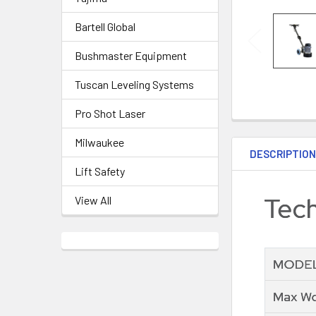
Bartell Global
Bushmaster Equipment
Tuscan Leveling Systems
Pro Shot Laser
Milwaukee
DESCRIPTIO
Lift Safety
View All