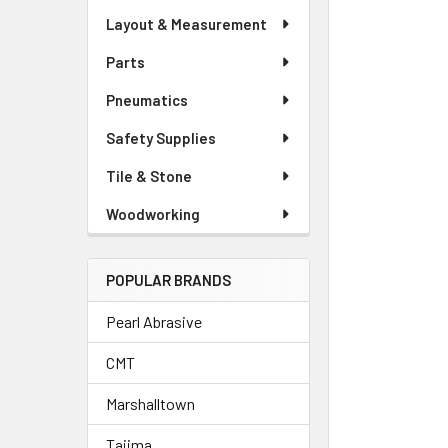
Layout & Measurement
Parts
Pneumatics
Safety Supplies
Tile & Stone
Woodworking
POPULAR BRANDS
Pearl Abrasive
CMT
Marshalltown
Tajima