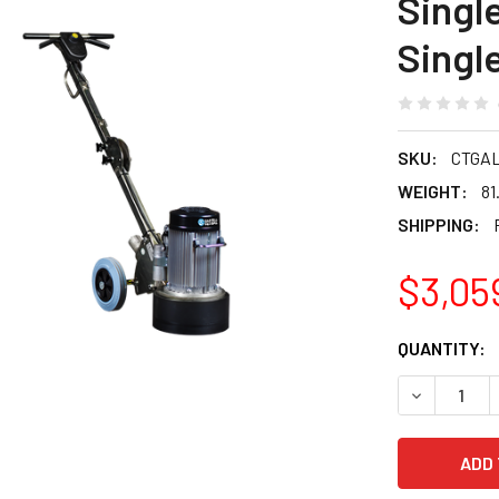
Single
Singl
SKU:
CTGA
WEIGHT:
81
SHIPPING:
$3,05
CURRENT
QUANTITY:
STOCK:
DECREASE Q