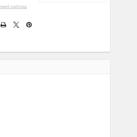
ment options