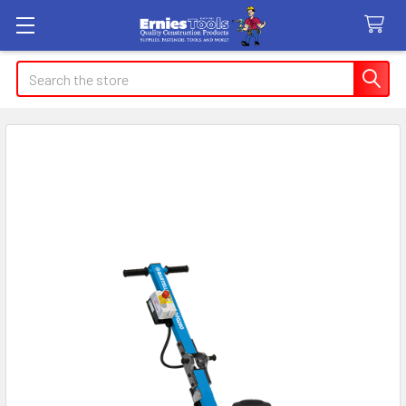
Search