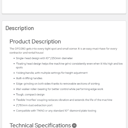
Description