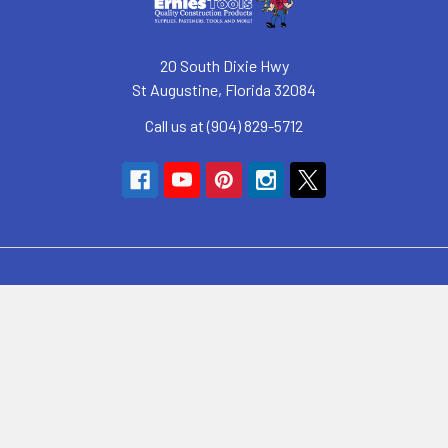
20 South Dixie Hwy
St Augustine, Florida 32084
Call us at (904) 829-5712
Navigate
SyncHub Redirect Page
Brands
Blog