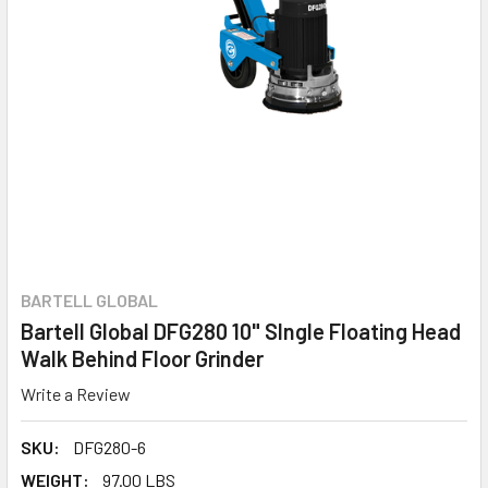
BARTELL GLOBAL
Bartell Global DFG280 10" SIngle Floating Head
Walk Behind Floor Grinder
Write a Review
SKU:
DFG280-6
WEIGHT:
97.00 LBS