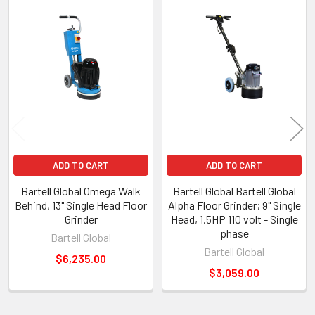
Products
ADD TO CART
ADD TO CART
Bartell Global Omega Walk
Bartell Global Bartell Global
Behind, 13" Single Head Floor
Alpha Floor Grinder; 9" Single
Grinder
Head, 1.5HP 110 volt - Single
phase
Bartell Global
Bartell Global
$6,235.00
$3,059.00