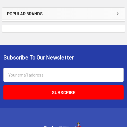
POPULAR BRANDS
Sidebar
Subscribe To Our Newsletter
Footer
Email
Address