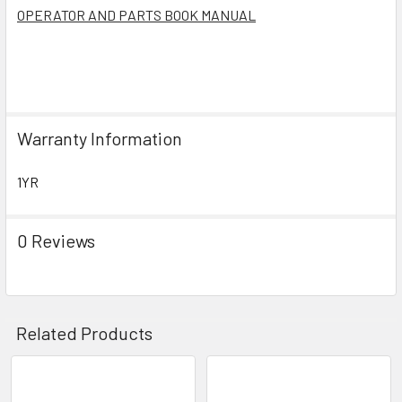
OPERATOR AND PARTS BOOK MANUAL
Warranty Information
1YR
0 Reviews
Related Products
Related