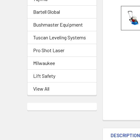
Bartell Global
Bushmaster Equipment
Tuscan Leveling Systems
Pro Shot Laser
Milwaukee
Lift Safety
View All
DESCRIPTIO