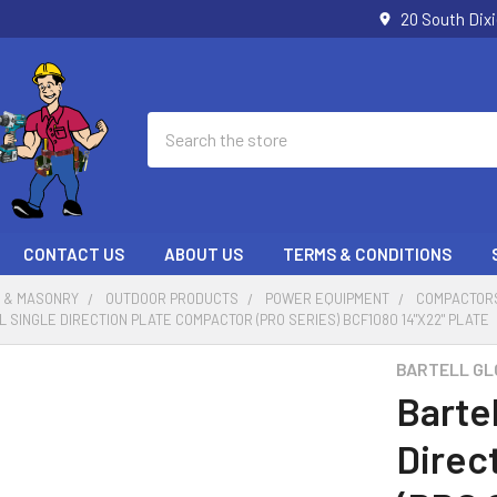
20 South Dix
Search
CONTACT US
ABOUT US
TERMS & CONDITIONS
 & MASONRY
OUTDOOR PRODUCTS
POWER EQUIPMENT
COMPACTOR
 SINGLE DIRECTION PLATE COMPACTOR (PRO SERIES) BCF1080 14"X22" PLATE
BARTELL GL
Bartel
Direc