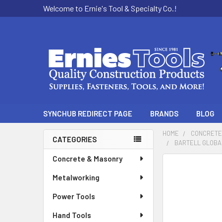
Welcome to Ernie's Tool & Specialty Co.!
SYNCHUB REDIRECT PAGE
BRANDS
BLOG
HOME
CONCRETE
CATEGORIES
BARTELL GLOBAL
Sidebar
Concrete & Masonry
Metalworking
Power Tools
Hand Tools