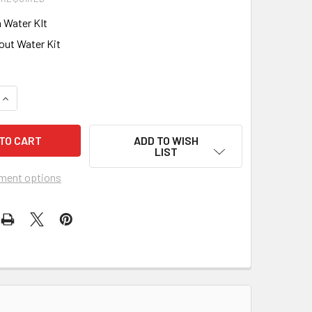
 Water KIt
out Water Kit
QUANTITY OF BARTELL GLOBAL SINGLE DIRECTION PLATE COMPA
INCREASE QUANTITY OF BARTELL GLOBAL SINGLE DIRECTION P
ADD TO WISH
LIST
ment options