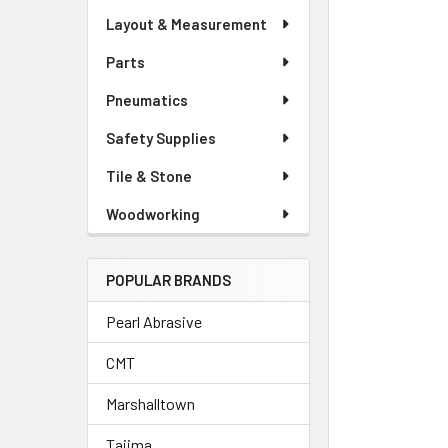
Layout & Measurement
Parts
Pneumatics
Safety Supplies
Tile & Stone
Woodworking
POPULAR BRANDS
Pearl Abrasive
CMT
Marshalltown
Tajima