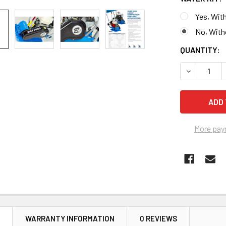
Yes, With
No, With
CURRENT
QUANTITY:
STOCK:
DECREASE 
More pay
N
WARRANTY INFORMATION
0 REVIEWS