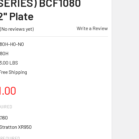
SERIES) BCF1080
2" Plate
Write a Review
(No reviews yet)
80H-HO-NO
080H
3.00 LBS
Free Shipping
1.00
UIRED
X160
 Stratton XR950
REQUIRED