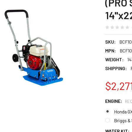
(PRO 
14"x2
SKU:
BCF10
MPN:
BCF1
WEIGHT:
14
SHIPPING:
$2,27
ENGINE:
REQ
Honda G
Briggs &
WATER KIT: