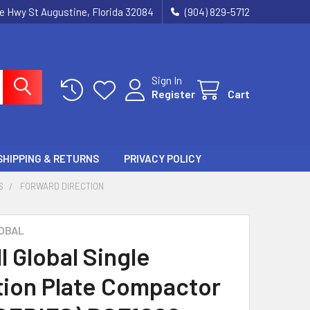
ie Hwy St Augustine, Florida 32084
(904) 829-5712
Sign In
Register
Cart
SHIPPING & RETURNS
PRIVACY POLICY
S
FORWARD DIRECTION
OBAL
l Global Single
tion Plate Compactor