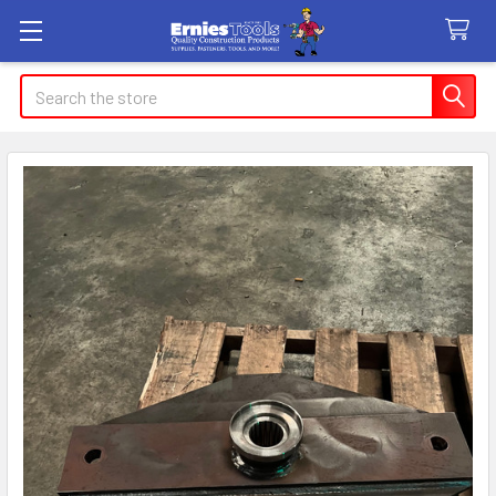
Search