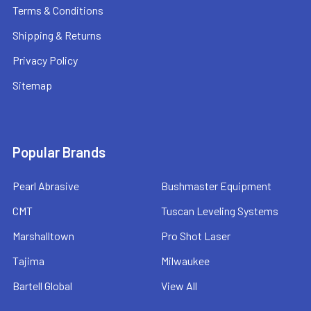
Terms & Conditions
Shipping & Returns
Privacy Policy
Sitemap
Popular Brands
Pearl Abrasive
Bushmaster Equipment
CMT
Tuscan Leveling Systems
Marshalltown
Pro Shot Laser
Tajima
Milwaukee
Bartell Global
View All