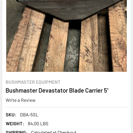
BUSHMASTER EQUIPMENT
Bushmaster Devastator Blade Carrier 5'
Write a Review
SKU:
DBA-5SL
WEIGHT:
84.00 LBS
SHIPPING:
Calculated at Checkout