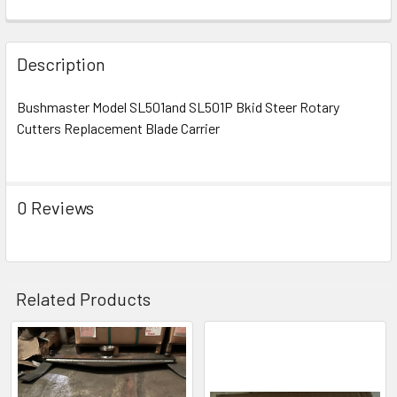
Description
Bushmaster Model SL501and SL501P Bkid Steer Rotary
Cutters Replacement Blade Carrier
0 Reviews
Related Products
Related
Products