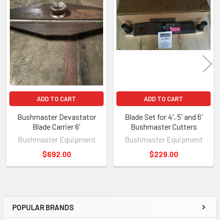
ADD TO CART
ADD TO CART
Bushmaster Devastator
Blade Set for 4', 5' and 6'
Blade Carrier 6'
Bushmaster Cutters
Bushmaster Equipment
Bushmaster Equipment
$692.00
$229.00
POPULAR BRANDS
Sidebar