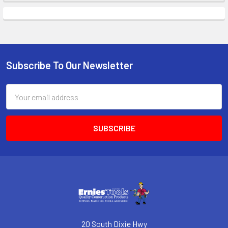
Subscribe To Our Newsletter
Footer
Email
Address
20 South Dixie Hwy