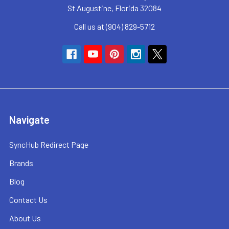
St Augustine, Florida 32084
Call us at (904) 829-5712
Navigate
SyncHub Redirect Page
Brands
Blog
Contact Us
About Us