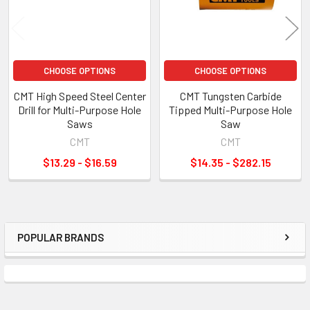
CHOOSE OPTIONS
CHOOSE OPTIONS
CMT High Speed Steel Center
CMT Tungsten Carbide
Drill for Multi-Purpose Hole
Tipped Multi-Purpose Hole
Saws
Saw
CMT
CMT
$13.29 - $16.59
$14.35 - $282.15
POPULAR BRANDS
Sidebar