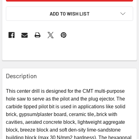
ADD TO WISH LIST
Description
This center drill is designed for the CMT multi-purpose
hole saw to serve as the pilot and the plug ejector. The
carbide tipped pilot bit is used in applications like solid
brick, gypsum/plaster board, ceramic tile,.brick with
cavities, aerated concrete block, lightweight aggregate
block, breeze block and
soft den
-
sity lime-sandstone
building block (max 30 N/mm
2
hardness).
The hexagonal