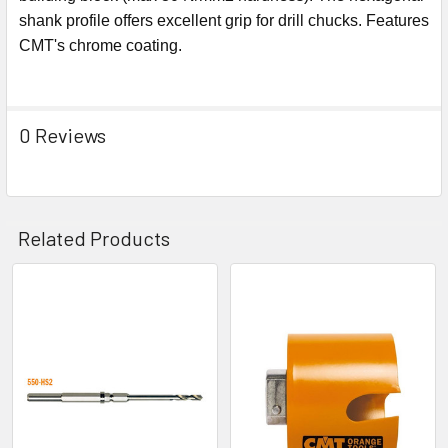
shank profile offers excellent grip for drill chucks. Features
CMT's chrome coating.
0 Reviews
Related Products
Related
Products