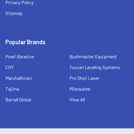
Privacy Policy
Sitemap
Popular Brands
Pearl Abrasive
Bushmaster Equipment
CMT
Tuscan Leveling Systems
Marshalltown
Pro Shot Laser
Tajima
Milwaukee
Bartell Global
View All