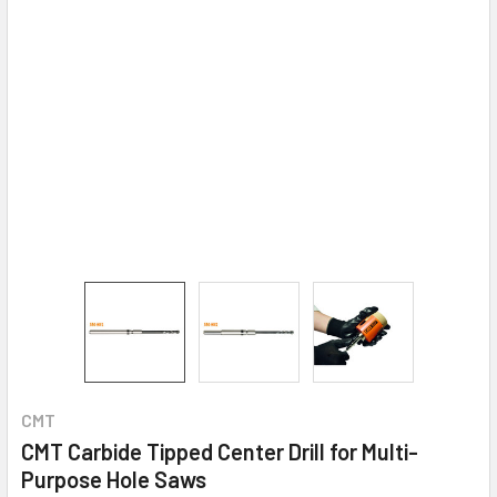
CMT
CMT Carbide Tipped Center Drill for Multi-
Purpose Hole Saws