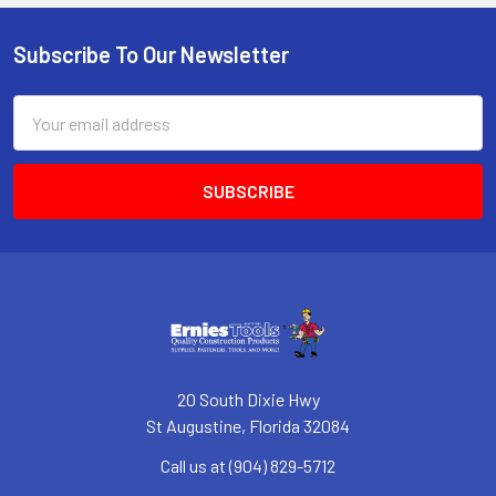
Subscribe To Our Newsletter
Footer
Email
Address
20 South Dixie Hwy
St Augustine, Florida 32084
Call us at (904) 829-5712