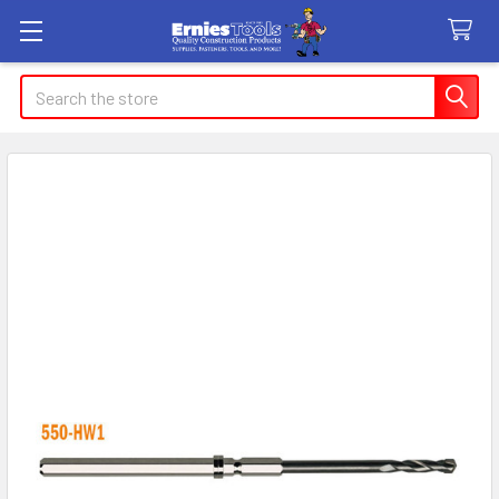
Search