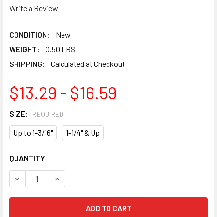
Write a Review
CONDITION:
New
WEIGHT:
0.50 LBS
SHIPPING:
Calculated at Checkout
$13.29 - $16.59
SIZE:
REQUIRED
Up to 1-3/16"
1-1/4" & Up
CURRENT
QUANTITY:
STOCK:
DECREASE QUANTITY OF CMT CARBIDE TIPPED CENTER DR
INCREASE QUANTITY OF CMT CARBIDE TIPPED 