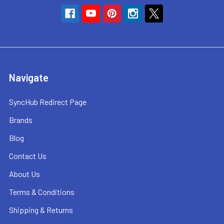
Navigate
SyncHub Redirect Page
Brands
Blog
Contact Us
About Us
Terms & Conditions
Shipping & Returns