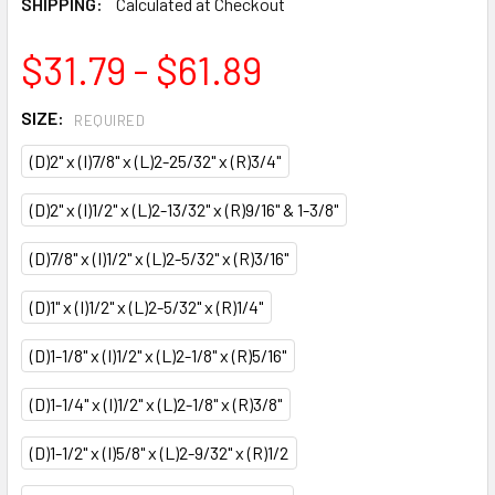
SHIPPING:
Calculated at Checkout
$31.79 - $61.89
SIZE:
REQUIRED
(D)2" x (I)7/8" x (L)2-25/32" x (R)3/4"
(D)2" x (I)1/2" x (L)2-13/32" x (R)9/16" & 1-3/8"
(D)7/8" x (I)1/2" x (L)2-5/32" x (R)3/16"
(D)1" x (I)1/2" x (L)2-5/32" x (R)1/4"
(D)1-1/8" x (I)1/2" x (L)2-1/8" x (R)5/16"
(D)1-1/4" x (I)1/2" x (L)2-1/8" x (R)3/8"
(D)1-1/2" x (I)5/8" x (L)2-9/32" x (R)1/2