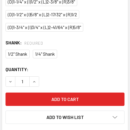
(D)1-1/4" x (I)1/2" x (L)2-3/8" x (R)3/8"
(D)1-1/2" x (I)5/8" x (L)2-17/32" x (R)1/2
(D)1-3/4" x (I)3/4" x (L)2-41/64" x (R)5/8"
SHANK:
REQUIRED
1/2" Shank
1/4" Shank
CURRENT
QUANTITY:
STOCK:
DECREASE QUANTITY OF CMT COVE ROUTER BIT
INCREASE QUANTITY OF CMT COVE ROUTER BIT
ADD TO WISH LIST