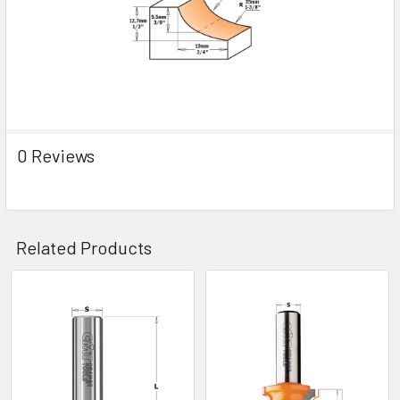
0 Reviews
Related Products
Related
Products