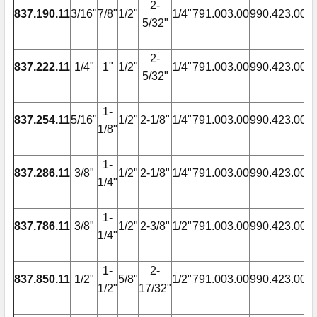
2-
837.190.11
3/16"
7/8"
1/2"
1/4"
791.003.00
990.423.00
9
5/32"
2-
837.222.11
1/4"
1"
1/2"
1/4"
791.003.00
990.423.00
9
5/32"
1-
837.254.11
5/16"
1/2"
2-1/8"
1/4"
791.003.00
990.423.00
9
1/8"
1-
837.286.11
3/8"
1/2"
2-1/8"
1/4"
791.003.00
990.423.00
9
1/4"
1-
837.786.11
3/8"
1/2"
2-3/8"
1/2"
791.003.00
990.423.00
9
1/4"
1-
2-
837.850.11
1/2"
5/8"
1/2"
791.003.00
990.423.00
9
1/2"
17/32"