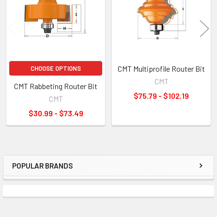
CMT Multiprofile Router Bit
CHOOSE OPTIONS
CMT
CMT Rabbeting Router Bit
$75.79 - $102.19
CMT
$30.99 - $73.49
POPULAR BRANDS
Sidebar