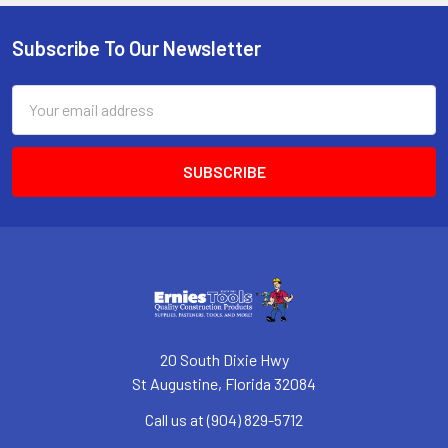
Subscribe To Our Newsletter
Footer
Email
Address
20 South Dixie Hwy
St Augustine, Florida 32084
Call us at (904) 829-5712