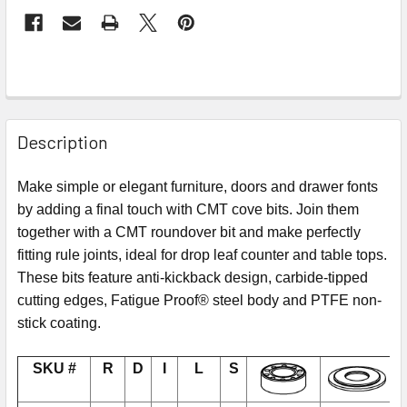
Description
Make simple or elegant furniture, doors and drawer fonts
by adding a final touch with CMT cove bits. Join them
together with a CMT roundover bit and make perfectly
fitting rule joints, ideal for drop leaf counter and table tops.
These bits feature anti-kickback design, carbide-tipped
cutting edges, Fatigue Proof® steel body and PTFE non-
stick coating.
SKU #
R
D
I
L
S