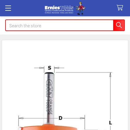
Search