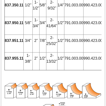
1-
2-
837.350.11
1/2"
5/8"
1/4"
791.003.00
990.423.00
9
1/2"
9/32"
1-
2-
837.950.11
5/8"
3/4"
1/2"
791.003.00
990.423.00
9
3/4"
41/64"
2-
837.951.11
3/4"
2"
7/8"
1/2"
791.003.00
990.423.00
9
25/32"
1-
2-
837.955.11
2"
1/2"
1/2"
791.003.00
990.423.00
9
3/8"
13/32"