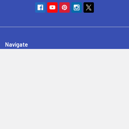
Navigate
SyncHub Redirect Page
Brands
Blog
Contact Us
About Us
Terms & Conditions
Shipping & Returns