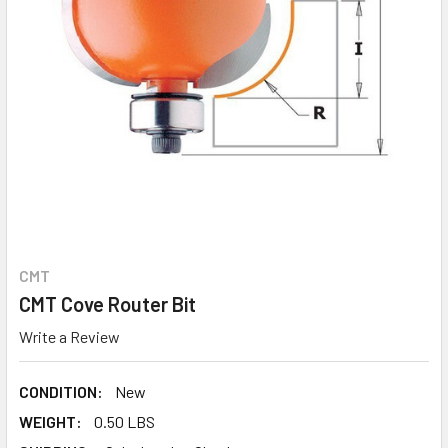
CMT
CMT Cove Router Bit
Write a Review
CONDITION:
New
WEIGHT:
0.50 LBS