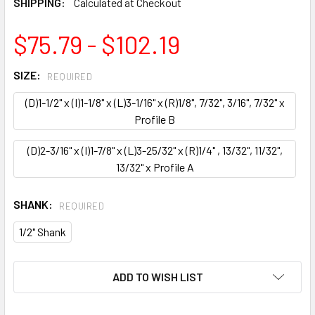
SHIPPING:
Calculated at Checkout
$75.79 - $102.19
SIZE:
REQUIRED
(D)1-1/2" x (I)1-1/8" x (L)3-1/16" x (R)1/8", 7/32", 3/16", 7/32" x
Profile B
(D)2-3/16" x (I)1-7/8" x (L)3-25/32" x (R)1/4" , 13/32", 11/32",
13/32" x Profile A
SHANK:
REQUIRED
1/2" Shank
CURRENT
ADD TO WISH LIST
STOCK: