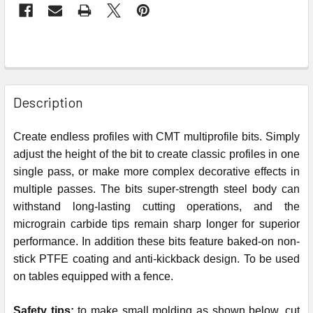
Description
Create endless profiles with CMT multiprofile bits. Simply
adjust the height of the bit to create classic profiles in one
single pass, or make more complex decorative effects in
multiple passes. The bits super-strength steel body can
withstand long-lasting cutting operations, and the
micrograin carbide tips remain sharp longer for superior
performance. In addition these bits feature baked-on non-
stick PTFE coating and anti-kickback design. To be used
on tables equipped with a fence.
Safety tips:
to make small molding as shown below, cut