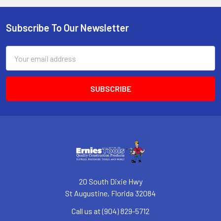
Subscribe To Our Newsletter
Footer
Email
Address
20 South Dixie Hwy
St Augustine, Florida 32084
Call us at (904) 829-5712