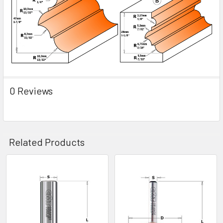
0 Reviews
Related Products
Related
Products