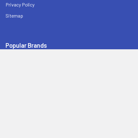
Privacy Policy
Sitemap
Popular Brands
Pearl Abrasive
Bushmaster Equipment
CMT
Tuscan Leveling Systems
Marshalltown
Pro Shot Laser
Tajima
Milwaukee
Bartell Global
View All