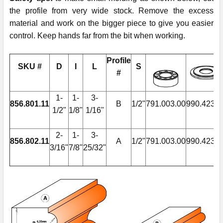
the profile from very wide stock. Remove the excess
material and work on the bigger piece to give you easier
control. Keep hands far from the bit when working.
Profile
SKU #
D
I
L
S
#
1-
1-
3-
856.801.11
B
1/2"
791.003.00
990.423.0
1/2"
1/8"
1/16"
2-
1-
3-
856.802.11
A
1/2"
791.003.00
990.423.0
3/16"
7/8"
25/32"