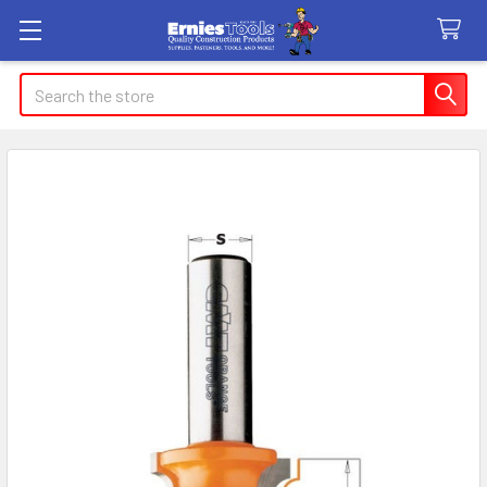
Search