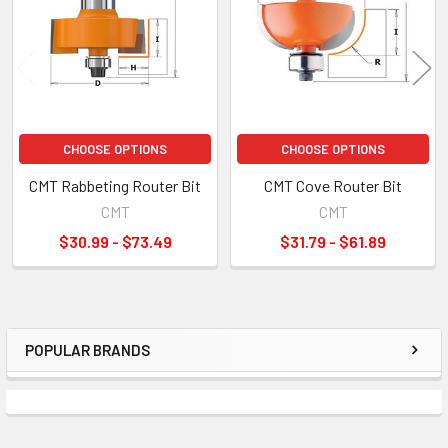
CHOOSE OPTIONS
CHOOSE OPTIONS
CMT Rabbeting Router Bit
CMT Cove Router Bit
CMT
CMT
$30.99 - $73.49
$31.79 - $61.89
POPULAR BRANDS
Sidebar