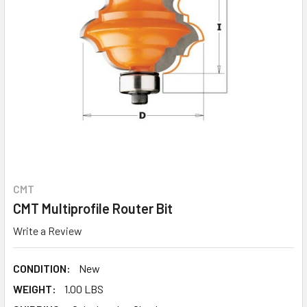
CMT
CMT Multiprofile Router Bit
Write a Review
CONDITION:
New
WEIGHT:
1.00 LBS