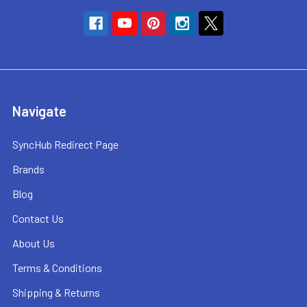
Navigate
SyncHub Redirect Page
Brands
Blog
Contact Us
About Us
Terms & Conditions
Shipping & Returns