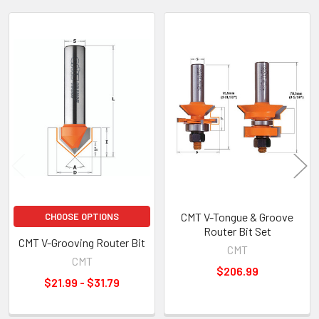
Related
Products
CMT V-Tongue & Groove
CHOOSE OPTIONS
Router Bit Set
CMT V-Grooving Router Bit
CMT
CMT
$206.99
$21.99 - $31.79