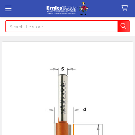
Search