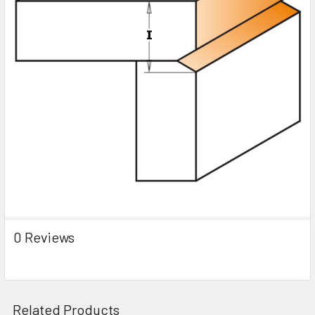
0 Reviews
Related Products