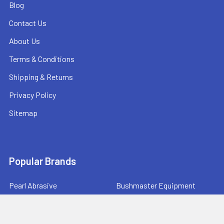
Blog
Contact Us
About Us
Terms & Conditions
Shipping & Returns
Privacy Policy
Sitemap
Popular Brands
Pearl Abrasive
Bushmaster Equipment
CMT
Tuscan Leveling Systems
Marshalltown
Pro Shot Laser