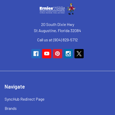
20 South Dixie Hwy
St Augustine, Florida 32084
Call us at (904) 829-5712
Navigate
SyncHub Redirect Page
Brands