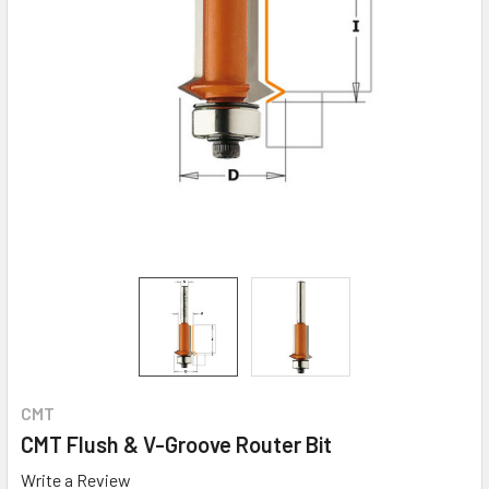
CMT
CMT Flush & V-Groove Router Bit
Write a Review