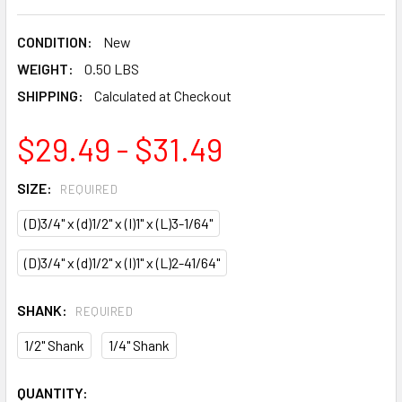
CONDITION:
New
WEIGHT:
0.50 LBS
SHIPPING:
Calculated at Checkout
$29.49 - $31.49
SIZE:
REQUIRED
(D)3/4" x (d)1/2" x (I)1" x (L)3-1/64"
(D)3/4" x (d)1/2" x (I)1" x (L)2-41/64"
SHANK:
REQUIRED
1/2" Shank
1/4" Shank
CURRENT
QUANTITY: