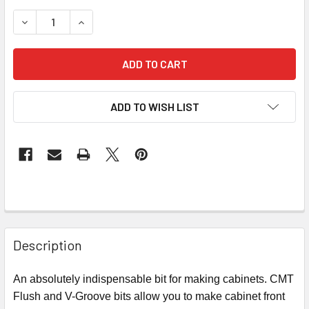
STOCK:
DECREASE QUANTITY OF CMT FLUSH & V-GROOVE ROUTER 
INCREASE QUANTITY OF CMT FLUSH & V-GROOV
ADD TO WISH LIST
Description
An absolutely indispensable bit for making cabinets. CMT
Flush and V-Groove bits allow you to make cabinet front