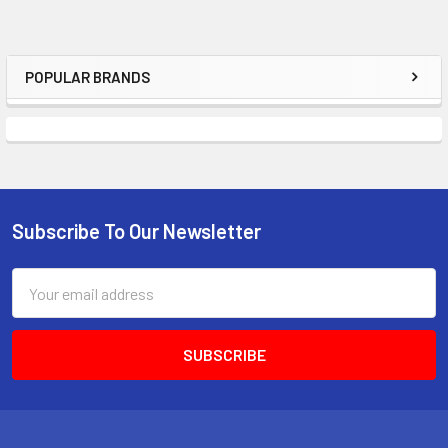
POPULAR BRANDS
Sidebar
Subscribe To Our Newsletter
Footer
Email
Address