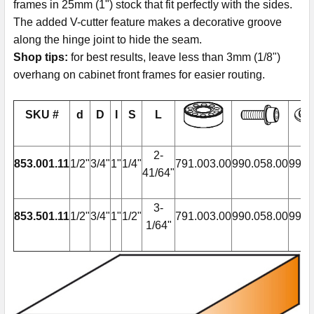
frames in 25mm (1") stock that fit perfectly with the sides.
The added V-cutter feature makes a decorative groove
along the hinge joint to hide the seam.
Shop tips:
for best results, leave less than 3mm (1/8")
overhang on cabinet front frames for easier routing.
SKU #
d
D
I
S
L
2-
853.001.11
1/2"
3/4"
1"
1/4"
791.003.00
990.058.00
990.
41/64"
3-
853.501.11
1/2"
3/4"
1"
1/2"
791.003.00
990.058.00
990.
1/64"