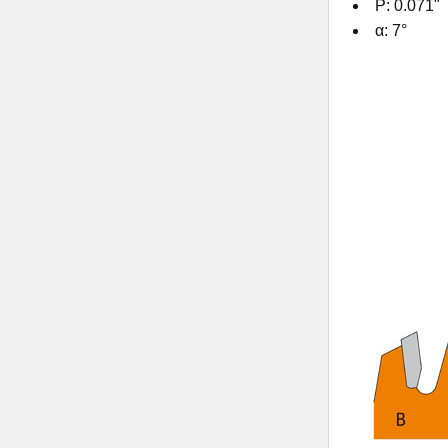
P: 0.071"
α: 7°