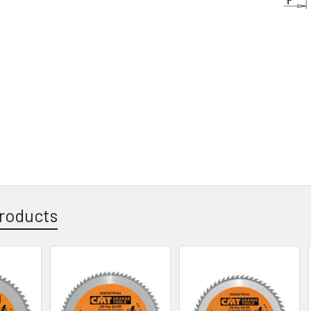
roducts