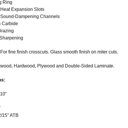
g Ring
 Heat Expansion Slots
t Sound-Dampening Channels
n Carbide
Brazing
 Sharpening
For fine finish crosscuts. Glass smooth finish on miter cuts.
twood, Hardwood, Plywood and Double-Sided Laminate.
ns:
 10"
"
2/15° ATB