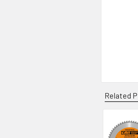
Related P
Related
Products