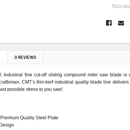
More pay
N
0 REVIEWS
Industrial fine cut-off sliding compound miter saw blade is
craftsman. CMT's thin-kerf industrial quality blade line delive
east possible stress to you saw!
 Premium Quality Steel Plate
 Design