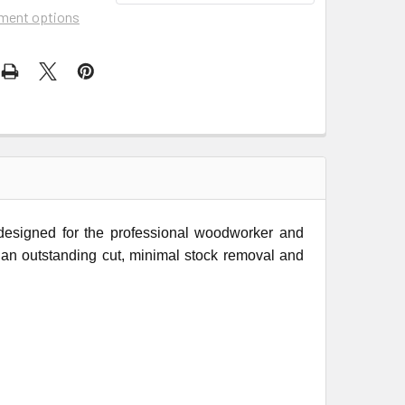
ment options
 designed for the professional woodworker and
rs an outstanding cut, minimal stock removal and