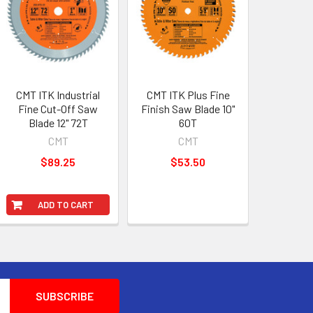
CMT ITK Industrial
CMT ITK Plus Fine
Fine Cut-Off Saw
Finish Saw Blade 10"
Blade 12" 72T
60T
CMT
CMT
$89.25
$53.50
ADD TO CART