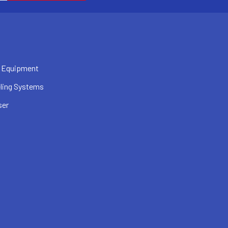
 Equipment
ling Systems
ser