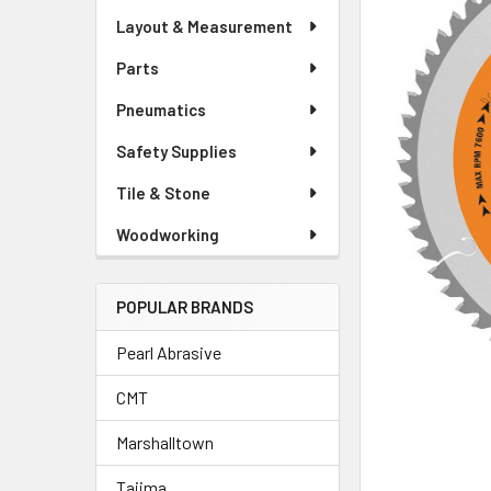
Layout & Measurement
Parts
Pneumatics
Safety Supplies
Tile & Stone
Woodworking
POPULAR BRANDS
Pearl Abrasive
CMT
Marshalltown
Tajima