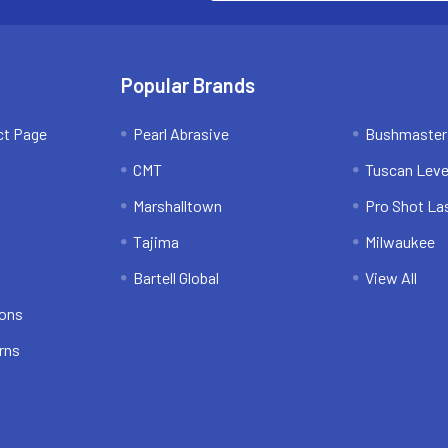
Popular Brands
ct Page
Pearl Abrasive
Bushmaster
CMT
Tuscan Leve
Marshalltown
Pro Shot La
Tajima
Milwaukee
Bartell Global
View All
ions
rns