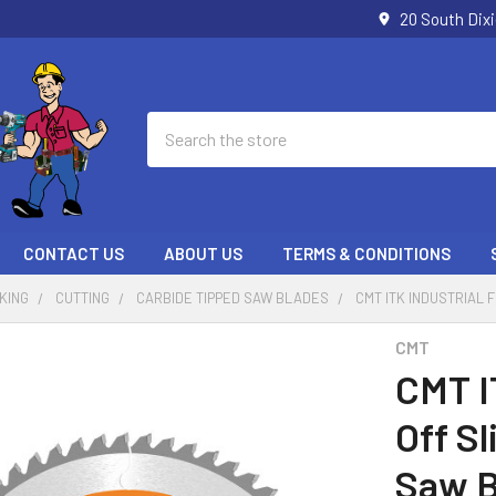
20 South Dix
Search
CONTACT US
ABOUT US
TERMS & CONDITIONS
KING
CUTTING
CARBIDE TIPPED SAW BLADES
CMT ITK INDUSTRIAL 
CMT
CMT I
Off S
Saw B