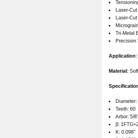
Tensionin
Laser-Cut
Laser-Cu
Micrograi
Tri-Metal 
Precision
Application:
Material:
Sof
Specificatio
Diameter:
Teeth: 60
Arbor: 5/8
β: 1FTG+
K: 0.098"