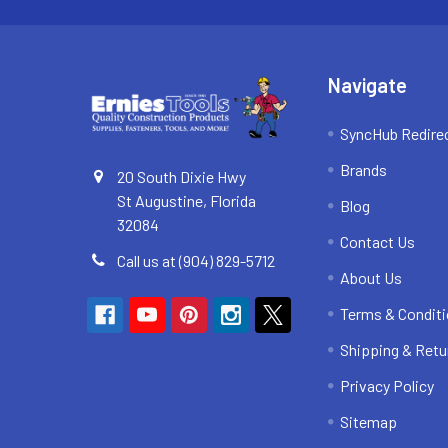
Navigate
SyncHub Redire
Brands
20 South Dixie Hwy
St Augustine, Florida
Blog
32084
Contact Us
Call us at (904) 829-5712
About Us
Terms & Condit
Shipping & Retu
Privacy Policy
Sitemap