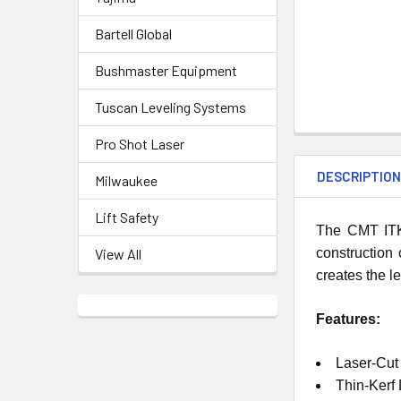
Bartell Global
Bushmaster Equipment
Tuscan Leveling Systems
Pro Shot Laser
DESCRIPTIO
Milwaukee
Lift Safety
The CMT ITK 
construction 
View All
creates the l
Features:
Laser-Cut
Thin-Kerf