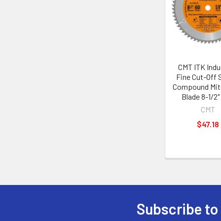
CMT ITK Indus
Fine Cut-Off S
Compound Mit
Blade 8-1/2"
CMT
$47.18
Subscribe to
Footer