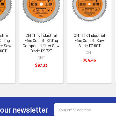
trial
CMT ITK Industrial
CMT ITK Industrial
liding
Fine Cut-Off Sliding
Fine Cut-Off Saw
er Saw
Compound Miter Saw
Blade 10" 60T
 60T
Blade 12" 72T
CMT
CMT
$64.45
$97.33
Email
 our newsletter
Address