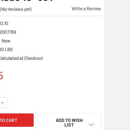
Write a Review
(No reviews yet)
0.10
2007769
New
00 LBS
Calculated at Checkout
5
UANTITY OF CMT ITK INDUSTRIAL FINE CUT-OFF SLIDING COM
INCREASE QUANTITY OF CMT ITK INDUSTRIAL FINE CUT-OFF SL
ADD TO WISH
LIST