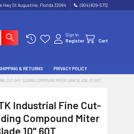
ie Hwy St Augustine, Florida 32084
(904) 829-5712
Sign In
Register
Cart
SHIPPING & RETURNS
PRIVACY POLICY
FINE CUT-OFF SLIDING COMPOUND MITER SAW BLADE 10" 60T
TK Industrial Fine Cut-
liding Compound Miter
lade 10" 60T