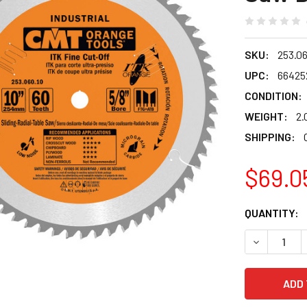
SKU:
253.06
UPC:
66425
CONDITION:
WEIGHT:
2.
SHIPPING:
$69.0
CURRENT
QUANTITY:
STOCK:
DECREASE Q