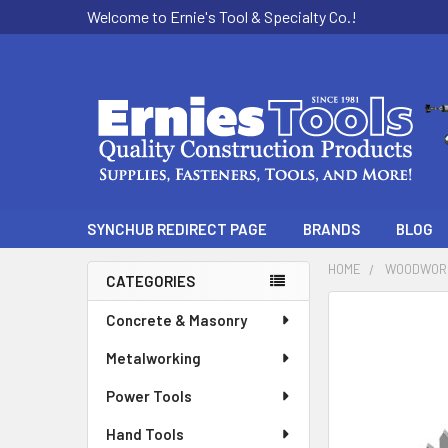
Welcome to Ernie's Tool & Specialty Co.!
SYNCHUB REDIRECT PAGE
BRANDS
BLOG
HOME
WOODWOR
CATEGORIES
Sidebar
Concrete & Masonry
Metalworking
Power Tools
Hand Tools