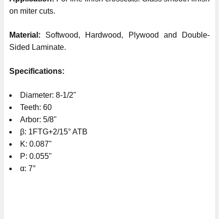
on miter cuts.
Material:
Softwood, Hardwood, Plywood and Double-
Sided Laminate.
Specifications:
Diameter: 8-1/2"
Teeth: 60
Arbor: 5/8"
β: 1FTG+2/15° ATB
K: 0.087"
P: 0.055"
α: 7°