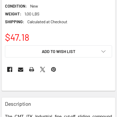
CONDITION:
New
WEIGHT:
1.00 LBS
SHIPPING:
Calculated at Checkout
$47.18
CURRENT
ADD TO WISH LIST
STOCK:
Description
The CMT ITK Industrial fine cut-off sliding compound