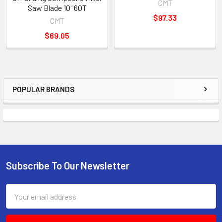
CMT
Saw Blade 10" 60T
$97.33
CMT
$69.05
POPULAR BRANDS
Sidebar
Subscribe To Our Newsletter
Footer
Email
Address