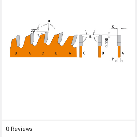
0 Reviews