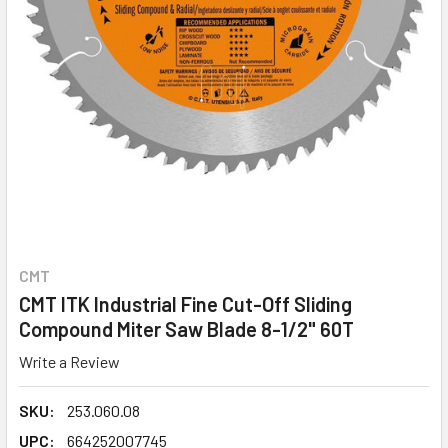
CMT
CMT ITK Industrial Fine Cut-Off Sliding
Compound Miter Saw Blade 8-1/2" 60T
Write a Review
SKU:
253.060.08
UPC:
664252007745