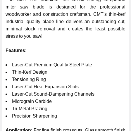
miter saw blade is designed for the professional
woodworker and construction craftsman. CMT's thin-kerf
industrial quality blade line delivers an outstanding cut,
minimal stock removal and creates the least possible
stress to you saw!
Features:
Laser-Cut Premium Quality Steel Plate
Thin-Kerf Design
Tensioning Ring
Laser-Cut Heat Expansion Slots
Laser-Cut Sound-Dampening Channels
Micrograin Carbide
Tri-Metal Brazing
Precision Sharpening
Application:
For fine finish crosscuts. Glass smooth finish