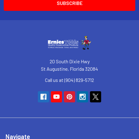
20 South Dixie Hwy
St Augustine, Florida 32084
Call us at (904) 829-5712
Navigate