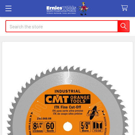
Search