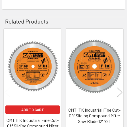
Related Products
Related
Products
CMT ITK Industrial Fine Cut-
ADD TO CART
Off Sliding Compound Miter
CMT ITK Industrial Fine Cut-
Saw Blade 12" 72T
Off Sliding Compound Miter