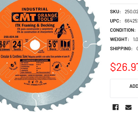
SKU:
250.0
UPC:
66425
CONDITION:
WEIGHT:
1.
SHIPPING:
$26.9
CURRENT
ADD
STOCK: