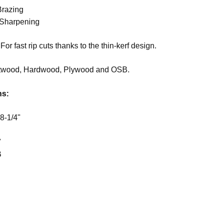
Brazing
 Sharpening
For fast rip cuts thanks to the thin-kerf design.
twood, Hardwood, Plywood and OSB.
ns:
8-1/4"
"
B