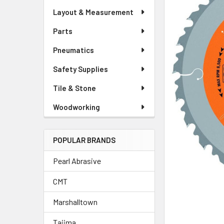
Layout & Measurement
Parts
Pneumatics
Safety Supplies
Tile & Stone
Woodworking
POPULAR BRANDS
Pearl Abrasive
CMT
Marshalltown
Tajima