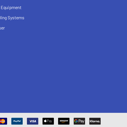
 Equipment
ling Systems
ser