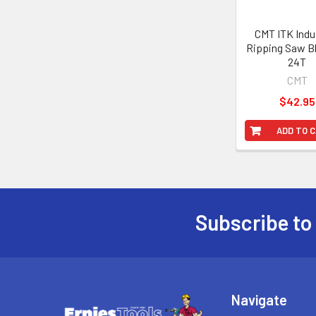
CMT ITK Indus
Ripping Saw Bl
24T
CMT
$42.95
ADD TO 
Subscribe to
Footer
Navigate