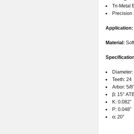
Tri-Metal 
Precision
Application:
Material:
Sof
Specificatio
Diameter: 
Teeth: 24
Arbor: 5/8
β: 15° AT
K: 0.082"
P: 0.048"
α: 20°