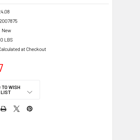
24.08
2007875
New
00 LBS
Calculated at Checkout
7
 TO WISH
LIST