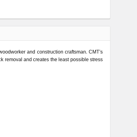
l woodworker and construction craftsman. CMT's
ock removal and creates the least possible stress