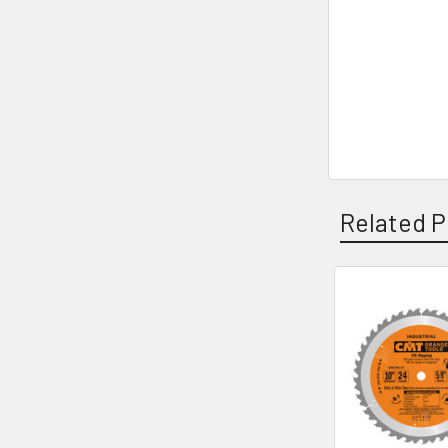
Related P
Related
Products