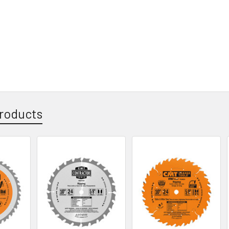
roducts