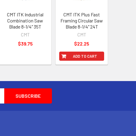
CMT ITK Industrial
CMT ITK Plus Fast
Combination Saw
Framing Circular Saw
Blade 8-1/4" 35T
Blade 8-1/4" 24T
CMT
CMT
$39.75
$22.25
ADD TO CART