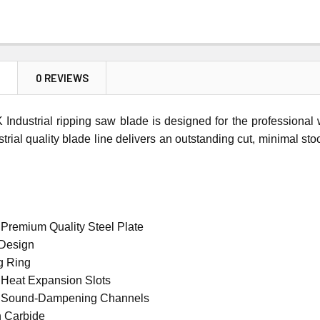
N
0 REVIEWS
Industrial ripping saw blade is designed for the professiona
ustrial quality blade line delivers an outstanding cut, minimal st
 Premium Quality Steel Plate
 Design
g Ring
 Heat Expansion Slots
t Sound-Dampening Channels
n Carbide