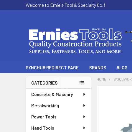
Welcome to Ernie's Tool & Specialty Co.!
SYNCHUB REDIRECT PAGE
BRANDS
BLOG
HOME
WOODWOR
CATEGORIES
Sidebar
Concrete & Masonry
Metalworking
Power Tools
Hand Tools