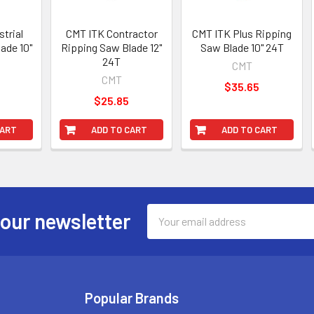
trial
CMT ITK Contractor
CMT ITK Plus Ripping
ade 10"
Ripping Saw Blade 12"
Saw Blade 10" 24T
24T
CMT
CMT
$35.65
$25.85
CART
ADD TO CART
ADD TO CART
Email
 our newsletter
Address
Popular Brands