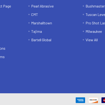
ct Page
Pearl Abrasive
Bushmaster
CMT
Tuscan Leve
Marshalltown
Pro Shot La
Tajima
Milwaukee
Bartell Global
View All
ions
rns