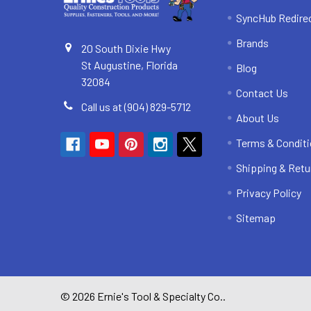
SyncHub Redire
Brands
20 South Dixie Hwy
St Augustine, Florida
Blog
32084
Contact Us
Call us at (904) 829-5712
About Us
Terms & Condit
Shipping & Retu
Privacy Policy
Sitemap
©
2026
Ernie's Tool & Specialty Co..