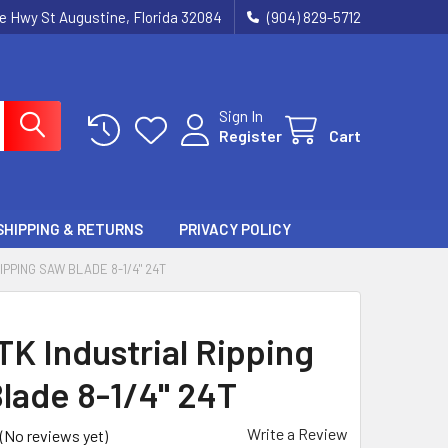
ie Hwy St Augustine, Florida 32084
(904) 829-5712
Sign In
Register
Cart
SHIPPING & RETURNS
PRIVACY POLICY
IPPING SAW BLADE 8-1/4" 24T
TK Industrial Ripping
lade 8-1/4" 24T
Write a Review
(No reviews yet)