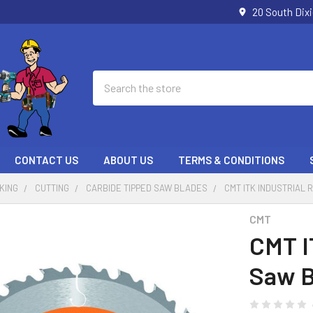
20 South Dix
Search
CONTACT US
ABOUT US
TERMS & CONDITIONS
KING
CUTTING
CARBIDE TIPPED SAW BLADES
CMT ITK INDUSTRIAL R
CMT
CMT I
Saw B