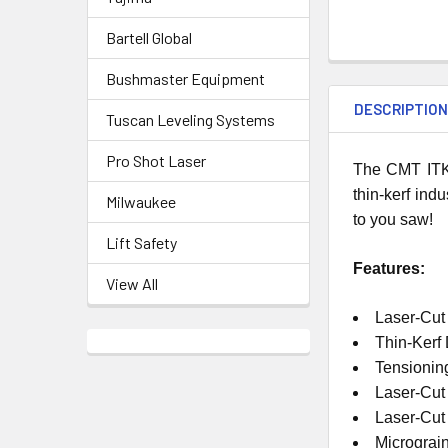
Bartell Global
Bushmaster Equipment
DESCRIPTIO
Tuscan Leveling Systems
Pro Shot Laser
The CMT ITK 
thin-kerf ind
Milwaukee
to you saw!
Lift Safety
Features:
View All
Laser-Cut
Thin-Kerf
Tensionin
Laser-Cut
Laser-Cu
Micrograi