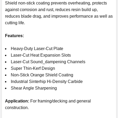
Shield non-stick coating prevents overheating, protects
against corrosion and rust, reduces resin build up,
reduces blade drag, and improves performance as well as
cutting life.
Features:
Heavy-Duty Laser-Cut Plate
Laser-Cut Heat Expansion Slots
Laser-Cut Sound_dampening Channels
Super Thin-Kerf Design
Non-Stick Orange Shield Coating
Industrial Sinterhip Hi-Density Carbide
Shear Angle Sharpening
Application:
For framing/decking and general
construction.