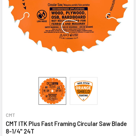
CMT
CMT ITK Plus Fast Framing Circular Saw Blade
8-1/4" 24T