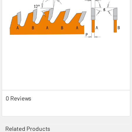
0 Reviews
Related Products