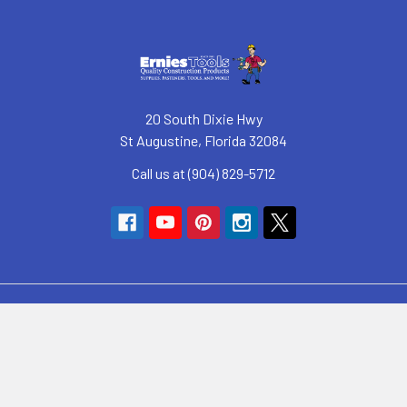
20 South Dixie Hwy
St Augustine, Florida 32084
Call us at (904) 829-5712
Navigate
SyncHub Redirect Page