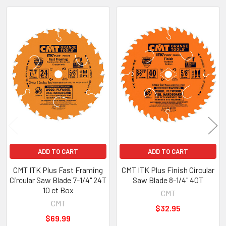
Related
Products
ADD TO CART
ADD TO CART
CMT ITK Plus Fast Framing
CMT ITK Plus Finish Circular
Circular Saw Blade 7-1/4" 24T
Saw Blade 8-1/4" 40T
10 ct Box
CMT
CMT
$32.95
$69.99