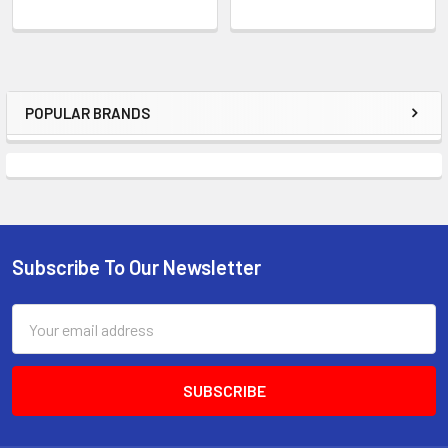
POPULAR BRANDS
Sidebar
Subscribe To Our Newsletter
Footer
Email
Address