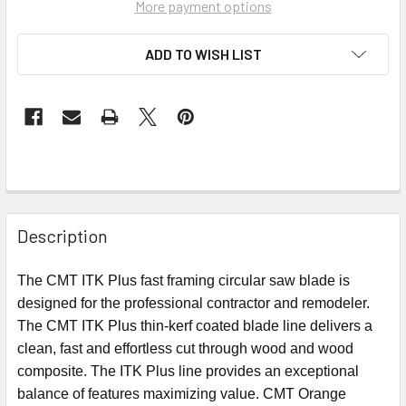
More payment options
ADD TO WISH LIST
Description
The CMT ITK Plus fast framing circular saw blade
is
designed for the professional contractor and remodeler.
The CMT ITK Plus thin-kerf coated blade line delivers a
clean, fast and effortless cut through wood and wood
composite. The ITK Plus line provides an exceptional
balance of features maximizing value.
CMT Orange