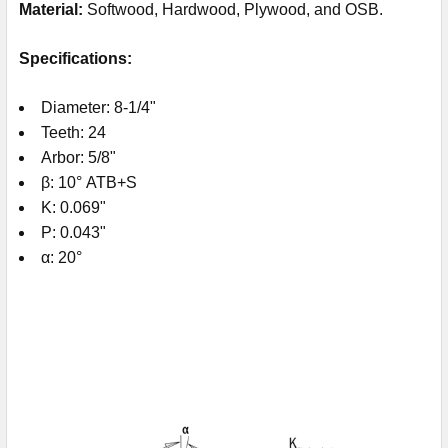
Material:
Softwood, Hardwood, Plywood, and OSB.
Specifications:
Diameter: 8-1/4"
Teeth: 24
Arbor: 5/8"
β: 10° ATB+S
K: 0.069"
P: 0.043"
α: 20°