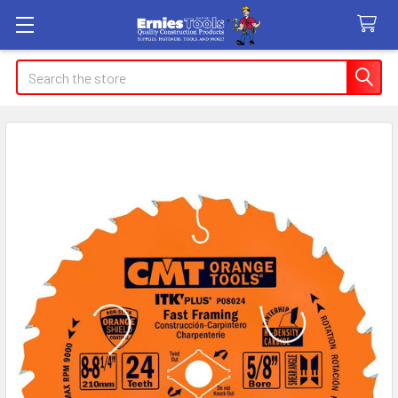
Search