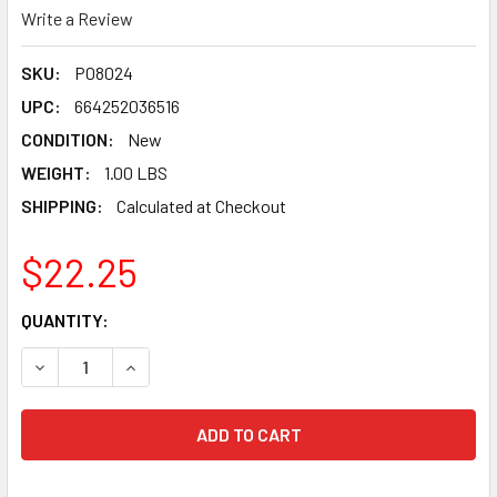
Write a Review
SKU:
P08024
UPC:
664252036516
CONDITION:
New
WEIGHT:
1.00 LBS
SHIPPING:
Calculated at Checkout
$22.25
CURRENT
QUANTITY:
STOCK:
DECREASE QUANTITY OF CMT ITK PLUS FAST FRAMING CIR
INCREASE QUANTITY OF CMT ITK PLUS FAST FR