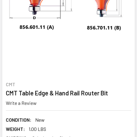
CMT
CMT Table Edge & Hand Rail Router Bit
Write a Review
CONDITION:
New
WEIGHT:
1.00 LBS