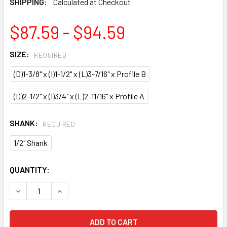
SHIPPING:
Calculated at Checkout
$87.59 - $94.59
SIZE:
REQUIRED
(D)1-3/8" x (I)1-1/2" x (L)3-7/16" x Profile B
(D)2-1/2" x (I)3/4" x (L)2-11/16" x Profile A
SHANK:
REQUIRED
1/2" Shank
CURRENT
QUANTITY:
STOCK:
DECREASE QUANTITY OF CMT TABLE EDGE & HAND RAIL RO
INCREASE QUANTITY OF CMT TABLE EDGE & HAN