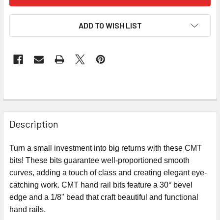
ADD TO WISH LIST
Description
Turn a small investment into big returns with these CMT
bits! These bits guarantee well-proportioned smooth
curves, adding a touch of class and creating elegant eye-
catching work. CMT hand rail bits feature a 30° bevel
edge and a 1/8" bead that craft beautiful and functional
hand rails.