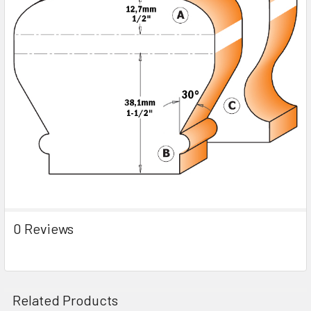
0 Reviews
Related Products