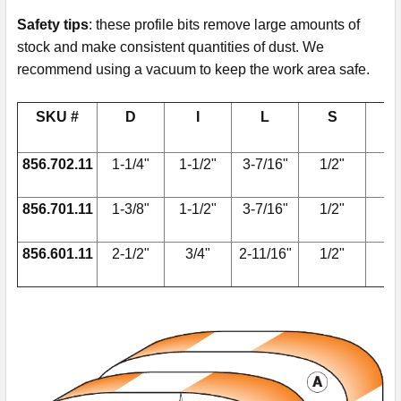
Safety tips
: these profile bits remove large amounts of
stock and make consistent quantities of dust. We
recommend using a vacuum to keep the work area safe.
SKU #
D
I
L
S
856.702.11
1-1/4"
1-1/2"
3-7/16"
1/2"
856.701.11
1-3/8"
1-1/2"
3-7/16"
1/2"
79
856.601.11
2-1/2"
3/4"
2-11/16"
1/2"
79