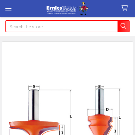
Search