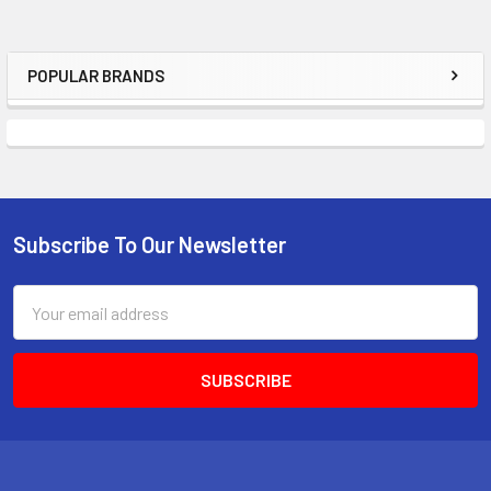
POPULAR BRANDS
Sidebar
Subscribe To Our Newsletter
Footer
Email
Address