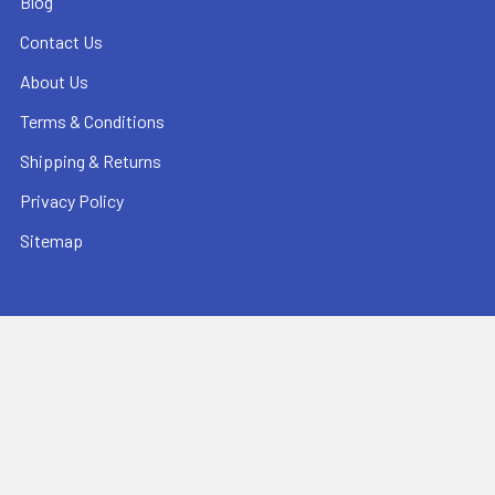
Blog
Contact Us
About Us
Terms & Conditions
Shipping & Returns
Privacy Policy
Sitemap
Popular Brands
Pearl Abrasive
Bushmaster Equipment
CMT
Tuscan Leveling Systems
Marshalltown
Pro Shot Laser