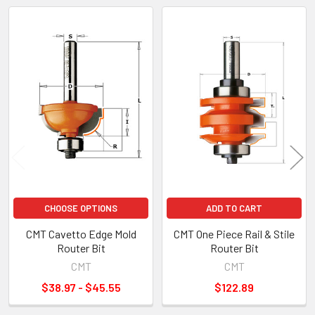
Related
Products
CHOOSE OPTIONS
ADD TO CART
CMT Cavetto Edge Mold
CMT One Piece Rail & Stile
Router Bit
Router Bit
CMT
CMT
$38.97 - $45.55
$122.89