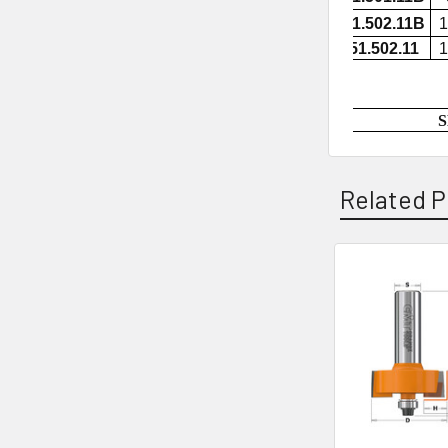
851.502.11B
1
851.502.11
1
S
Related P
Related
Products