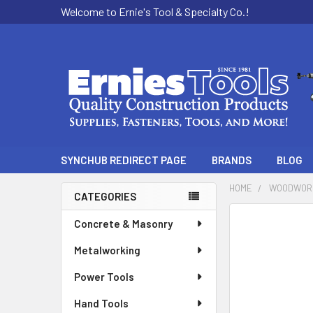
Welcome to Ernie's Tool & Specialty Co.!
SYNCHUB REDIRECT PAGE
BRANDS
BLOG
HOME
WOODWOR
CATEGORIES
Sidebar
Concrete & Masonry
Metalworking
Power Tools
Hand Tools