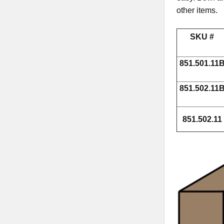
other items.
SKU #
851.501.11
851.502.11
851.502.11