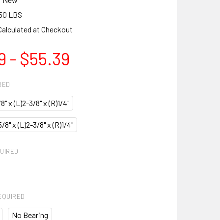
50 LBS
Calculated at Checkout
9 - $55.39
RED
/8" x (L)2-3/8" x (R)1/4"
)5/8" x (L)2-3/8" x (R)1/4"
UIRED
EQUIRED
No Bearing