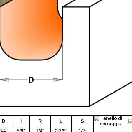
D
I
R
L
S
3/4"
5/8"
1/4"
2-3/8"
1/2"