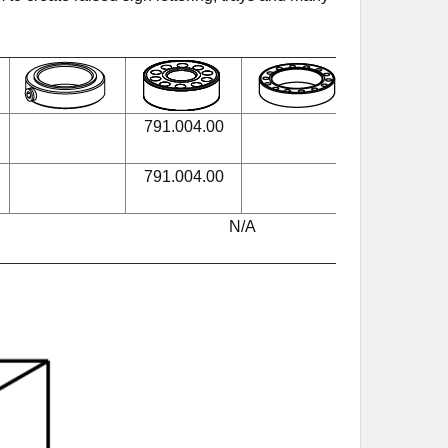
791.004.00
990.005.0
791.004.00
990.005.0
N/A