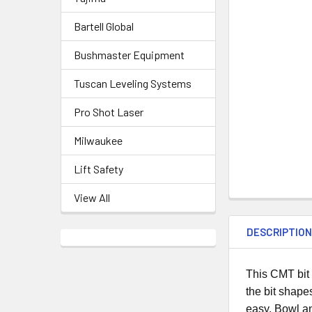
Bartell Global
Bushmaster Equipment
Tuscan Leveling Systems
Pro Shot Laser
Milwaukee
Lift Safety
View All
DESCRIPTIO
This CMT bit 
the bit shape
easy. Bowl an