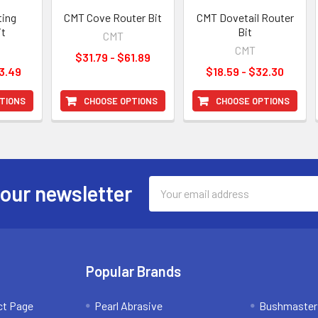
ting
CMT Cove Router Bit
CMT Dovetail Router
it
Bit
CMT
CMT
$31.79 - $61.89
3.49
$18.59 - $32.30
TIONS
CHOOSE OPTIONS
CHOOSE OPTIONS
Email
 our newsletter
Address
Popular Brands
ct Page
Pearl Abrasive
Bushmaster