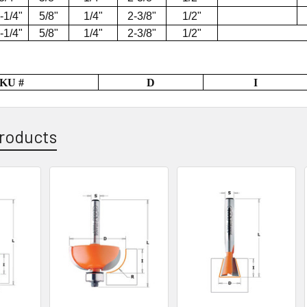
-1/4"
5/8"
1/4"
2-3/8"
1/2"
-1/4"
5/8"
1/4"
2-3/8"
1/2"
KU #
D
I
roducts