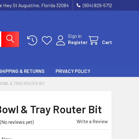
ie Hwy St Augustine, Florida 32084
(904) 829-5712
Sign In
Register
Cart
SHIPPING & RETURNS
PRIVACY POLICY
BOWL & TRAY ROUTER BIT
owl & Tray Router Bit
Write a Review
(No reviews yet)
New