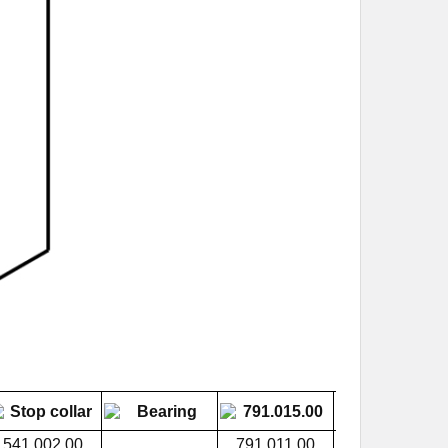
541.002.00
791.011.00