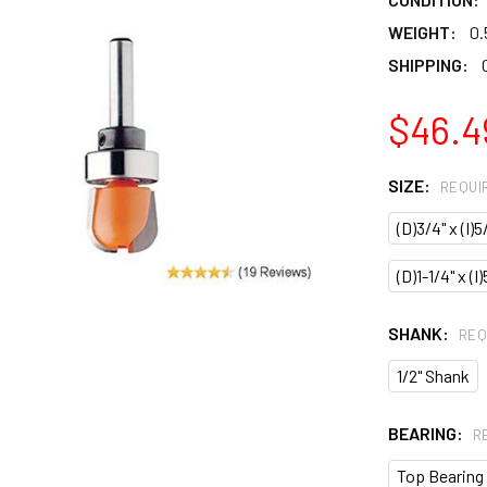
WEIGHT:
0.
SHIPPING:
$46.4
SIZE:
REQUI
(D)3/4" x (I)5
(D)1-1/4" x (I
SHANK:
REQ
1/2" Shank
BEARING:
R
Top Bearing