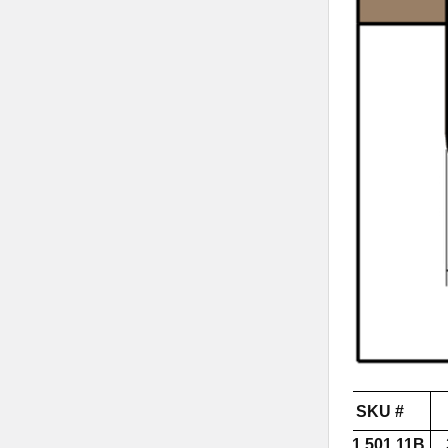
SKU #
851.501.11B