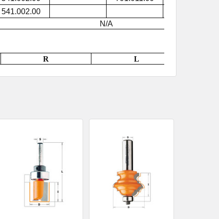
541.002.00
791.015.00
N/A
R
L