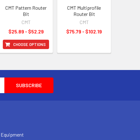
CMT Pattern Router
CMT Multiprofile
Bit
Router Bit
CMT
CMT
$25.89 - $52.29
$75.79 - $102.19
CHOOSE OPTIONS
 Equipment