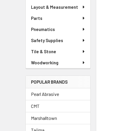
Layout & Measurement
Parts
Pneumatics
Safety Supplies
Tile & Stone
Woodworking
POPULAR BRANDS
Pearl Abrasive
CMT
Marshalltown
Tajima