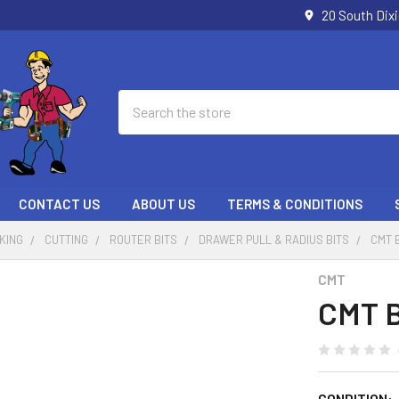
20 South Dix
Search
CONTACT US
ABOUT US
TERMS & CONDITIONS
KING
CUTTING
ROUTER BITS
DRAWER PULL & RADIUS BITS
CMT 
CMT
CMT B
CONDITION: