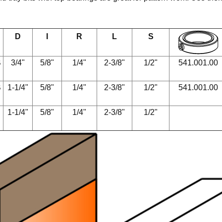
D
I
R
L
S
B
3/4"
5/8"
1/4"
2-3/8"
1/2"
541.001.00
B
1-1/4"
5/8"
1/4"
2-3/8"
1/2"
541.001.00
1-1/4"
5/8"
1/4"
2-3/8"
1/2"