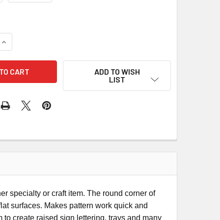
QUANTITY OF CMT BOWL & TRAY ROUTER BIT
INCREASE QUANTITY OF CMT BOWL & TRAY ROUTER BIT
ADD TO WISH
LIST
er specialty or craft item. The round corner of
flat surfaces. Makes pattern work quick and
 to create raised sign lettering, trays and many