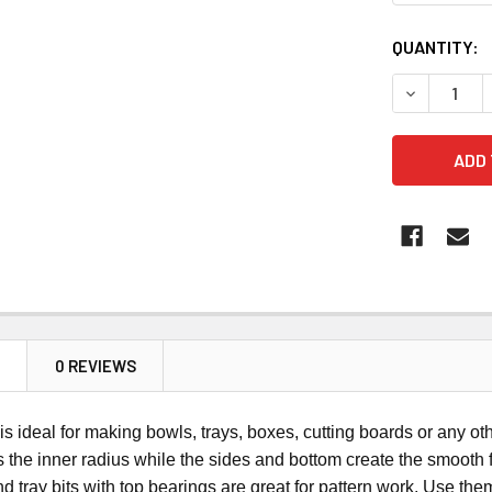
CURRENT
QUANTITY:
STOCK:
DECREASE 
N
0 REVIEWS
is ideal for making bowls, trays, boxes, cutting boards or any oth
s the inner radius while the sides and bottom create the smooth 
d tray bits with top bearings are great for pattern work. Use them