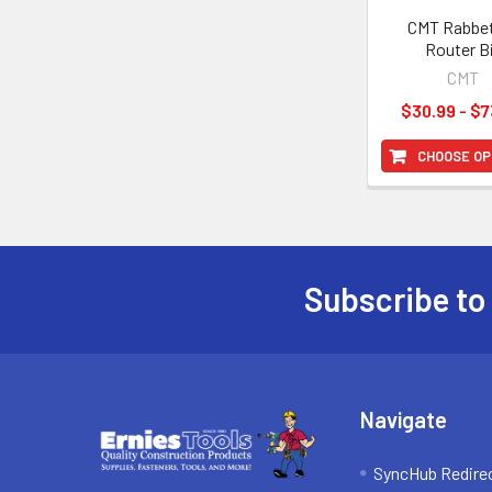
CMT Rabbe
Router B
CMT
$30.99 - $7
CHOOSE OP
Subscribe to
Footer
Navigate
SyncHub Redire