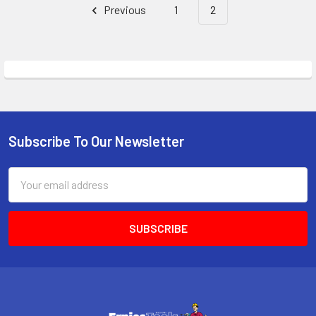
Previous
1
2
Subscribe To Our Newsletter
Footer
Email
Address