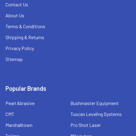
Contact Us
About Us
Terms & Conditions
Shipping & Returns
Privacy Policy
Sitemap
Popular Brands
Pearl Abrasive
Bushmaster Equipment
CMT
Tuscan Leveling Systems
Marshalltown
Pro Shot Laser
Tajima
Milwaukee