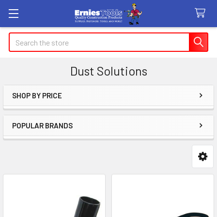
Search
Dust Solutions
SHOP BY PRICE
Sidebar
POPULAR BRANDS