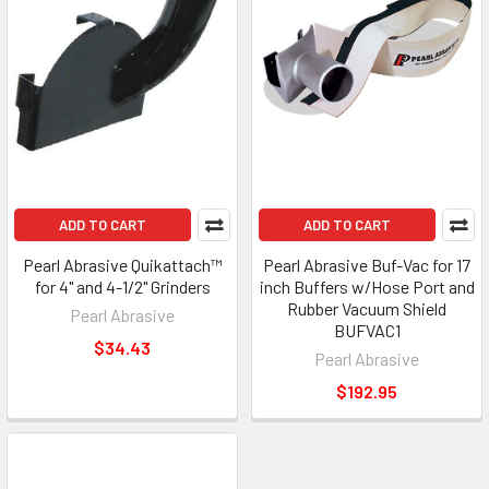
ADD TO CART
ADD TO CART
Pearl Abrasive Quikattach™
Pearl Abrasive Buf-Vac for 17
for 4" and 4-1/2" Grinders
inch Buffers w/Hose Port and
Rubber Vacuum Shield
Pearl Abrasive
BUFVAC1
$34.43
Pearl Abrasive
$192.95