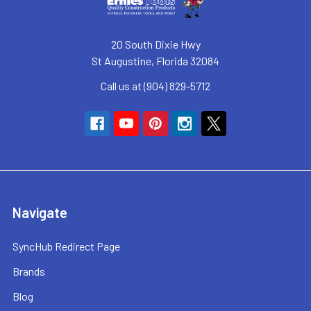
20 South Dixie Hwy
St Augustine, Florida 32084
Call us at (904) 829-5712
Navigate
SyncHub Redirect Page
Brands
Blog