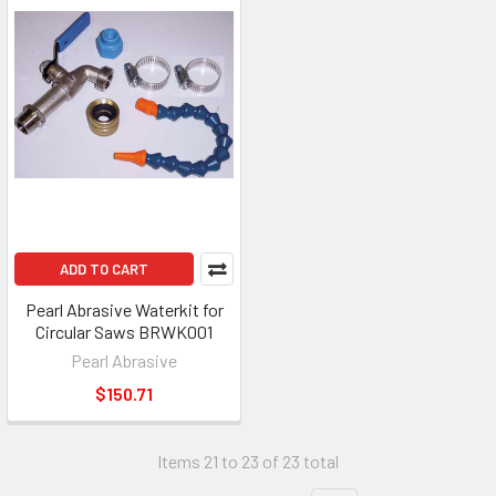
ADD TO CART
Pearl Abrasive Waterkit for
Circular Saws BRWK001
Pearl Abrasive
$150.71
Items 21 to 23 of 23 total