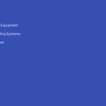
 Equipment
ling Systems
ser