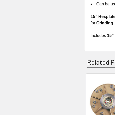
Can be use
15” Hexplat
for
Grinding
Includes
15”
Related P
Related
Products