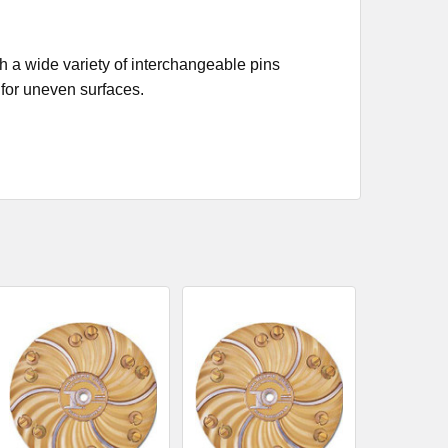
h a wide variety of interchangeable pins
 for uneven surfaces.