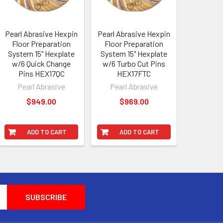
Pearl Abrasive Hexpin
Pearl Abrasive Hexpin
Floor Preparation
Floor Preparation
System 15" Hexplate
System 15" Hexplate
w/6 Quick Change
w/6 Turbo Cut Pins
Pins HEX17QC
HEX17FTC
Pearl Abrasive
Pearl Abrasive
$949.00
$969.00
ADD TO CART
ADD TO CART