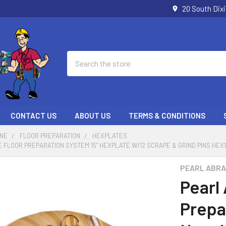
20 South Dix
Search
CONTACT US
ABOUT US
TERMS & CONDITIONS
ONE
FLOOR PREPARATION
HEXPLATES
 FLOOR PREPARATION SYSTEM 15" HEXPLATE W/12 SCRAPE & GRIND PINS HEX
PEARL ABRA
Pearl
Prepa