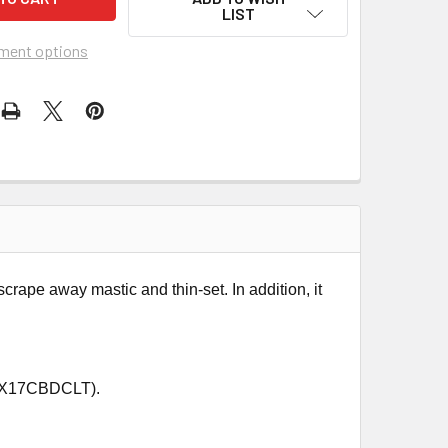
LIST
ment options
rape away mastic and thin-set. In addition, it
HEX17CBDCLT).