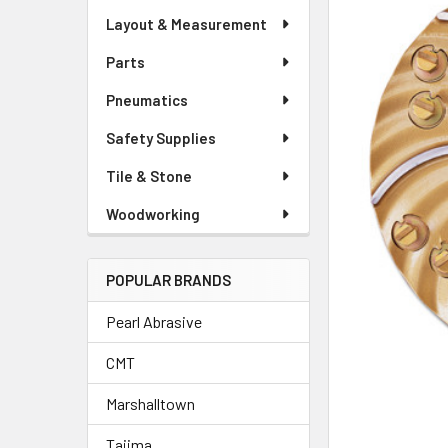
Layout & Measurement
Parts
Pneumatics
Safety Supplies
Tile & Stone
Woodworking
POPULAR BRANDS
Pearl Abrasive
CMT
Marshalltown
Tajima