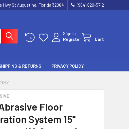
ie Hwy St Augustine, Florida 32084
(904) 829-5712
Sign In
Register
Cart
SHIPPING & RETURNS
PRIVACY POLICY
1712SG
SIVE
 Abrasive Floor
ration System 15"