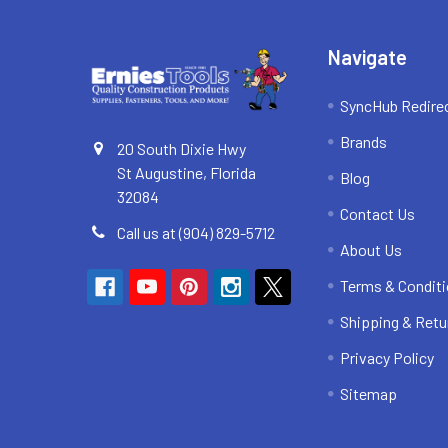
Navigate
SyncHub Redire
Brands
20 South Dixie Hwy
St Augustine, Florida
Blog
32084
Contact Us
Call us at (904) 829-5712
About Us
Terms & Condit
Shipping & Retu
Privacy Policy
Sitemap