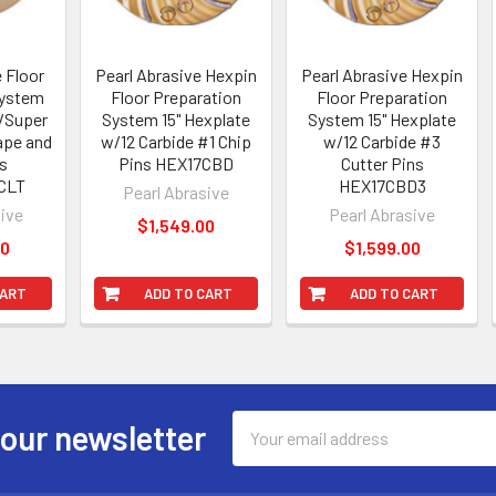
e Floor
Pearl Abrasive Hexpin
Pearl Abrasive Hexpin
System
Floor Preparation
Floor Preparation
w/Super
System 15" Hexplate
System 15" Hexplate
rape and
w/12 Carbide #1 Chip
w/12 Carbide #3
ns
Pins HEX17CBD
Cutter Pins
CLT
HEX17CBD3
Pearl Abrasive
sive
Pearl Abrasive
$1,549.00
00
$1,599.00
CART
ADD TO CART
ADD TO CART
Email
 our newsletter
Address