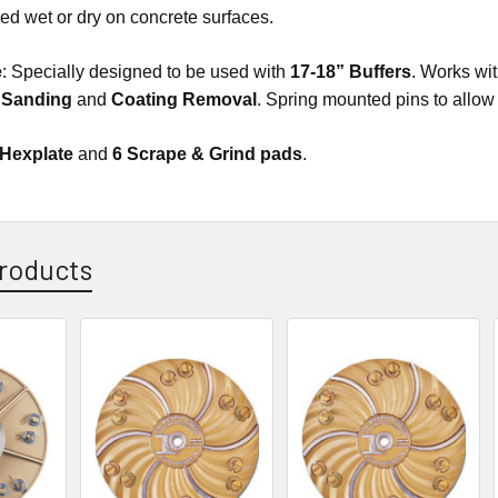
d wet or dry on concrete surfaces.
e
: Specially designed to be used with
17-18” Buffers
. Works wit
, Sanding
and
Coating Removal
. Spring mounted pins to allow
 Hexplate
and
6 Scrape & Grind pads
.
roducts