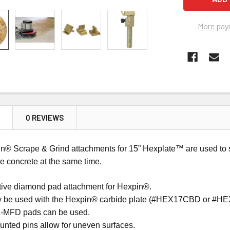
More pay
N
0 REVIEWS
n® Scrape & Grind attachments for 15” Hexplate™ are used to sc
he concrete at the same time.
ctive diamond pad attachment for Hexpin®.
y be used with the Hexpin® carbide plate (#HEX17CBD or #
Z-MFD pads can be used.
unted pins allow for uneven surfaces.