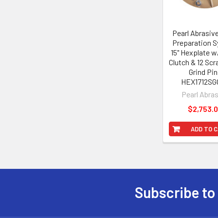
Pearl Abrasiv
Preparation 
15" Hexplate 
Clutch & 12 Sc
Grind Pi
HEX1712SG
Pearl Abra
$2,753.
ADD TO 
Subscribe to
Footer