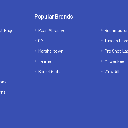
Popular Brands
ct Page
Pearl Abrasive
Bushmaster
CMT
Tuscan Leve
Marshalltown
Pro Shot La
Tajima
Milwaukee
Bartell Global
View All
ions
rns