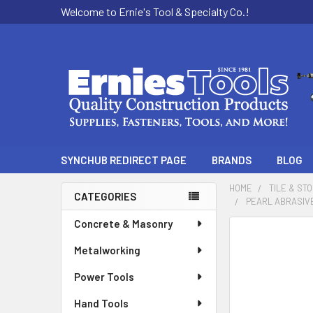
Welcome to Ernie's Tool & Specialty Co.!
SYNCHUB REDIRECT PAGE
BRANDS
BLOG
HOME
TILE & ST
CATEGORIES
PEARL ABRASIVE
Sidebar
Concrete & Masonry
Metalworking
Power Tools
Hand Tools