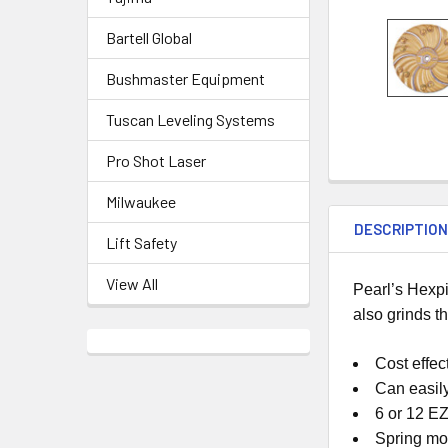
Bartell Global
Bushmaster Equipment
Tuscan Leveling Systems
Pro Shot Laser
Milwaukee
DESCRIPTIO
Lift Safety
View All
Pearl’s Hexpi
also grinds t
Cost effe
Can easil
6 or 12 E
Spring mo