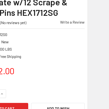
ate w/12 Scrape &
 Pins HEX1712SG
Write a Review
(No reviews yet)
12SG
New
.00 LBS
Free Shipping
2.00
QUANTITY OF PEARL ABRASIVE FLOOR PREPARATION SYSTEM 15
INCREASE QUANTITY OF PEARL ABRASIVE FLOOR PREPARATION 
ADD TO WISH