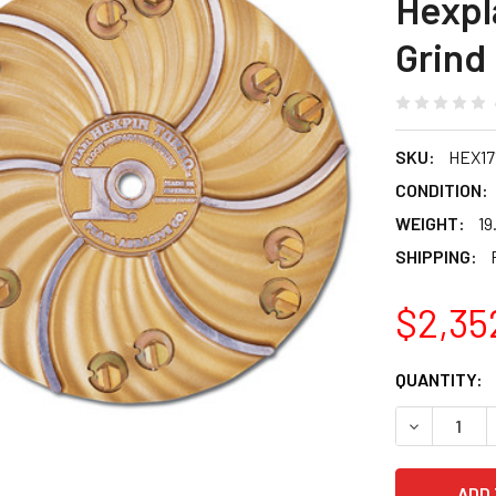
Hexpl
Grind
SKU:
HEX17
CONDITION:
WEIGHT:
19
SHIPPING:
$2,35
CURRENT
QUANTITY:
STOCK:
DECREASE 