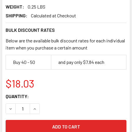
WEIGHT:
0.25 LBS
SHIPPING:
Calculated at Checkout
BULK DISCOUNT RATES
Below are the available bulk discount rates for each individual
item when you purchase a certain amount
Buy 40 - 50
and pay only $7.84 each
$18.03
CURRENT
QUANTITY:
STOCK:
DECREASE QUANTITY OF PEARL ABRASIVE P3 CORE DRILL BI
INCREASE QUANTITY OF PEARL ABRASIVE P3 COR