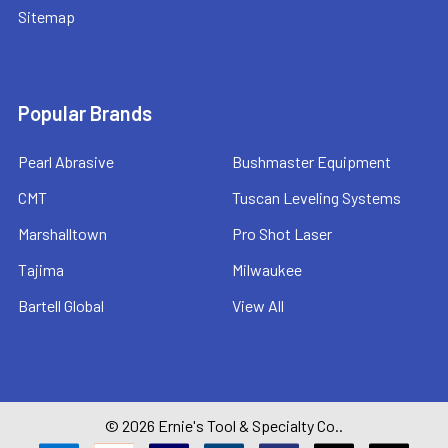
Sitemap
Popular Brands
Pearl Abrasive
Bushmaster Equipment
CMT
Tuscan Leveling Systems
Marshalltown
Pro Shot Laser
Tajima
Milwaukee
Bartell Global
View All
©
2026
Ernie's Tool & Specialty Co..