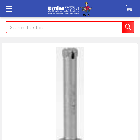
Search