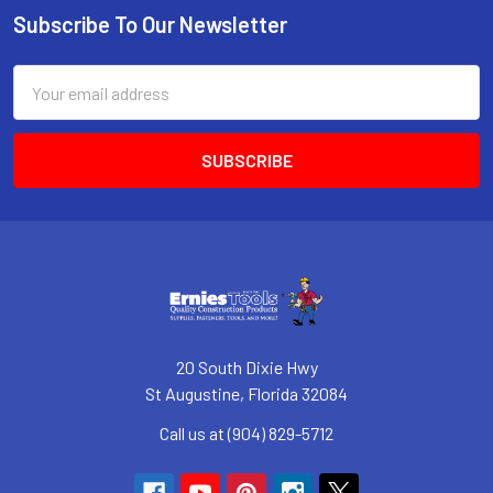
Subscribe To Our Newsletter
Footer
Email
Address
20 South Dixie Hwy
St Augustine, Florida 32084
Call us at (904) 829-5712