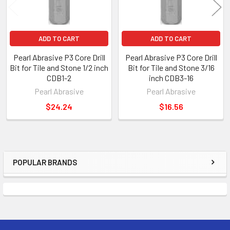
ADD TO CART
ADD TO CART
Pearl Abrasive P3 Core Drill
Pearl Abrasive P3 Core Drill
Bit for Tile and Stone 1/2 inch
Bit for Tile and Stone 3/16
CDB1-2
inch CDB3-16
Pearl Abrasive
Pearl Abrasive
$24.24
$16.56
POPULAR BRANDS
Sidebar