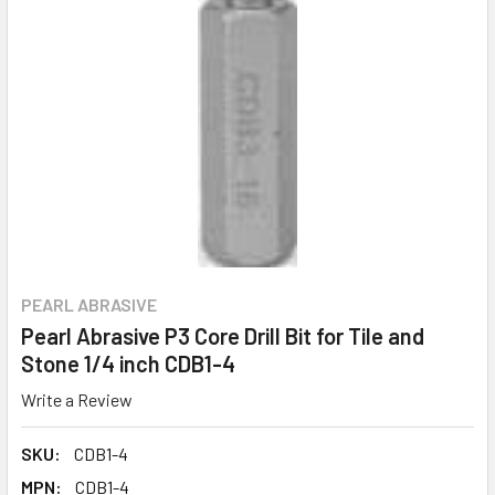
PEARL ABRASIVE
Pearl Abrasive P3 Core Drill Bit for Tile and
Stone 1/4 inch CDB1-4
Write a Review
SKU:
CDB1-4
MPN:
CDB1-4