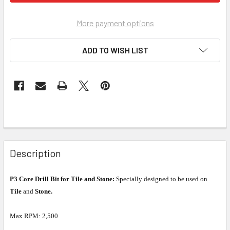
More payment options
ADD TO WISH LIST
Description
P3 Core Drill Bit for Tile and Stone:
Specially designed to be used on
Tile
and
Stone.
Max RPM: 2,500