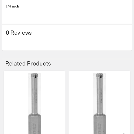
1/4 inch
0 Reviews
Related Products
Related
Products