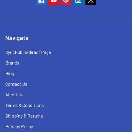
Navigate
SyncHub Redirect Page
Brands
Blog
Contact Us
About Us
Terms & Conditions
Shipping & Returns
Privacy Policy